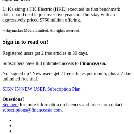
Li Ka-shing’s HK Electric (HKE) executed its first benchmark
dollar bond deal in just over five years on Thursday with an
aggressively priced $750 million offering.
¬ Haymarket Media Limited. All rights reserved.
Sign in to read on!
Registered users get 2 free articles in 30 days.
Subscribers have full unlimited access to
FinanceAsia
.
Not signed up? New users get 2 free articles per month, plus a 7-day
unlimited free trial.
SIGN IN
NEW USER
Subscription Plan
Questions?
See here
for more information on licences and prices, or contact
subscriptions@financeasia.com
.