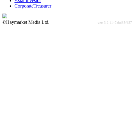
AsianInvestor
CorporateTreasurer
©Haymarket Media Ltd.