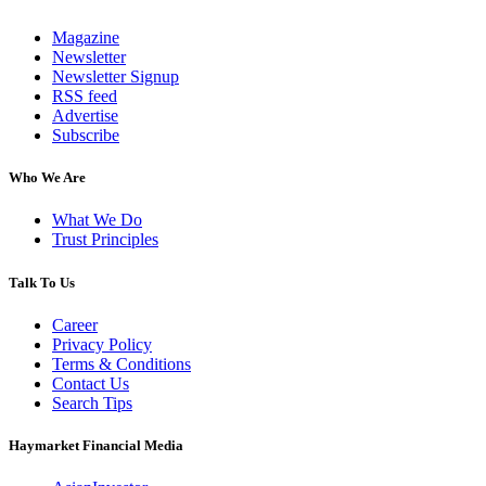
Magazine
Newsletter
Newsletter Signup
RSS feed
Advertise
Subscribe
Who We Are
What We Do
Trust Principles
Talk To Us
Career
Privacy Policy
Terms & Conditions
Contact Us
Search Tips
Haymarket Financial Media