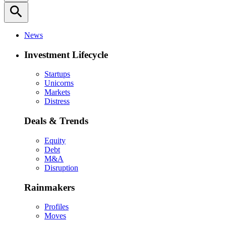
search
News
Investment Lifecycle
Startups
Unicorns
Markets
Distress
Deals & Trends
Equity
Debt
M&A
Disruption
Rainmakers
Profiles
Moves