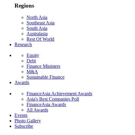
Regions
North Asia
Southeast Asia
South Asia
Australasia
Rest Of World
Research
Equity
Debt
Finance Ministers
M&A
Sustainable Finance
Awards
FinanceAsia Achievement Awards
Asia's Best Companies Poll
FinanceAsia Awards
All Awards
Events
Photo Gallery
Subscribe