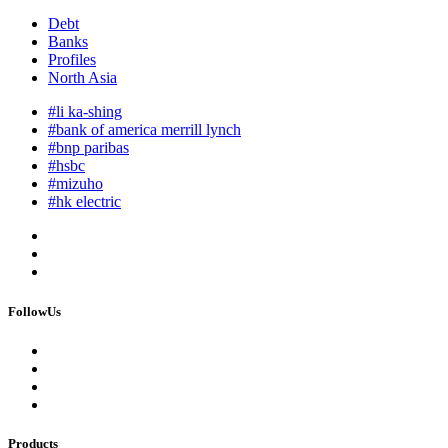
Debt
Banks
Profiles
North Asia
#li ka-shing
#bank of america merrill lynch
#bnp paribas
#hsbc
#mizuho
#hk electric
FollowUs
Products