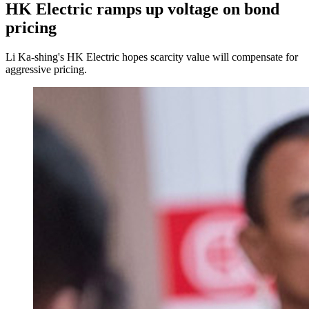
HK Electric ramps up voltage on bond
pricing
Li Ka-shing's HK Electric hopes scarcity value will compensate for
aggressive pricing.