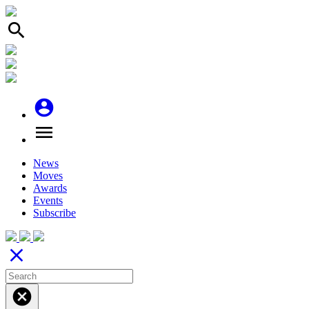
search
account_circle
menu
News
Moves
Awards
Events
Subscribe
close
cancel