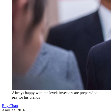
Always happy with the levels investors are prepared to
pay for his brands
Ray Chan
April 22, 2016