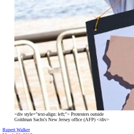
<div style="text-align: left;"> Protesters outside
Goldman Sachs's New Jersey office (AFP) </div>
Rupert Walker