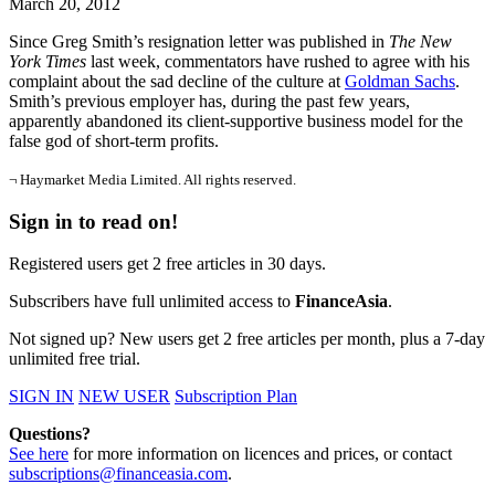
March 20, 2012
Since Greg Smith’s resignation letter was published in
The New
York Times
last week, commentators have rushed to agree with his
complaint about the sad decline of the culture at
Goldman Sachs
.
Smith’s previous employer has, during the past few years,
apparently abandoned its client-supportive business model for the
false god of short-term profits.
¬ Haymarket Media Limited. All rights reserved.
Sign in to read on!
Registered users get 2 free articles in 30 days.
Subscribers have full unlimited access to
FinanceAsia
.
Not signed up? New users get 2 free articles per month, plus a 7-day
unlimited free trial.
SIGN IN
NEW USER
Subscription Plan
Questions?
See here
for more information on licences and prices, or contact
subscriptions@financeasia.com
.