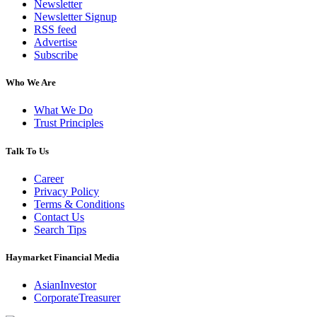
Newsletter
Newsletter Signup
RSS feed
Advertise
Subscribe
Who We Are
What We Do
Trust Principles
Talk To Us
Career
Privacy Policy
Terms & Conditions
Contact Us
Search Tips
Haymarket Financial Media
AsianInvestor
CorporateTreasurer