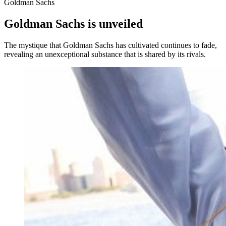
Goldman Sachs
Goldman Sachs is unveiled
The mystique that Goldman Sachs has cultivated continues to fade,
revealing an unexceptional substance that is shared by its rivals.