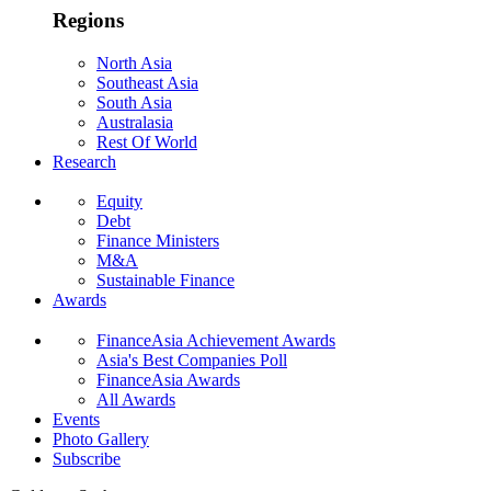
Regions
North Asia
Southeast Asia
South Asia
Australasia
Rest Of World
Research
Equity
Debt
Finance Ministers
M&A
Sustainable Finance
Awards
FinanceAsia Achievement Awards
Asia's Best Companies Poll
FinanceAsia Awards
All Awards
Events
Photo Gallery
Subscribe