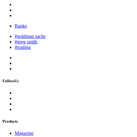
Banks
#goldman sachs
#greg smith
#trading
FollowUs
Products
Magazine