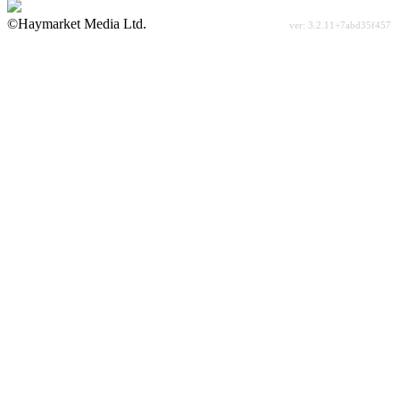
©Haymarket Media Ltd.