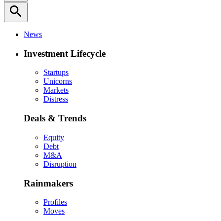
search
News
Investment Lifecycle
Startups
Unicorns
Markets
Distress
Deals & Trends
Equity
Debt
M&A
Disruption
Rainmakers
Profiles
Moves