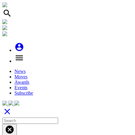
search
account_circle
menu
News
Moves
Awards
Events
Subscribe
close
cancel