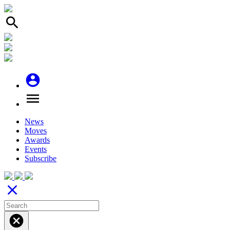
search
account_circle
menu
News
Moves
Awards
Events
Subscribe
close
cancel