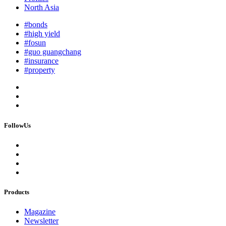
North Asia
#bonds
#high yield
#fosun
#guo guangchang
#insurance
#property
FollowUs
Products
Magazine
Newsletter