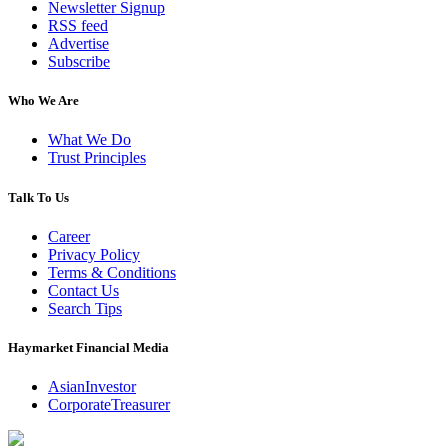
Newsletter Signup
RSS feed
Advertise
Subscribe
Who We Are
What We Do
Trust Principles
Talk To Us
Career
Privacy Policy
Terms & Conditions
Contact Us
Search Tips
Haymarket Financial Media
AsianInvestor
CorporateTreasurer