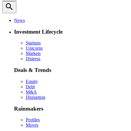
search
News
Investment Lifecycle
Startups
Unicorns
Markets
Distress
Deals & Trends
Equity
Debt
M&A
Disruption
Rainmakers
Profiles
Moves