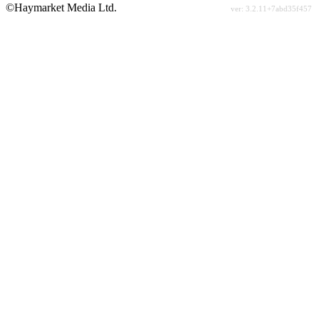
©Haymarket Media Ltd.