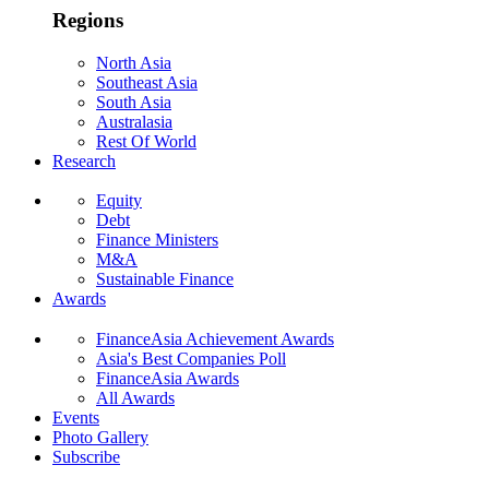
Regions
North Asia
Southeast Asia
South Asia
Australasia
Rest Of World
Research
Equity
Debt
Finance Ministers
M&A
Sustainable Finance
Awards
FinanceAsia Achievement Awards
Asia's Best Companies Poll
FinanceAsia Awards
All Awards
Events
Photo Gallery
Subscribe