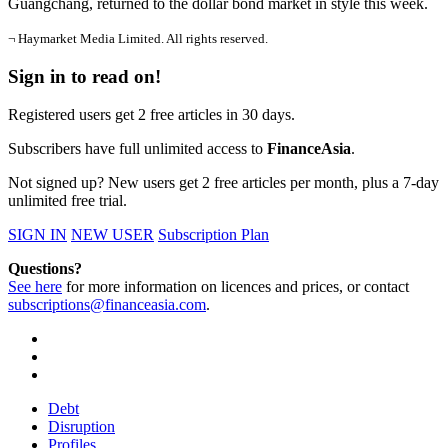
Guangchang, returned to the dollar bond market in style this week.
¬ Haymarket Media Limited. All rights reserved.
Sign in to read on!
Registered users get 2 free articles in 30 days.
Subscribers have full unlimited access to
FinanceAsia
.
Not signed up? New users get 2 free articles per month, plus a 7-day
unlimited free trial.
SIGN IN
NEW USER
Subscription Plan
Questions?
See here
for more information on licences and prices, or contact
subscriptions@financeasia.com
.
Debt
Disruption
Profiles