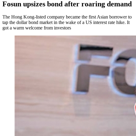
Fosun upsizes bond after roaring demand
The Hong Kong-listed company became the first Asian borrower to
tap the dollar bond market in the wake of a US interest rate hike. It
got a warm welcome from investors