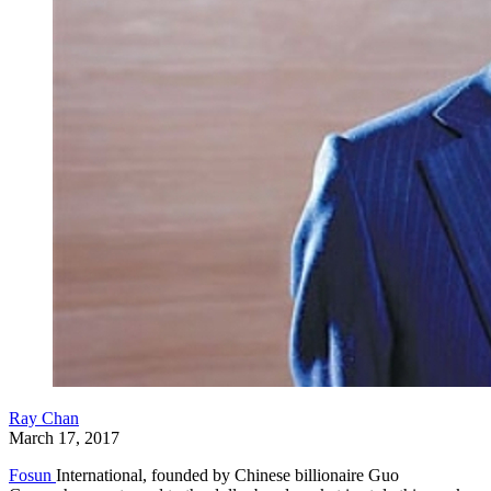
Ray Chan
March 17, 2017
Fosun
International, founded by Chinese billionaire Guo