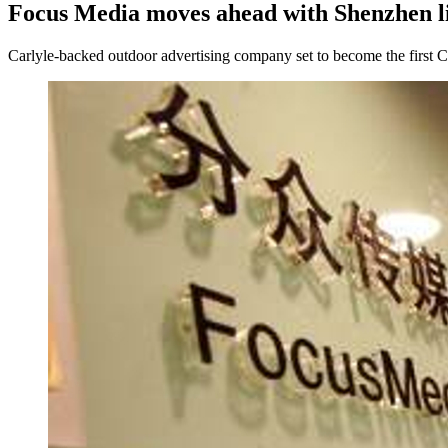
Focus Media moves ahead with Shenzhen li
Carlyle-backed outdoor advertising company set to become the first C