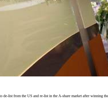
e-list from the US and re-list in the A-share market after winning the 