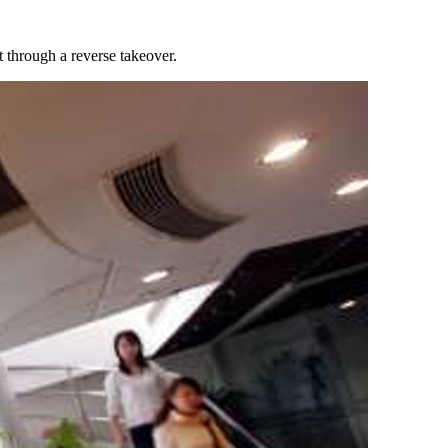
 through a reverse takeover.