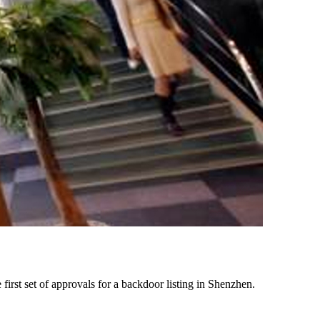
first set of approvals for a backdoor listing in Shenzhen.