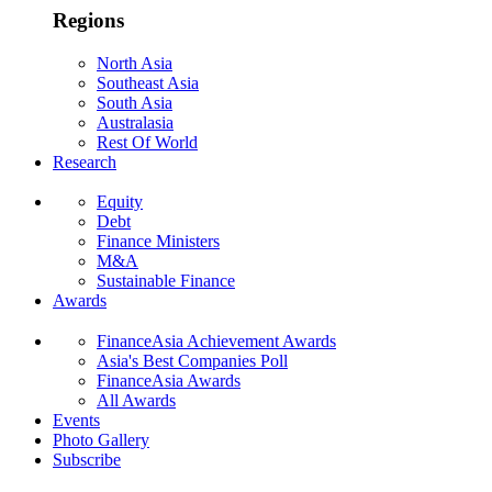
Regions
North Asia
Southeast Asia
South Asia
Australasia
Rest Of World
Research
Equity
Debt
Finance Ministers
M&A
Sustainable Finance
Awards
FinanceAsia Achievement Awards
Asia's Best Companies Poll
FinanceAsia Awards
All Awards
Events
Photo Gallery
Subscribe