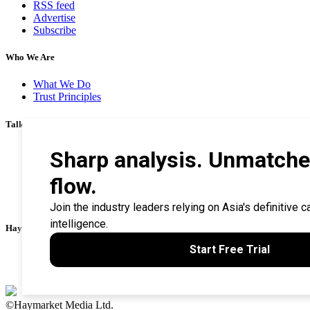
RSS feed
Advertise
Subscribe
Who We Are
What We Do
Trust Principles
Talk To Us
Career
Privacy Policy
Terms & Conditions
Contact Us
Search Tips
Haymarket Financial Media
AsianInvestor
CorporateTreasurer
©Haymarket Media Ltd.