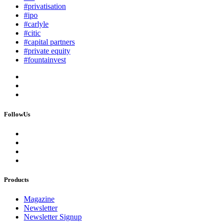
#privatisation
#ipo
#carlyle
#citic
#capital partners
#private equity
#fountainvest
FollowUs
Products
Magazine
Newsletter
Newsletter Signup