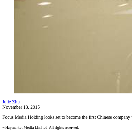
Julie Zhu
November 13, 2015
Focus Media Holding looks set to become the first Chinese company to d
¬ Haymarket Media Limited. All rights reserved.