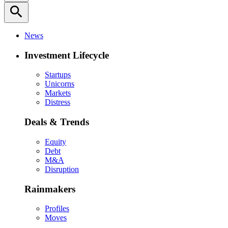
search
News
Investment Lifecycle
Startups
Unicorns
Markets
Distress
Deals & Trends
Equity
Debt
M&A
Disruption
Rainmakers
Profiles
Moves