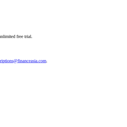
limited free trial.
riptions@financeasia.com
.