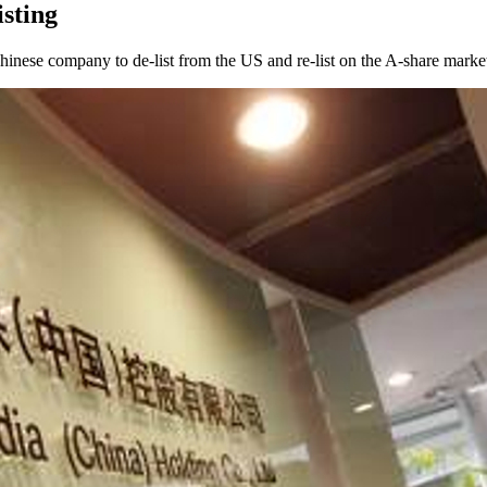
sting
hinese company to de-list from the US and re-list on the A-share market