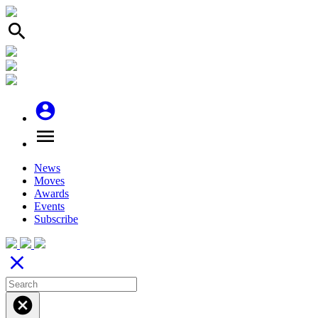
search
account_circle
menu
News
Moves
Awards
Events
Subscribe
close
cancel