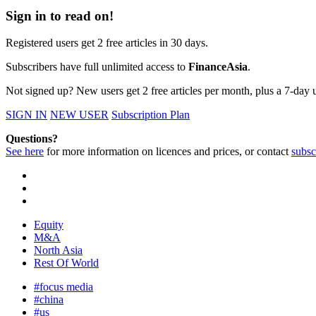
Sign in to read on!
Registered users get 2 free articles in 30 days.
Subscribers have full unlimited access to
FinanceAsia
.
Not signed up? New users get 2 free articles per month, plus a 7-day un
SIGN IN
NEW USER
Subscription Plan
Questions?
See here
for more information on licences and prices, or contact
subsc
Equity
M&A
North Asia
Rest Of World
#focus media
#china
#us