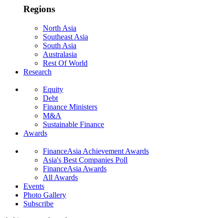
Regions
North Asia
Southeast Asia
South Asia
Australasia
Rest Of World
Research
Equity
Debt
Finance Ministers
M&A
Sustainable Finance
Awards
FinanceAsia Achievement Awards
Asia's Best Companies Poll
FinanceAsia Awards
All Awards
Events
Photo Gallery
Subscribe