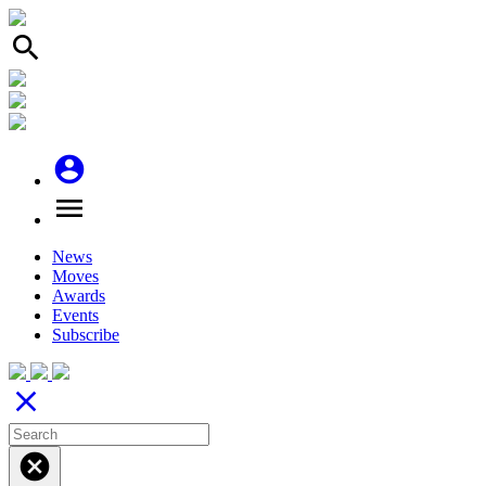
search
account_circle
menu
News
Moves
Awards
Events
Subscribe
close
cancel