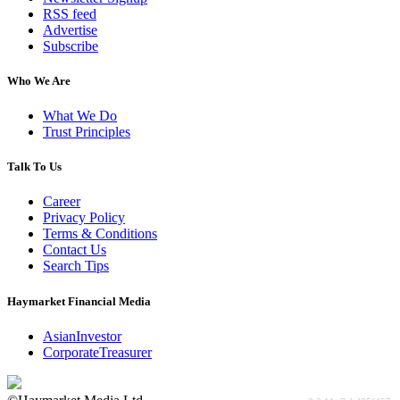
RSS feed
Advertise
Subscribe
Who We Are
What We Do
Trust Principles
Talk To Us
Career
Privacy Policy
Terms & Conditions
Contact Us
Search Tips
Haymarket Financial Media
AsianInvestor
CorporateTreasurer