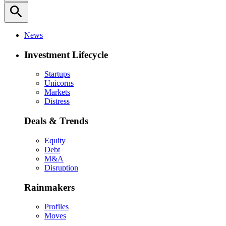
search
News
Investment Lifecycle
Startups
Unicorns
Markets
Distress
Deals & Trends
Equity
Debt
M&A
Disruption
Rainmakers
Profiles
Moves