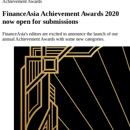
Achievement Awards
FinanceAsia Achievement Awards 2020
now open for submissions
FinanceAsia's editors are excited to announce the launch of our
annual Achievement Awards with some new categories.