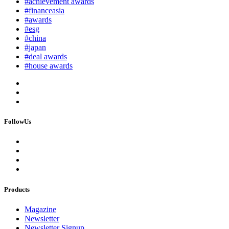
#achievement awards
#financeasia
#awards
#esg
#china
#japan
#deal awards
#house awards
FollowUs
Products
Magazine
Newsletter
Newsletter Signup