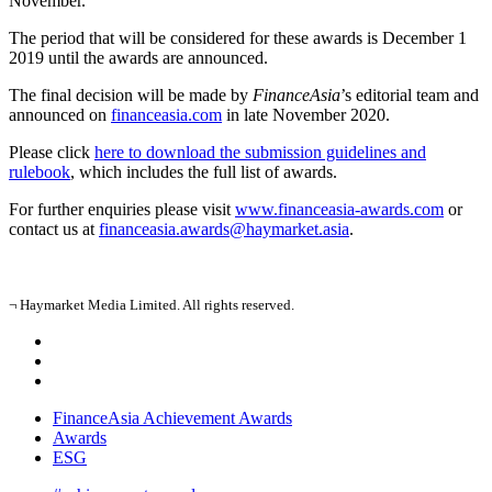
November.
The period that will be considered for these awards is December 1
2019 until the awards are announced.
The final decision will be made by
FinanceAsia
’s editorial team and
announced on
financeasia.com
in late November 2020.
Please click
here to download the submission guidelines and
rulebook
, which includes the full list of awards.
For further enquiries please visit
www.financeasia-awards.com
or
contact us at
financeasia.awards@haymarket.asia
.
¬ Haymarket Media Limited. All rights reserved.
FinanceAsia Achievement Awards
Awards
ESG