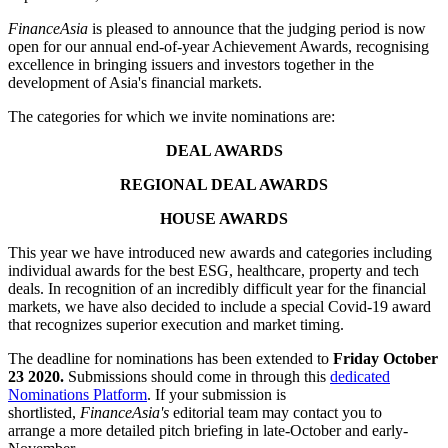
FinanceAsia
is pleased to announce that the judging period is now
open for our annual end-of-year Achievement Awards, recognising
excellence in bringing issuers and investors together in the
development of Asia's financial markets.
The categories for which we invite nominations are:
DEAL AWARDS
REGIONAL DEAL AWARDS
HOUSE AWARDS
This year we have introduced new awards and categories including
individual awards for the best ESG, healthcare, property and tech
deals. In recognition of an incredibly difficult year for the financial
markets, we have also decided to include a special Covid-19 award
that recognizes superior execution and market timing.
The deadline for nominations has been extended to
Friday October
23 2020.
Submissions should come in through this
dedicated
Nominations Platform
. If your submission is
shortlisted,
FinanceAsia's
editorial team may contact you to
arrange a more detailed pitch briefing in late-October and early-