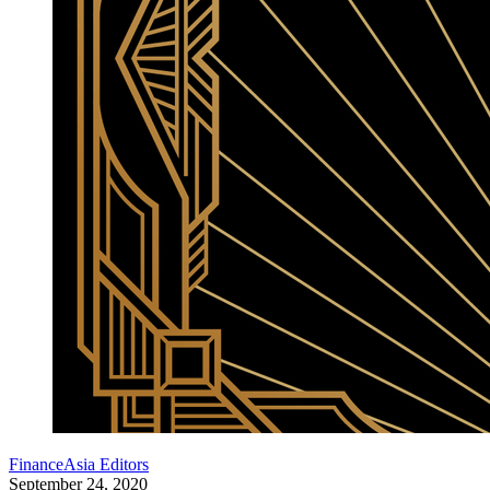
FinanceAsia Editors
September 24, 2020