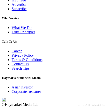
RSS feed
Advertise
Subscribe
Who We Are
What We Do
Trust Principles
Talk To Us
Career
Privacy Policy
Terms & Conditions
Contact Us
Search Tips
Haymarket Financial Media
AsianInvestor
CorporateTreasurer
©Haymarket Media Ltd.