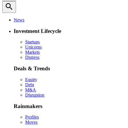
search
News
Investment Lifecycle
Startups
Unicorns
Markets
Distress
Deals & Trends
Equity
Debt
M&A
Disruption
Rainmakers
Profiles
Moves