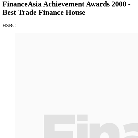
FinanceAsia Achievement Awards 2000 -
Best Trade Finance House
HSBC