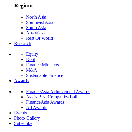
Regions
North Asia
Southeast Asia
South Asia
Australasia
Rest Of World
Research
Equity
Debt
Finance Ministers
M&A
Sustainable Finance
Awards
FinanceAsia Achievement Awards
Asia's Best Companies Poll
FinanceAsia Awards
All Awards
Events
Photo Gallery
Subscribe