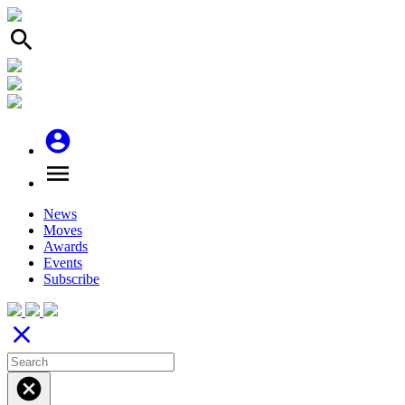
search
account_circle
menu
News
Moves
Awards
Events
Subscribe
close
cancel