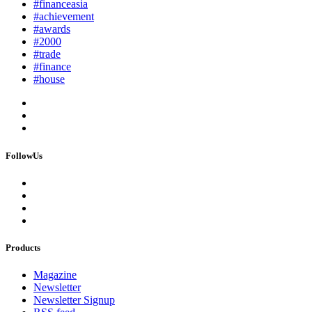
#financeasia
#achievement
#awards
#2000
#trade
#finance
#house
FollowUs
Products
Magazine
Newsletter
Newsletter Signup