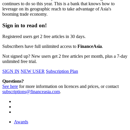
continues to do so this year. This is a bank that knows how to
leverage on its geographic reach to take advantage of Asia's
booming trade economy.
Sign in to read on!
Registered users get 2 free articles in 30 days.
Subscribers have full unlimited access to
FinanceAsia
.
Not signed up? New users get 2 free articles per month, plus a 7-day
unlimited free trial.
SIGN IN
NEW USER
Subscription Plan
Questions?
See here
for more information on licences and prices, or contact
subscriptions@financeasia.com
.
Awards