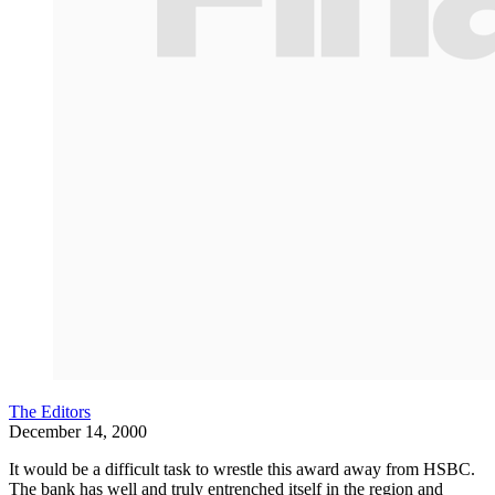
The Editors
December 14, 2000
It would be a difficult task to wrestle this award away from HSBC.
The bank has well and truly entrenched itself in the region and