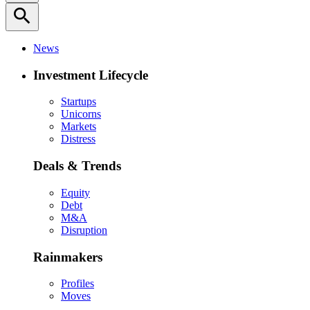
search
News
Investment Lifecycle
Startups
Unicorns
Markets
Distress
Deals & Trends
Equity
Debt
M&A
Disruption
Rainmakers
Profiles
Moves