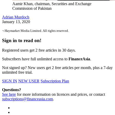
Aamir Khan, chairman, Securities and Exchange
Commission of Pakistan
Adrian Murdoch
January 13, 2020
¬ Haymarket Media Limited. All rights reserved.
Sign in to read on!
Registered users get 2 free articles in 30 days.
Subscribers have full unlimited access to
FinanceAsia
.
Not signed up? New users get 2 free articles per month, plus a 7-day
unlimited free trial.
SIGN IN
NEW USER
Subscription Plan
Questions?
See here
for more information on licences and prices, or contact
subscriptions@financeasia.com
.