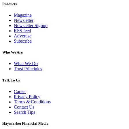
Products
Magazine
Newsletter
Newsletter Signup
RSS feed
Advertise
Subscribe
Who We Are
What We Do
Trust Principles
Talk To Us
Career
Privacy Policy
Terms & Conditions
Contact Us
Search Tips
Haymarket Financial Media