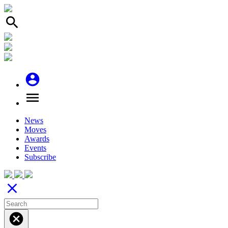
search
account_circle
menu
News
Moves
Awards
Events
Subscribe
close
cancel