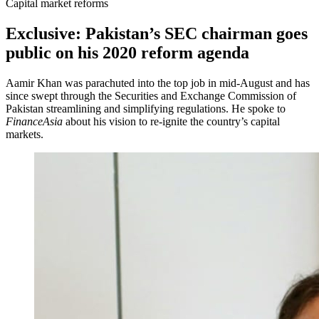
Capital market reforms
Exclusive: Pakistan’s SEC chairman goes
public on his 2020 reform agenda
Aamir Khan was parachuted into the top job in mid-August and has
since swept through the Securities and Exchange Commission of
Pakistan streamlining and simplifying regulations. He spoke to
FinanceAsia
about his vision to re-ignite the country’s capital
markets.