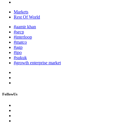
Markets
Rest Of World
#aamir khan
#secp
#interloop
#matco
#agp
#ipo
#sukuk
#growth enterprise market
FollowUs