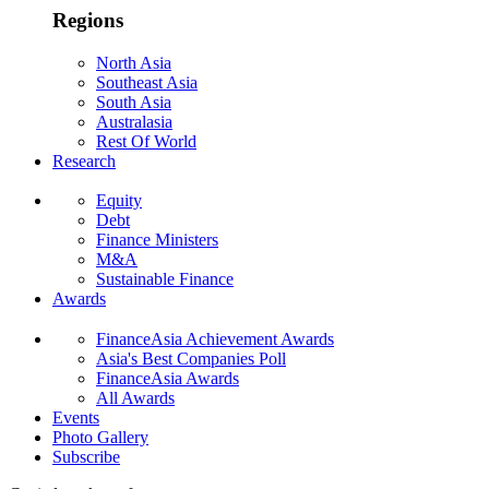
Regions
North Asia
Southeast Asia
South Asia
Australasia
Rest Of World
Research
Equity
Debt
Finance Ministers
M&A
Sustainable Finance
Awards
FinanceAsia Achievement Awards
Asia's Best Companies Poll
FinanceAsia Awards
All Awards
Events
Photo Gallery
Subscribe