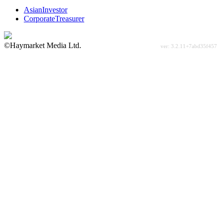
AsianInvestor
CorporateTreasurer
©Haymarket Media Ltd.