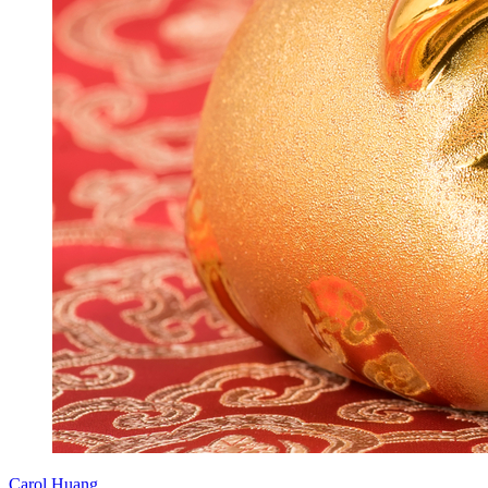
Carol Huang