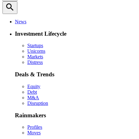
search
News
Investment Lifecycle
Startups
Unicorns
Markets
Distress
Deals & Trends
Equity
Debt
M&A
Disruption
Rainmakers
Profiles
Moves