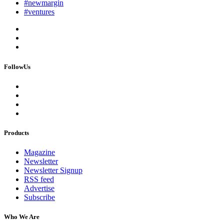
#newmargin
#ventures
FollowUs
Products
Magazine
Newsletter
Newsletter Signup
RSS feed
Advertise
Subscribe
Who We Are