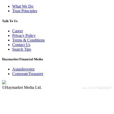
What We Do
Trust Principles
Talk To Us
Career
Privacy Policy
Terms & Conditions
Contact Us
Search Tips
Haymarket Financial Media
AsianInvestor
CorporateTreasurer
©Haymarket Media Ltd.