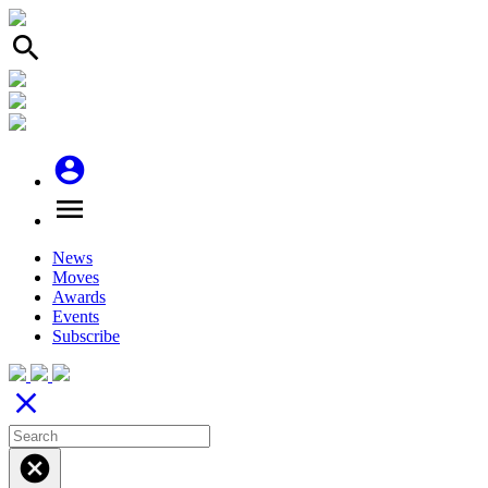
search
account_circle
menu
News
Moves
Awards
Events
Subscribe
close
cancel