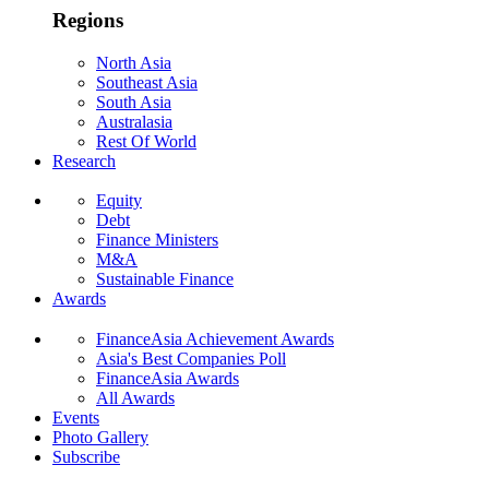
Regions
North Asia
Southeast Asia
South Asia
Australasia
Rest Of World
Research
Equity
Debt
Finance Ministers
M&A
Sustainable Finance
Awards
FinanceAsia Achievement Awards
Asia's Best Companies Poll
FinanceAsia Awards
All Awards
Events
Photo Gallery
Subscribe