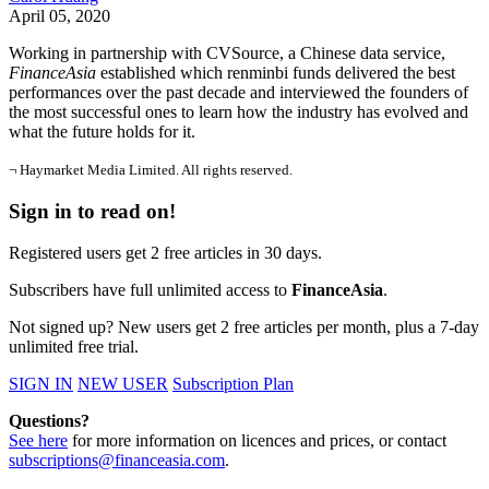
April 05, 2020
Working in partnership with CVSource, a Chinese data service,
FinanceAsia
established which renminbi funds delivered the best
performances over the past decade and interviewed the founders of
the most successful ones to learn how the industry has evolved and
what the future holds for it.
¬ Haymarket Media Limited. All rights reserved.
Sign in to read on!
Registered users get 2 free articles in 30 days.
Subscribers have full unlimited access to
FinanceAsia
.
Not signed up? New users get 2 free articles per month, plus a 7-day
unlimited free trial.
SIGN IN
NEW USER
Subscription Plan
Questions?
See here
for more information on licences and prices, or contact
subscriptions@financeasia.com
.