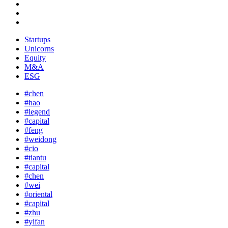
Startups
Unicorns
Equity
M&A
ESG
#chen
#hao
#legend
#capital
#feng
#weidong
#cio
#tiantu
#capital
#chen
#wei
#oriental
#capital
#zhu
#yifan