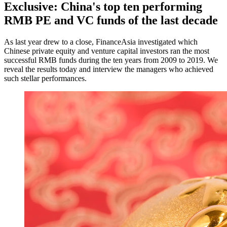
Exclusive: China's top ten performing
RMB PE and VC funds of the last decade
As last year drew to a close, FinanceAsia investigated which
Chinese private equity and venture capital investors ran the most
successful RMB funds during the ten years from 2009 to 2019. We
reveal the results today and interview the managers who achieved
such stellar performances.