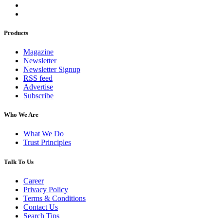
Products
Magazine
Newsletter
Newsletter Signup
RSS feed
Advertise
Subscribe
Who We Are
What We Do
Trust Principles
Talk To Us
Career
Privacy Policy
Terms & Conditions
Contact Us
Search Tips