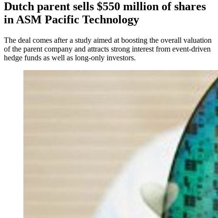
Dutch parent sells $550 million of shares
in ASM Pacific Technology
The deal comes after a study aimed at boosting the overall valuation
of the parent company and attracts strong interest from event-driven
hedge funds as well as long-only investors.