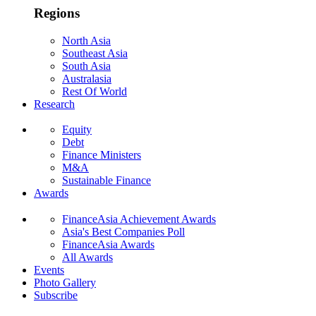
Regions
North Asia
Southeast Asia
South Asia
Australasia
Rest Of World
Research
Equity
Debt
Finance Ministers
M&A
Sustainable Finance
Awards
FinanceAsia Achievement Awards
Asia's Best Companies Poll
FinanceAsia Awards
All Awards
Events
Photo Gallery
Subscribe