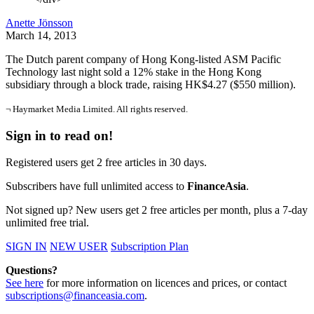
Anette Jönsson
March 14, 2013
The Dutch parent company of Hong Kong-listed ASM Pacific
Technology last night sold a 12% stake in the Hong Kong
subsidiary through a block trade, raising HK$4.27 ($550 million).
¬ Haymarket Media Limited. All rights reserved.
Sign in to read on!
Registered users get 2 free articles in 30 days.
Subscribers have full unlimited access to
FinanceAsia
.
Not signed up? New users get 2 free articles per month, plus a 7-day
unlimited free trial.
SIGN IN
NEW USER
Subscription Plan
Questions?
See here
for more information on licences and prices, or contact
subscriptions@financeasia.com
.