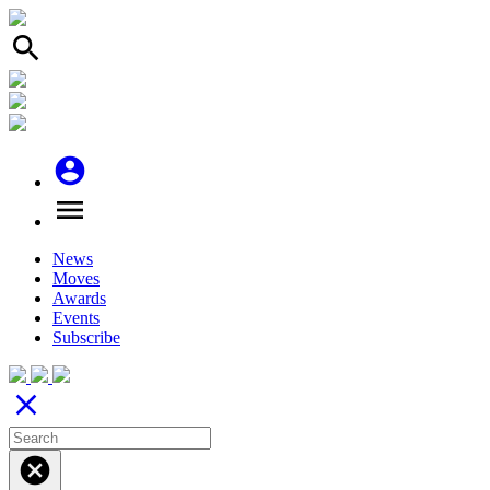
search
account_circle
menu
News
Moves
Awards
Events
Subscribe
close
cancel