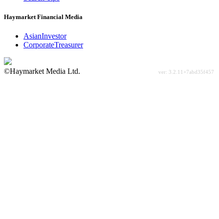
Haymarket Financial Media
AsianInvestor
CorporateTreasurer
©Haymarket Media Ltd.