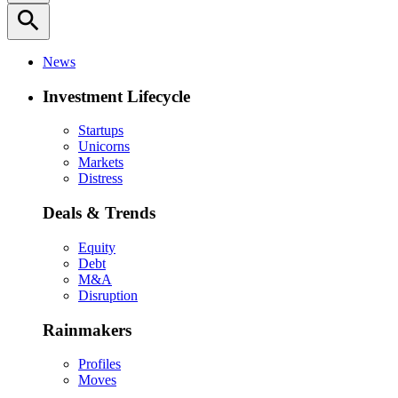
search
News
Investment Lifecycle
Startups
Unicorns
Markets
Distress
Deals & Trends
Equity
Debt
M&A
Disruption
Rainmakers
Profiles
Moves