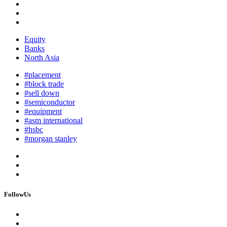
Equity
Banks
North Asia
#placement
#block trade
#sell down
#semiconductor
#equipment
#asm international
#hsbc
#morgan stanley
FollowUs