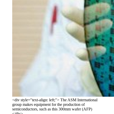
<div style="text-align: left;"> The ASM International
group makes equipment for the production of
semiconductors, such as this 300mm wafer (AFP)
</div>