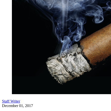
Staff Writer
December 01, 2017