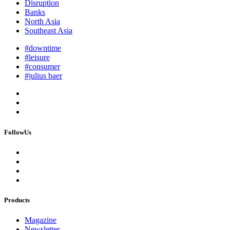
Disruption
Banks
North Asia
Southeast Asia
#downtime
#leisure
#consumer
#julius baer
FollowUs
Products
Magazine
Newsletter