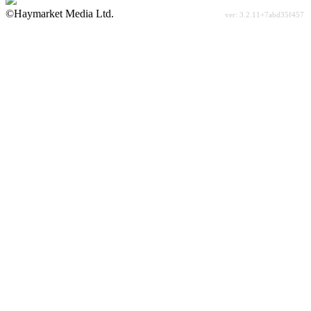
©Haymarket Media Ltd.