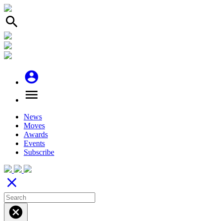
search
account_circle
menu
News
Moves
Awards
Events
Subscribe
close
cancel