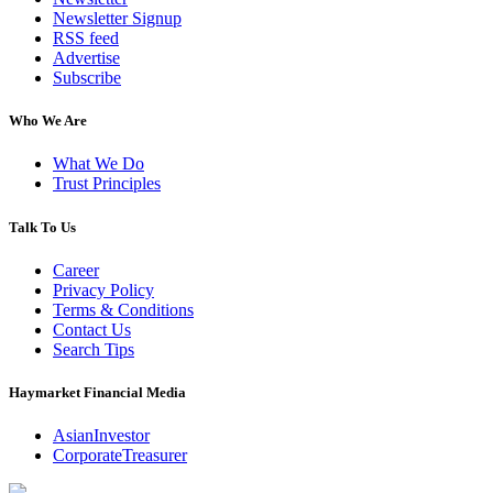
Newsletter Signup
RSS feed
Advertise
Subscribe
Who We Are
What We Do
Trust Principles
Talk To Us
Career
Privacy Policy
Terms & Conditions
Contact Us
Search Tips
Haymarket Financial Media
AsianInvestor
CorporateTreasurer