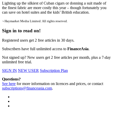
Lighting up the silkiest of Cuban cigars or donning a suit made of
the finest fabric are more costly this year – though fortunately you
can save on hotel suites and the kids’ British education.
¬ Haymarket Media Limited. All rights reserved.
Sign in to read on!
Registered users get 2 free articles in 30 days.
Subscribers have full unlimited access to
FinanceAsia
.
Not signed up? New users get 2 free articles per month, plus a 7-day
unlimited free trial.
SIGN IN
NEW USER
Subscription Plan
Questions?
See here
for more information on licences and prices, or contact
subscriptions@financeasia.com
.