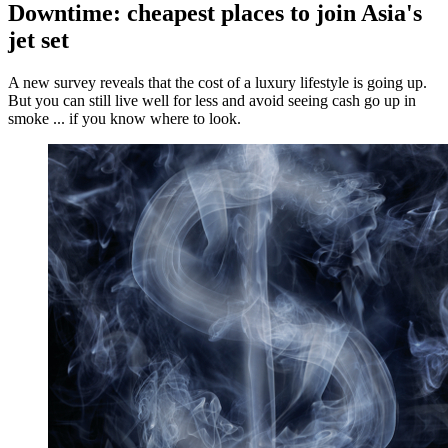
Downtime: cheapest places to join Asia's
jet set
A new survey reveals that the cost of a luxury lifestyle is going up.
But you can still live well for less and avoid seeing cash go up in
smoke ... if you know where to look.