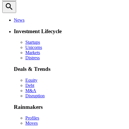
search
News
Investment Lifecycle
Startups
Unicorns
Markets
Distress
Deals & Trends
Equity
Debt
M&A
Disruption
Rainmakers
Profiles
Moves