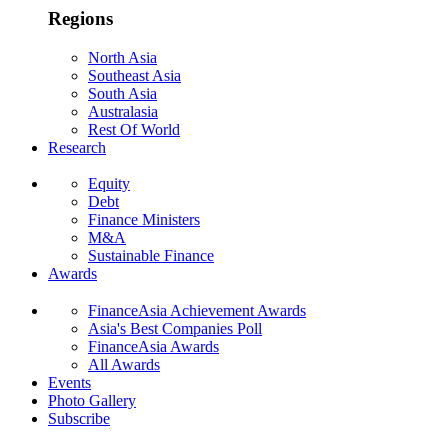
Regions
North Asia
Southeast Asia
South Asia
Australasia
Rest Of World
Research
Equity
Debt
Finance Ministers
M&A
Sustainable Finance
Awards
FinanceAsia Achievement Awards
Asia's Best Companies Poll
FinanceAsia Awards
All Awards
Events
Photo Gallery
Subscribe