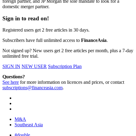
foreign partner, and JP Morgan the sole mandate to look for a
domestic merger partner.
Sign in to read on!
Registered users get 2 free articles in 30 days.
Subscribers have full unlimited access to
FinanceAsia
.
Not signed up? New users get 2 free articles per month, plus a 7-day
unlimited free trial.
SIGN IN
NEW USER
Subscription Plan
Questions?
See here
for more information on licences and prices, or contact
subscriptions@financeasia.com
.
M&A
Southeast Asia
#double