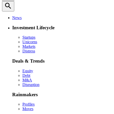
search
News
Investment Lifecycle
Startups
Unicorns
Markets
Distress
Deals & Trends
Equity
Debt
M&A
Disruption
Rainmakers
Profiles
Moves