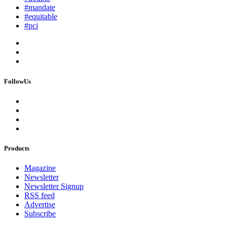
#mandate
#equitable
#pci
FollowUs
Products
Magazine
Newsletter
Newsletter Signup
RSS feed
Advertise
Subscribe