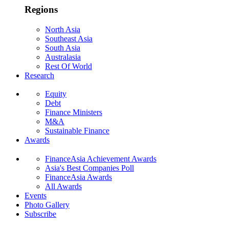
Regions
North Asia
Southeast Asia
South Asia
Australasia
Rest Of World
Research
Equity
Debt
Finance Ministers
M&A
Sustainable Finance
Awards
FinanceAsia Achievement Awards
Asia's Best Companies Poll
FinanceAsia Awards
All Awards
Events
Photo Gallery
Subscribe