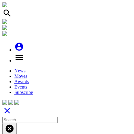
search
account_circle
menu
News
Moves
Awards
Events
Subscribe
close
cancel