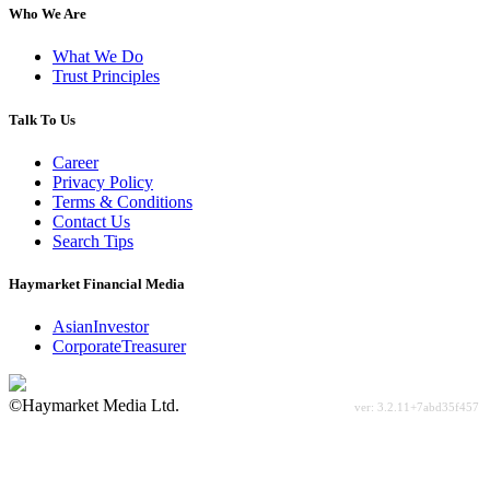
Who We Are
What We Do
Trust Principles
Talk To Us
Career
Privacy Policy
Terms & Conditions
Contact Us
Search Tips
Haymarket Financial Media
AsianInvestor
CorporateTreasurer
©Haymarket Media Ltd.