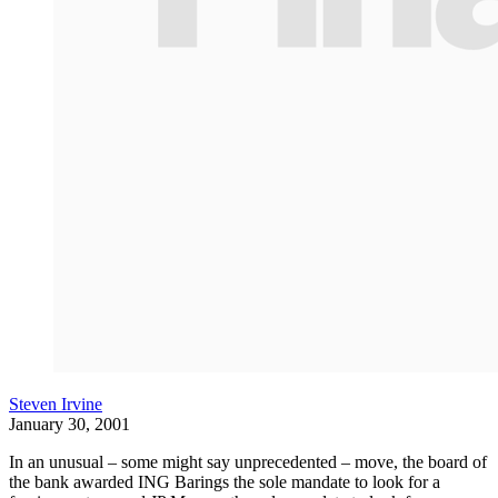
Steven Irvine
January 30, 2001
In an unusual – some might say unprecedented – move, the board of
the bank awarded ING Barings the sole mandate to look for a