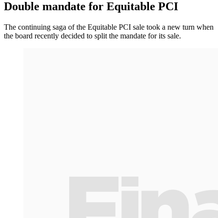
Double mandate for Equitable PCI
The continuing saga of the Equitable PCI sale took a new turn when
the board recently decided to split the mandate for its sale.