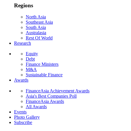
Regions
North Asia
Southeast Asia
South Asia
Australasia
Rest Of World
Research
Equity
Debt
Finance Ministers
M&A
Sustainable Finance
Awards
FinanceAsia Achievement Awards
Asia's Best Companies Poll
FinanceAsia Awards
All Awards
Events
Photo Gallery
Subscribe