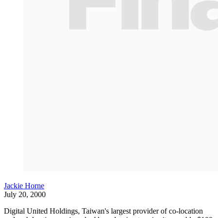
Jackie Horne
July 20, 2000
Digital United Holdings, Taiwan's largest provider of co-location