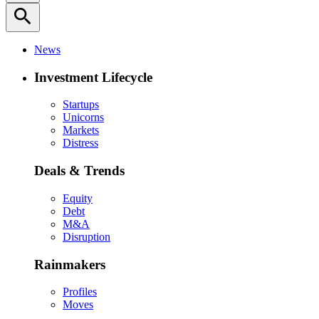
search
News
Investment Lifecycle
Startups
Unicorns
Markets
Distress
Deals & Trends
Equity
Debt
M&A
Disruption
Rainmakers
Profiles
Moves