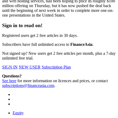
and web hosting services, had been hoping to price its roughly $100
million offering on Thursday, but it has now pushed the deal back
until the beginning of next week in order to complete more one-on-
one presentations in the United States.
Sign in to read on!
Registered users get 2 free articles in 30 days.
Subscribers have full unlimited access to
FinanceAsia
.
Not signed up? New users get 2 free articles per month, plus a 7-day
unlimited free trial.
SIGN IN
NEW USER
Subscription Plan
Questions?
See here
for more information on licences and prices, or contact
subscriptions@financeasia.com
.
Equity