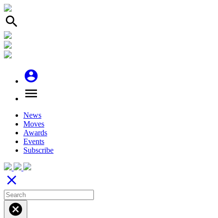
search
account_circle
menu
News
Moves
Awards
Events
Subscribe
close
cancel