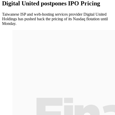
Digital United postpones IPO Pricing
Taiwanese ISP and web-hosting services provider Digital United
Holdings has pushed back the pricing of its Nasdaq flotation until
Monday.