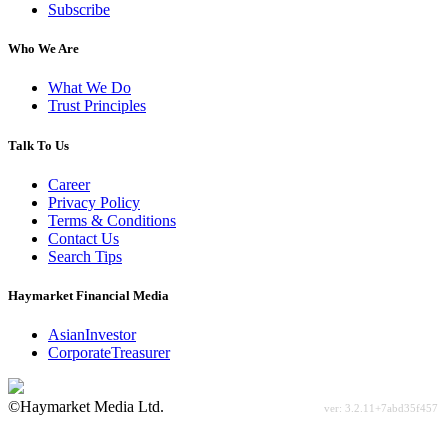
Subscribe
Who We Are
What We Do
Trust Principles
Talk To Us
Career
Privacy Policy
Terms & Conditions
Contact Us
Search Tips
Haymarket Financial Media
AsianInvestor
CorporateTreasurer
©Haymarket Media Ltd.