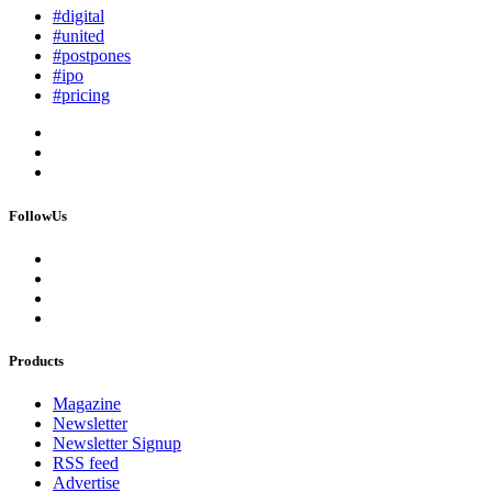
#digital
#united
#postpones
#ipo
#pricing
FollowUs
Products
Magazine
Newsletter
Newsletter Signup
RSS feed
Advertise