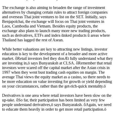
The exchange is also aiming to broaden the range of investment
alternatives by changing certain rules to attract foreign companies
and overseas Thai joint ventures to list on the SET. Initially, says
Benjapolchai, the exchange will focus on Thai joint ventures in
Laos, Cambodia and Vietnam. Besides equity products, the
exchange also plans to launch many more new trading products,
such as derivatives, ETFs and index-linked products û areas where
Thailand has lagged the rest of Asean.
While better valuations are key to attracting new listings, investor
education is key to the development of a broader and more active
market. ôRetail investors feel they donÆt fully understand what they
are investing in,ö says Bunyaraksh at CLSA. ôRemember that retail
investors were scared off the capital market after the Asian crisis in
1997 when they went bust trading cash equities on margin. The
average Thai views the equity market as a casino, so there needs to
be more education on value investing for growth or yield depending
on your circumstances, rather than the get-rich-quick mentality.ö
Derivatives is one area where retail investors have been slow on the
up-take. ôSo far, their participation has been limited as very few
people understand derivatives,ö says Bunyaraksh. ôAgain, we need
to educate them heavily in order to get more retail participation.ö