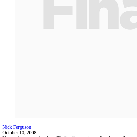
Nick Ferguson
October 10, 2008