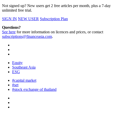
Not signed up? New users get 2 free articles per month, plus a 7-day
unlimited free trial.
SIGN IN
NEW USER
Subscription Plan
Questions?
See here
for more information on licences and prices, or contact
subscriptions@financeasia.com
.
Equity
Southeast Asia
ESG
#capital market
#set
#stock exchange of thailand