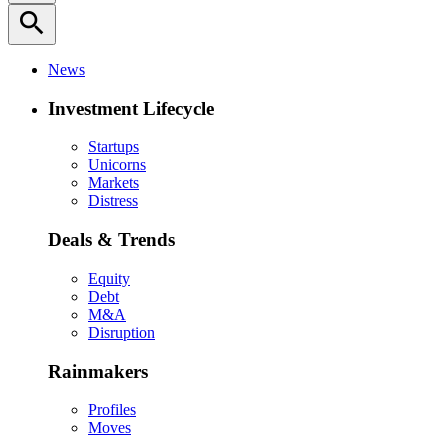
search
News
Investment Lifecycle
Startups
Unicorns
Markets
Distress
Deals & Trends
Equity
Debt
M&A
Disruption
Rainmakers
Profiles
Moves