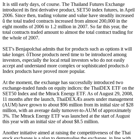
It is still early days, of course. The Thailand Futures Exchange
introduced its first derivative product, SET50 index futures, in April
2006. Since then, trading volume and value have steadily increased
û the total traded contracts increased from almost 200,000 in the
eight months of 2006 to 1.2 million in 2007. So far this year, the
total contracts traded amount to almost the total contract trading for
the whole of 2007.
SET's Benjapolchai admits that for products such as options it will
take longer. ôThose products need time to be introduced among
investors, especially the local retail investors who do not easily
accept and understand more complex or sophisticated products.ö
Index products have proved more popular.
At the moment, the exchange has successfully introduced two
exchange-traded funds on equity indices: the ThaiDEX ETF on the
SET50 Index and the Mtrack Energy ETF. As of August 29, 2008,
11 months after the launch, ThaiDEXÆs assets under management
(AUM) have grown to about $96 million from its initial size of $28
million, with an average daily turnover-to-AUM of approximately
3%. The Mtrack Energy ETF was launched at the start of August
this year with an initial size of about $8.5 million.
Another initiative aimed at raising the competitiveness of the Thai
stock exchange is a plan to demutualise the exchange, in line with