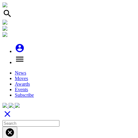
search
account_circle
menu
News
Moves
Awards
Events
Subscribe
close
cancel