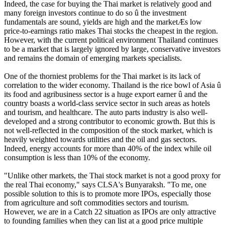
Indeed, the case for buying the Thai market is relatively good and
many foreign investors continue to do so û the investment
fundamentals are sound, yields are high and the marketÆs low
price-to-earnings ratio makes Thai stocks the cheapest in the region.
However, with the current political environment Thailand continues
to be a market that is largely ignored by large, conservative investors
and remains the domain of emerging markets specialists.
One of the thorniest problems for the Thai market is its lack of
correlation to the wider economy. Thailand is the rice bowl of Asia û
its food and agribusiness sector is a huge export earner û and the
country boasts a world-class service sector in such areas as hotels
and tourism, and healthcare. The auto parts industry is also well-
developed and a strong contributor to economic growth. But this is
not well-reflected in the composition of the stock market, which is
heavily weighted towards utilities and the oil and gas sectors.
Indeed, energy accounts for more than 40% of the index while oil
consumption is less than 10% of the economy.
"Unlike other markets, the Thai stock market is not a good proxy for
the real Thai economy," says CLSA's Bunyaraksh. "To me, one
possible solution to this is to promote more IPOs, especially those
from agriculture and soft commodities sectors and tourism.
However, we are in a Catch 22 situation as IPOs are only attractive
to founding families when they can list at a good price multiple