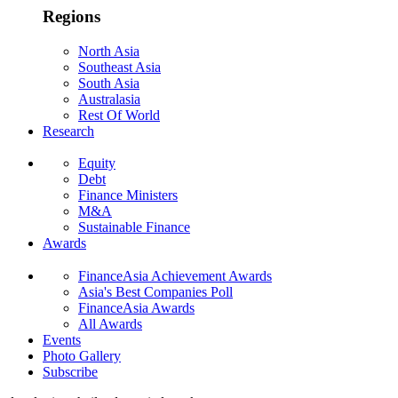
Regions
North Asia
Southeast Asia
South Asia
Australasia
Rest Of World
Research
Equity
Debt
Finance Ministers
M&A
Sustainable Finance
Awards
FinanceAsia Achievement Awards
Asia's Best Companies Poll
FinanceAsia Awards
All Awards
Events
Photo Gallery
Subscribe