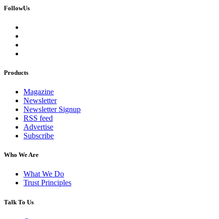
FollowUs
Products
Magazine
Newsletter
Newsletter Signup
RSS feed
Advertise
Subscribe
Who We Are
What We Do
Trust Principles
Talk To Us