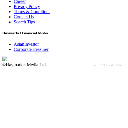
Career
Privacy Policy
Terms & Conditions
Contact Us
Search Tips
Haymarket Financial Media
AsianInvestor
CorporateTreasurer
©Haymarket Media Ltd.