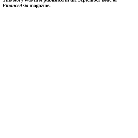
FinanceAsia
magazine.