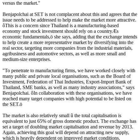
versus the market."
Benjapolchai at SET is not complacent about this and agrees that the
issue needs to be addressed to help make the market more attractive.
ôThis is a concern since Thailand is a manufacturing-based
economy and stock investment should rely on a countryÆs
economic fundamentals,ö she says, adding that the exchange intends
to help create a more representative market by diversifying into the
real sector, targeting more companies from the industrial materials,
agribusiness and automotive sectors, as well as more small and
medium-size enterprises.
"To penetrate to manufacturing firms, we have worked closely with
many public and private local organisations, such as the Board of
Investment, Federation of Thai Industries, Export-Import Bank of
Thailand, SME banks, as well as many industry associations," says
Benjapolchai. ôIn collaboration with these organisations, we have
reached many target companies with high potential to be listed on
the SET.ö
The market is also relatively small û the total capitalisation is
equivalent to just 65% of gross domestic product. The exchange has
set a target of doubling market capitalisation and revenue by 2013.
Again, achieving this goal will depend on attracting new supply,
which is heavily dependent on improved market conditions.