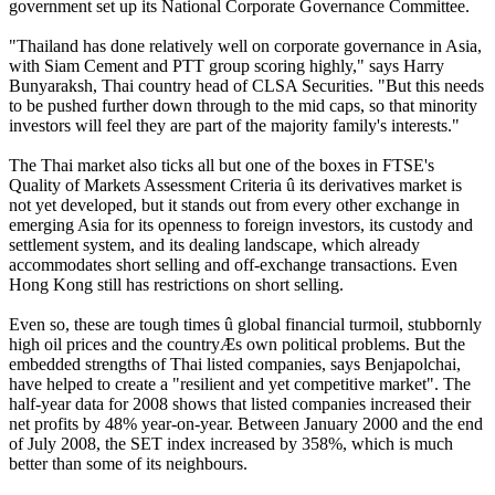
government set up its National Corporate Governance Committee.
"Thailand has done relatively well on corporate governance in Asia,
with Siam Cement and PTT group scoring highly," says Harry
Bunyaraksh, Thai country head of CLSA Securities. "But this needs
to be pushed further down through to the mid caps, so that minority
investors will feel they are part of the majority family's interests."
The Thai market also ticks all but one of the boxes in FTSE's
Quality of Markets Assessment Criteria û its derivatives market is
not yet developed, but it stands out from every other exchange in
emerging Asia for its openness to foreign investors, its custody and
settlement system, and its dealing landscape, which already
accommodates short selling and off-exchange transactions. Even
Hong Kong still has restrictions on short selling.
Even so, these are tough times û global financial turmoil, stubbornly
high oil prices and the countryÆs own political problems. But the
embedded strengths of Thai listed companies, says Benjapolchai,
have helped to create a "resilient and yet competitive market". The
half-year data for 2008 shows that listed companies increased their
net profits by 48% year-on-year. Between January 2000 and the end
of July 2008, the SET index increased by 358%, which is much
better than some of its neighbours.