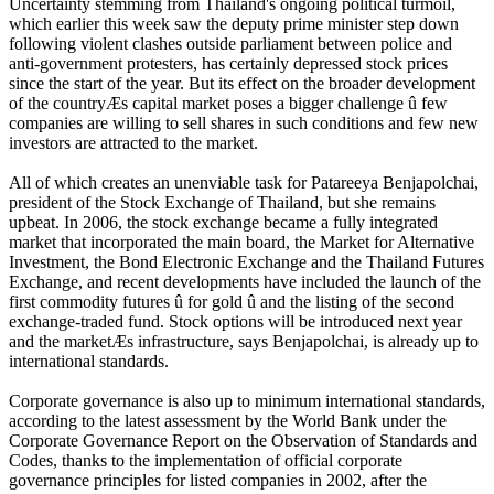
Uncertainty stemming from Thailand's ongoing political turmoil,
which earlier this week saw the deputy prime minister step down
following violent clashes outside parliament between police and
anti-government protesters, has certainly depressed stock prices
since the start of the year. But its effect on the broader development
of the countryÆs capital market poses a bigger challenge û few
companies are willing to sell shares in such conditions and few new
investors are attracted to the market.
All of which creates an unenviable task for Patareeya Benjapolchai,
president of the Stock Exchange of Thailand, but she remains
upbeat. In 2006, the stock exchange became a fully integrated
market that incorporated the main board, the Market for Alternative
Investment, the Bond Electronic Exchange and the Thailand Futures
Exchange, and recent developments have included the launch of the
first commodity futures û for gold û and the listing of the second
exchange-traded fund. Stock options will be introduced next year
and the marketÆs infrastructure, says Benjapolchai, is already up to
international standards.
Corporate governance is also up to minimum international standards,
according to the latest assessment by the World Bank under the
Corporate Governance Report on the Observation of Standards and
Codes, thanks to the implementation of official corporate
governance principles for listed companies in 2002, after the