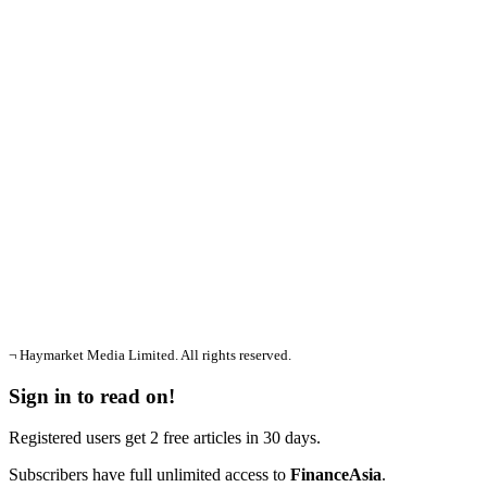
¬ Haymarket Media Limited. All rights reserved.
Sign in to read on!
Registered users get 2 free articles in 30 days.
Subscribers have full unlimited access to
FinanceAsia
.