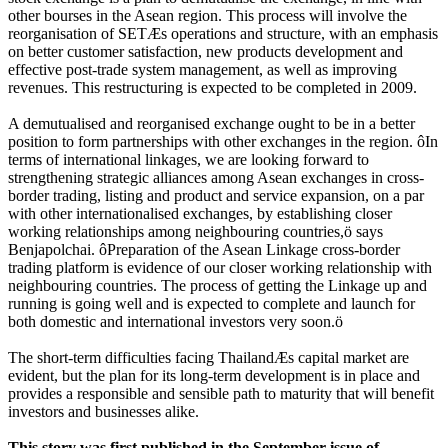
other bourses in the Asean region. This process will involve the
reorganisation of SETÆs operations and structure, with an emphasis
on better customer satisfaction, new products development and
effective post-trade system management, as well as improving
revenues. This restructuring is expected to be completed in 2009.
A demutualised and reorganised exchange ought to be in a better
position to form partnerships with other exchanges in the region. ôIn
terms of international linkages, we are looking forward to
strengthening strategic alliances among Asean exchanges in cross-
border trading, listing and product and service expansion, on a par
with other internationalised exchanges, by establishing closer
working relationships among neighbouring countries,ö says
Benjapolchai. ôPreparation of the Asean Linkage cross-border
trading platform is evidence of our closer working relationship with
neighbouring countries. The process of getting the Linkage up and
running is going well and is expected to complete and launch for
both domestic and international investors very soon.ö
The short-term difficulties facing ThailandÆs capital market are
evident, but the plan for its long-term development is in place and
provides a responsible and sensible path to maturity that will benefit
investors and businesses alike.
This story was first published in the September issue of