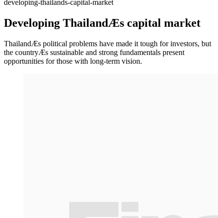
developing-thailands-capital-market
Developing ThailandÆs capital market
ThailandÆs political problems have made it tough for investors, but
the countryÆs sustainable and strong fundamentals present
opportunities for those with long-term vision.