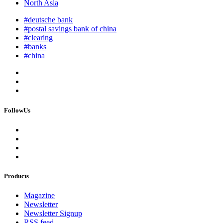
North Asia
#deutsche bank
#postal savings bank of china
#clearing
#banks
#china
FollowUs
Products
Magazine
Newsletter
Newsletter Signup
RSS feed