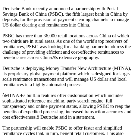
Deutsche Bank recently announced a partnership with Postal
Savings Bank of China (PSBC), the fifth largest bank in China by
deposits, for the provision of payment clearing channels to manage
US dollar clearing and remittances into China.
PSBC has more than 36,000 retail locations across China of which
two-thirds are in rural areas. As one of the world's top receivers of
remittances, PSBC was looking for a banking partner to address the
challenge of providing efficient and cost-effective remittances to
beneficiaries across ChinaÆs extensive geography.
Deutsche is deploying Money Transfer New Architecture (MTNA),
its proprietary global payment platform which is designed for large-
scale remittance transactions and will manage US dollar and local
remittances in a highly automated process.
ôMTNAÆs built-in features offer customisation which includes
sophisticated reference matching, party search engine, full
transparency and online payment status, allowing PSBC to reap the
benefits of expedited processing, increased transaction accuracy and
cost effectiveness,ö Deutsche said in a statement.
The partnership will enable PSBC to offer faster and simplified
remittance cycles that, in turn, benefit retail customers. This also