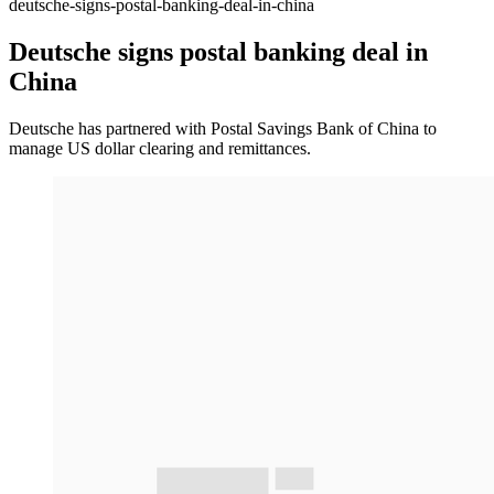
deutsche-signs-postal-banking-deal-in-china
Deutsche signs postal banking deal in
China
Deutsche has partnered with Postal Savings Bank of China to
manage US dollar clearing and remittances.