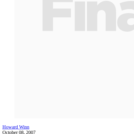
Howard Winn
October 08, 2007