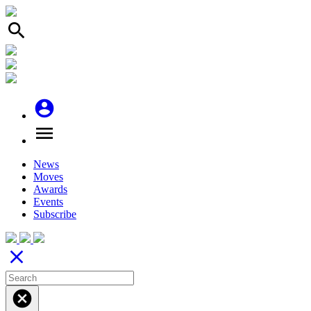
search
account_circle
menu
News
Moves
Awards
Events
Subscribe
close
cancel