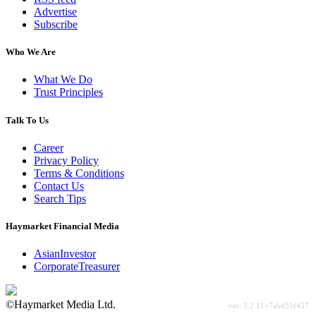
Advertise
Subscribe
Who We Are
What We Do
Trust Principles
Talk To Us
Career
Privacy Policy
Terms & Conditions
Contact Us
Search Tips
Haymarket Financial Media
AsianInvestor
CorporateTreasurer
©Haymarket Media Ltd.