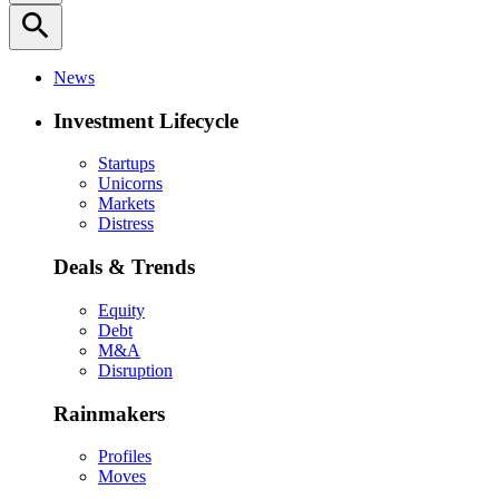
search
News
Investment Lifecycle
Startups
Unicorns
Markets
Distress
Deals & Trends
Equity
Debt
M&A
Disruption
Rainmakers
Profiles
Moves