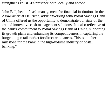
strengthens PSBCÆs presence both locally and abroad.
John Ball, head of cash management for financial institutions in the
Asia-Pacific at Deutsche, adds: "Working with Postal Savings Bank
of China offered us the opportunity to demonstrate our state-of-the-
art and innovative cash management solutions. It is also reflective of
the bank's commitment to Postal Savings Bank of China, supporting
its growth plans and enhancing its competitiveness in capturing the
burgeoning retail market for direct remittances. This is another
milestone for the bank in the high-volume industry of postal
banking."