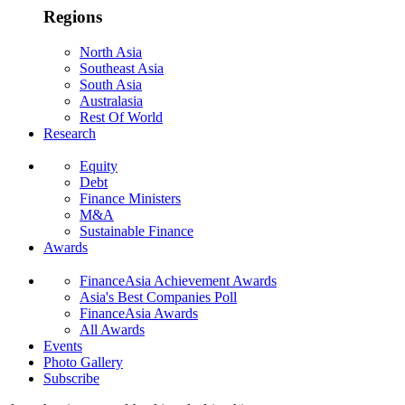
Regions
North Asia
Southeast Asia
South Asia
Australasia
Rest Of World
Research
Equity
Debt
Finance Ministers
M&A
Sustainable Finance
Awards
FinanceAsia Achievement Awards
Asia's Best Companies Poll
FinanceAsia Awards
All Awards
Events
Photo Gallery
Subscribe