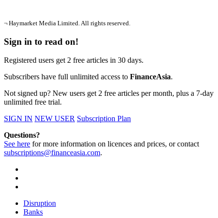
¬ Haymarket Media Limited. All rights reserved.
Sign in to read on!
Registered users get 2 free articles in 30 days.
Subscribers have full unlimited access to
FinanceAsia
.
Not signed up? New users get 2 free articles per month, plus a 7-day
unlimited free trial.
SIGN IN
NEW USER
Subscription Plan
Questions?
See here
for more information on licences and prices, or contact
subscriptions@financeasia.com
.
Disruption
Banks