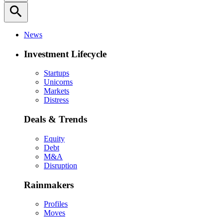
search
News
Investment Lifecycle
Startups
Unicorns
Markets
Distress
Deals & Trends
Equity
Debt
M&A
Disruption
Rainmakers
Profiles
Moves