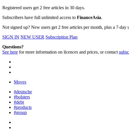
Registered users get 2 free articles in 30 days.
Subscribers have full unlimited access to
FinanceAsia
.
Not signed up? New users get 2 free articles per month, plus a 7-day un
SIGN IN
NEW USER
Subscription Plan
Questions?
See here
for more information on licences and prices, or contact
subsc
Moves
#deutsche
#bolsters
#debt
#products
#group