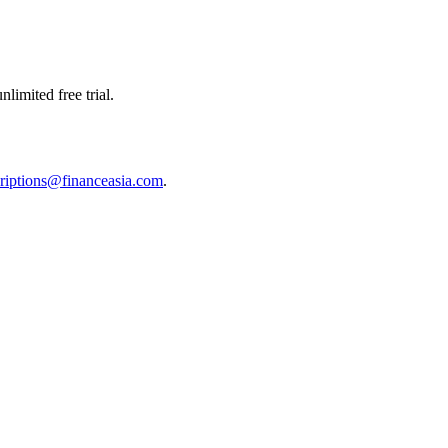
limited free trial.
riptions@financeasia.com
.