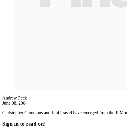
Andrew Peck
June 08, 2004
Christopher Gammons and Juhi Prasad have emerged from the JPMorg
Sign in to read on!