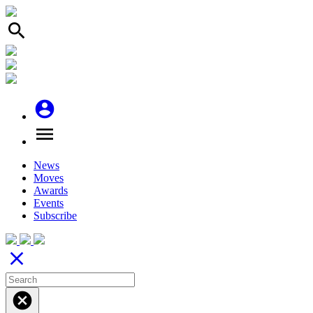
search
account_circle
menu
News
Moves
Awards
Events
Subscribe
close
cancel