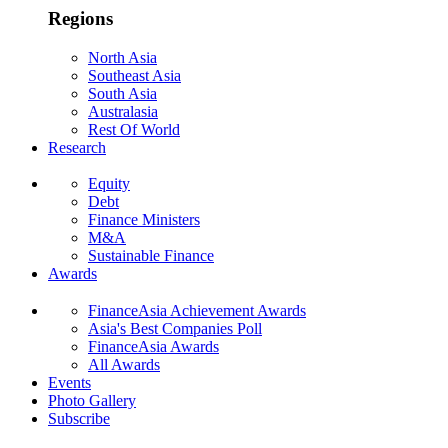
Regions
North Asia
Southeast Asia
South Asia
Australasia
Rest Of World
Research
Equity
Debt
Finance Ministers
M&A
Sustainable Finance
Awards
FinanceAsia Achievement Awards
Asia's Best Companies Poll
FinanceAsia Awards
All Awards
Events
Photo Gallery
Subscribe