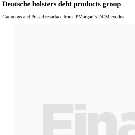
Deutsche bolsters debt products group
Gammons and Prasad resurface from JPMorgan''s DCM exodus.