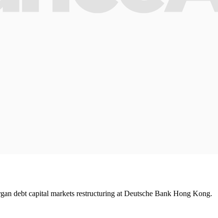
an debt capital markets restructuring at Deutsche Bank Hong Kong.