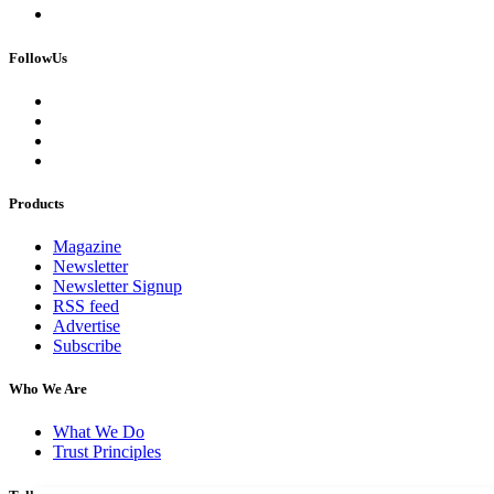
FollowUs
Products
Magazine
Newsletter
Newsletter Signup
RSS feed
Advertise
Subscribe
Who We Are
What We Do
Trust Principles