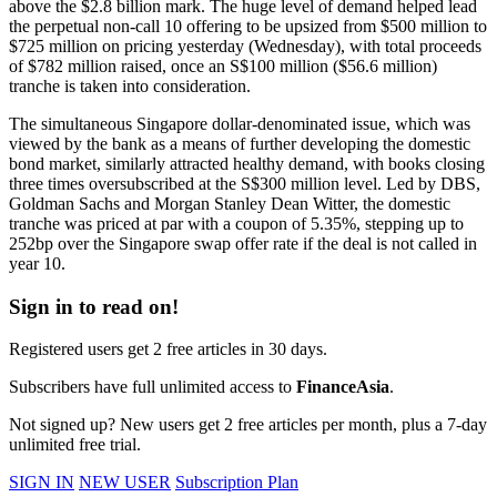
above the $2.8 billion mark. The huge level of demand helped lead
the perpetual non-call 10 offering to be upsized from $500 million to
$725 million on pricing yesterday (Wednesday), with total proceeds
of $782 million raised, once an S$100 million ($56.6 million)
tranche is taken into consideration.
The simultaneous Singapore dollar-denominated issue, which was
viewed by the bank as a means of further developing the domestic
bond market, similarly attracted healthy demand, with books closing
three times oversubscribed at the S$300 million level. Led by DBS,
Goldman Sachs and Morgan Stanley Dean Witter, the domestic
tranche was priced at par with a coupon of 5.35%, stepping up to
252bp over the Singapore swap offer rate if the deal is not called in
year 10.
Sign in to read on!
Registered users get 2 free articles in 30 days.
Subscribers have full unlimited access to
FinanceAsia
.
Not signed up? New users get 2 free articles per month, plus a 7-day
unlimited free trial.
SIGN IN
NEW USER
Subscription Plan