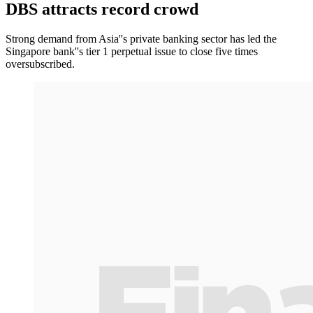
DBS attracts record crowd
Strong demand from Asia''s private banking sector has led the
Singapore bank''s tier 1 perpetual issue to close five times
oversubscribed.