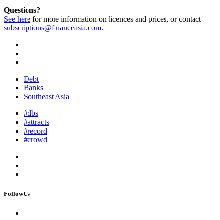
Questions?
See here
for more information on licences and prices, or contact
subscriptions@financeasia.com
.
Debt
Banks
Southeast Asia
#dbs
#attracts
#record
#crowd
FollowUs