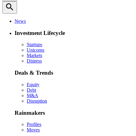
search
News
Investment Lifecycle
Startups
Unicorns
Markets
Distress
Deals & Trends
Equity
Debt
M&A
Disruption
Rainmakers
Profiles
Moves