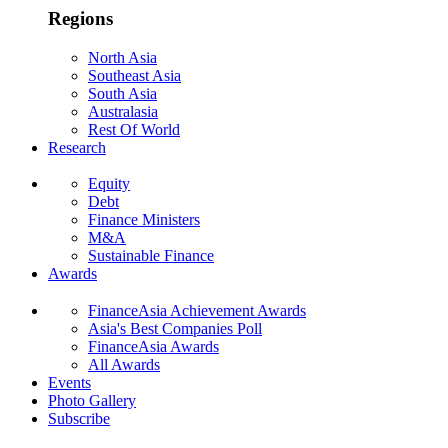
Regions
North Asia
Southeast Asia
South Asia
Australasia
Rest Of World
Research
Equity
Debt
Finance Ministers
M&A
Sustainable Finance
Awards
FinanceAsia Achievement Awards
Asia's Best Companies Poll
FinanceAsia Awards
All Awards
Events
Photo Gallery
Subscribe