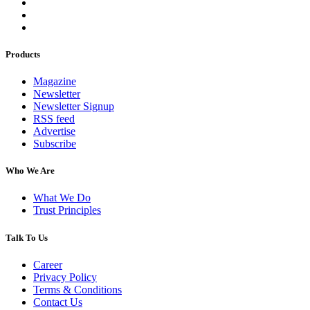
Products
Magazine
Newsletter
Newsletter Signup
RSS feed
Advertise
Subscribe
Who We Are
What We Do
Trust Principles
Talk To Us
Career
Privacy Policy
Terms & Conditions
Contact Us