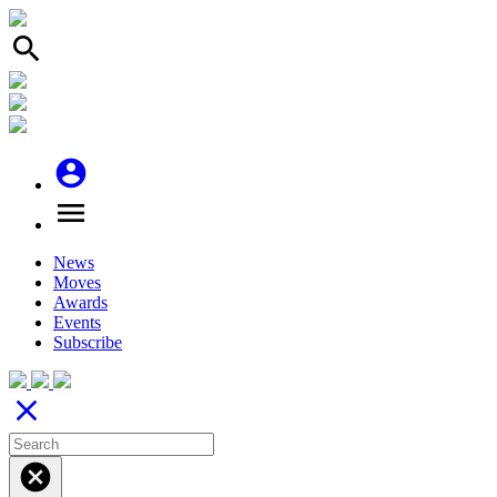
search
account_circle
menu
News
Moves
Awards
Events
Subscribe
close
cancel