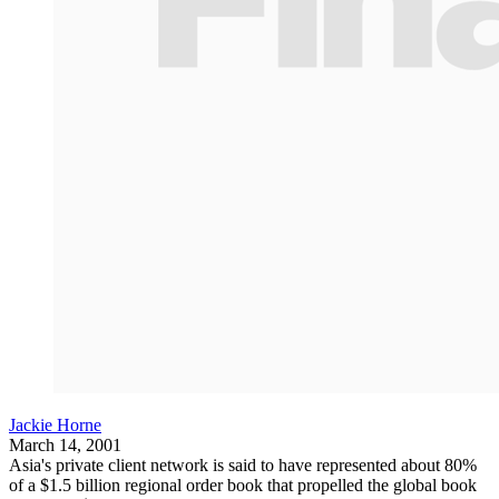
Jackie Horne
March 14, 2001
Asia's private client network is said to have represented about 80%
of a $1.5 billion regional order book that propelled the global book