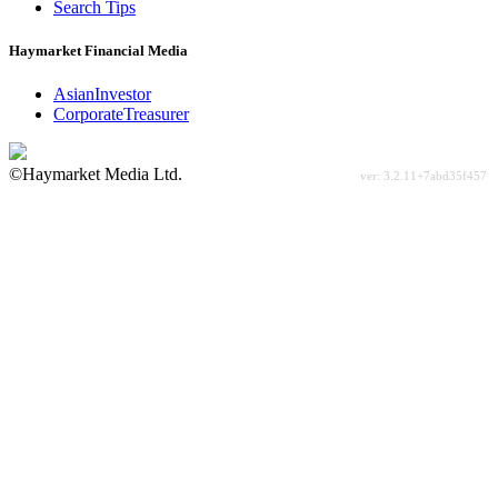
Search Tips
Haymarket Financial Media
AsianInvestor
CorporateTreasurer
©Haymarket Media Ltd.