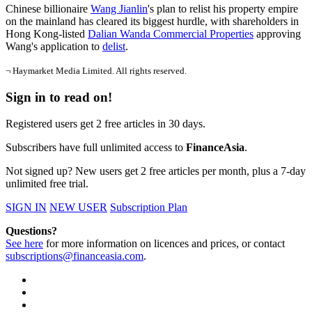
Chinese billionaire
Wang Jianlin
's plan to relist his property empire
on the mainland has cleared its biggest hurdle, with shareholders in
Hong Kong-listed
Dalian Wanda Commercial Properties
approving
Wang's application to
delist
.
¬ Haymarket Media Limited. All rights reserved.
Sign in to read on!
Registered users get 2 free articles in 30 days.
Subscribers have full unlimited access to
FinanceAsia
.
Not signed up? New users get 2 free articles per month, plus a 7-day
unlimited free trial.
SIGN IN
NEW USER
Subscription Plan
Questions?
See here
for more information on licences and prices, or contact
subscriptions@financeasia.com
.