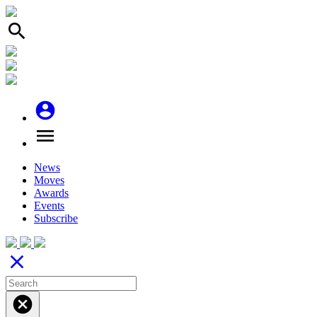
search
account_circle
menu
News
Moves
Awards
Events
Subscribe
close
cancel