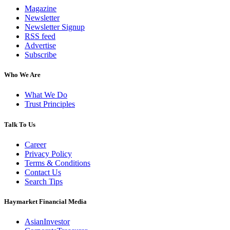
Magazine
Newsletter
Newsletter Signup
RSS feed
Advertise
Subscribe
Who We Are
What We Do
Trust Principles
Talk To Us
Career
Privacy Policy
Terms & Conditions
Contact Us
Search Tips
Haymarket Financial Media
AsianInvestor