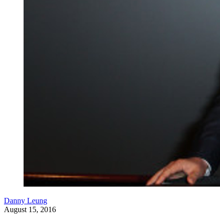
Danny Leung
August 15, 2016