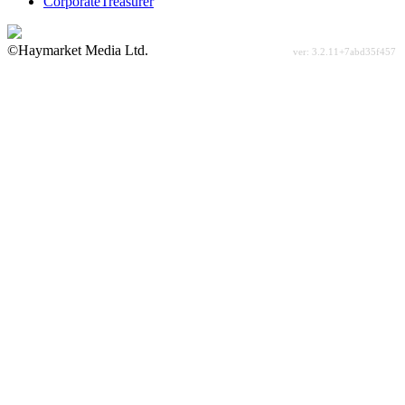
CorporateTreasurer
©Haymarket Media Ltd.