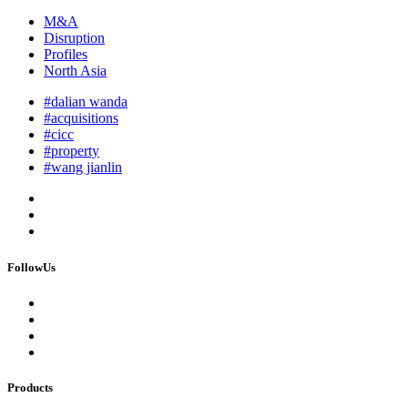
M&A
Disruption
Profiles
North Asia
#dalian wanda
#acquisitions
#cicc
#property
#wang jianlin
FollowUs
Products