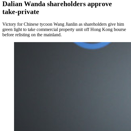
Dalian Wanda shareholders approve
take-private
Victory for Chinese tycoon Wang Jianlin as shareholders give him
green light to take commercial property unit off Hong Kong bourse
before relisting on the mainland.