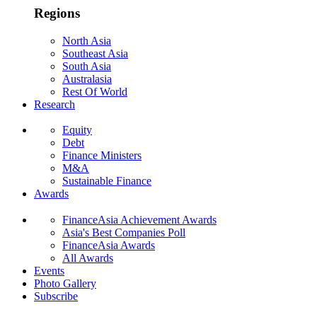
Regions
North Asia
Southeast Asia
South Asia
Australasia
Rest Of World
Research
Equity
Debt
Finance Ministers
M&A
Sustainable Finance
Awards
FinanceAsia Achievement Awards
Asia's Best Companies Poll
FinanceAsia Awards
All Awards
Events
Photo Gallery
Subscribe