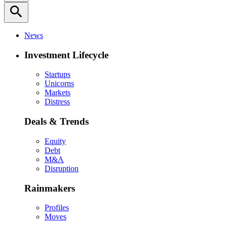
search
News
Investment Lifecycle
Startups
Unicorns
Markets
Distress
Deals & Trends
Equity
Debt
M&A
Disruption
Rainmakers
Profiles
Moves