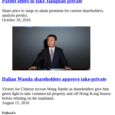
Parent offers to take Jiangnan private
Share price to surge to attain premium for current shareholders,
analysts predict.
October 18, 2016
Dalian Wanda shareholders approve take-private
Victory for Chinese tycoon Wang Jianlin as shareholders give him
green light to take commercial property unit off Hong Kong bourse
before relisting on the mainland.
August 15, 2016
FollowUs