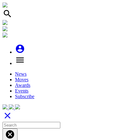
search
account_circle
menu
News
Moves
Awards
Events
Subscribe
close
cancel