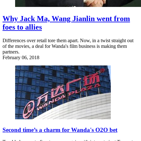
Why Jack Ma, Wang Jianlin went from
foes to allies
Differences over retail tore them apart. Now, in a twist straight out
of the movies, a deal for Wanda's film business is making them
partners.
February 06, 2018
Second time’s a charm for Wanda's O2O bet