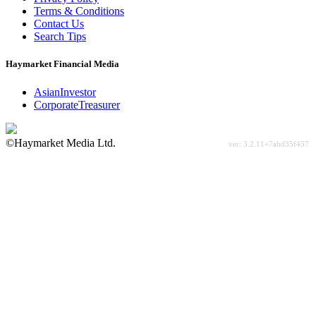
Terms & Conditions
Contact Us
Search Tips
Haymarket Financial Media
AsianInvestor
CorporateTreasurer
©Haymarket Media Ltd.