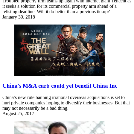
Troubled property firm teams up again with internet giant Tencent as
it seeks a solution for its commercial property arm ahead of a
relisting deadline. Will it do better than a previous tie-up?
January 30, 2018
China's M&A curb could yet benefit China Inc
China’s new rule banning irrational overseas acquisitions is set to
hurt private companies hoping to diversify their businesses. But that
may not necessarily be a bad thing.
August 25, 2017