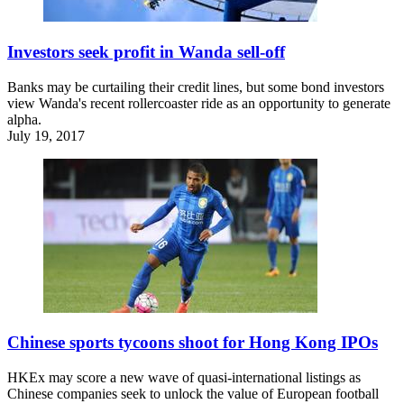
Investors seek profit in Wanda sell-off
Banks may be curtailing their credit lines, but some bond investors
view Wanda's recent rollercoaster ride as an opportunity to generate
alpha.
July 19, 2017
Chinese sports tycoons shoot for Hong Kong IPOs
HKEx may score a new wave of quasi-international listings as
Chinese companies seek to unlock the value of European football