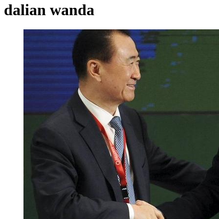
dalian wanda