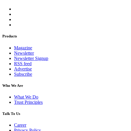
Products
Magazine
Newsletter
Newsletter Signup
RSS feed
Advertise
Subscribe
Who We Are
What We Do
Trust Principles
Talk To Us
Career
Privacy Policy