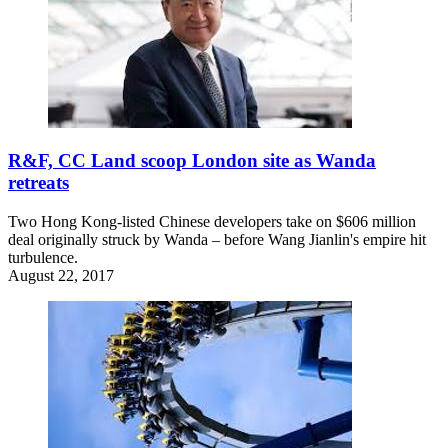
R&F, CC Land scoop London site as Wanda
retreats
Two Hong Kong-listed Chinese developers take on $606 million
deal originally struck by Wanda – before Wang Jianlin's empire hit
turbulence.
August 22, 2017