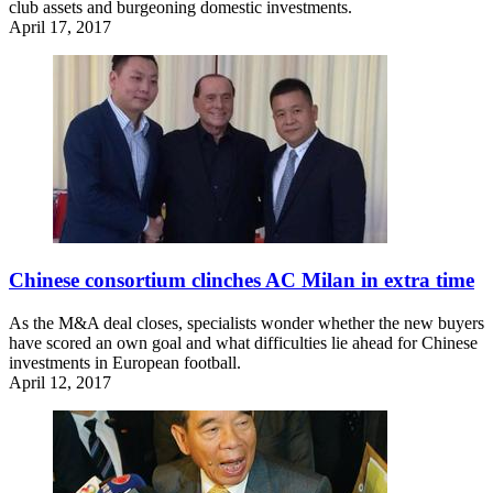
club assets and burgeoning domestic investments.
April 17, 2017
Chinese consortium clinches AC Milan in extra time
As the M&A deal closes, specialists wonder whether the new buyers
have scored an own goal and what difficulties lie ahead for Chinese
investments in European football.
April 12, 2017