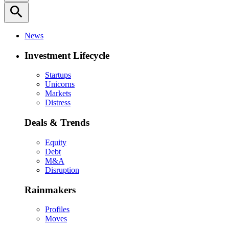
search
News
Investment Lifecycle
Startups
Unicorns
Markets
Distress
Deals & Trends
Equity
Debt
M&A
Disruption
Rainmakers
Profiles
Moves