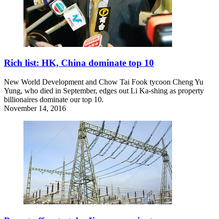
Rich list: HK, China dominate top 10
New World Development and Chow Tai Fook tycoon Cheng Yu
Yung, who died in September, edges out Li Ka-shing as property
billionaires dominate our top 10.
November 14, 2016