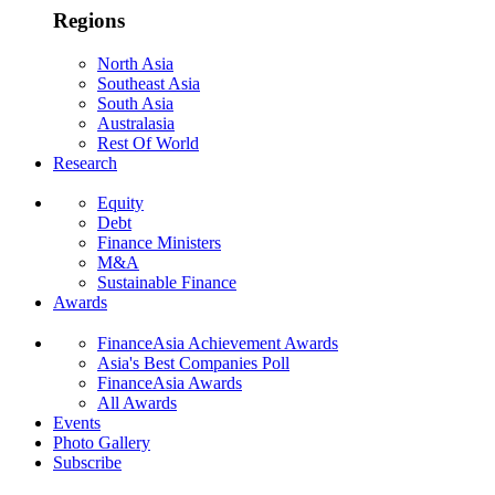
Regions
North Asia
Southeast Asia
South Asia
Australasia
Rest Of World
Research
Equity
Debt
Finance Ministers
M&A
Sustainable Finance
Awards
FinanceAsia Achievement Awards
Asia's Best Companies Poll
FinanceAsia Awards
All Awards
Events
Photo Gallery
Subscribe