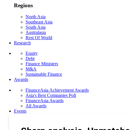
Regions
North Asia
Southeast Asia
South Asia
Australasia
Rest Of World
Research
Equity
Debt
Finance Ministers
M&A
Sustainable Finance
Awards
FinanceAsia Achievement Awards
Asia's Best Companies Poll
FinanceAsia Awards
All Awards
Events
Photo Gallery
Subscribe