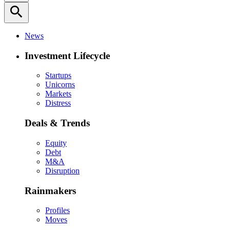
search
News
Investment Lifecycle
Startups
Unicorns
Markets
Distress
Deals & Trends
Equity
Debt
M&A
Disruption
Rainmakers
Profiles
Moves