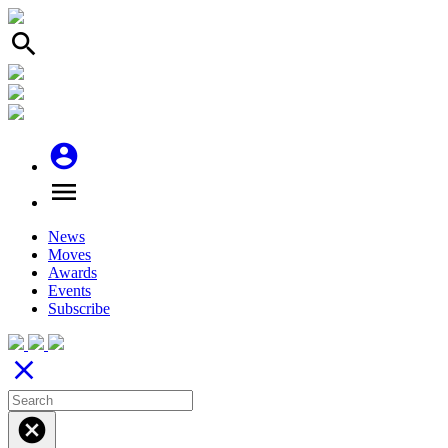
search
account_circle
menu
News
Moves
Awards
Events
Subscribe
close
cancel