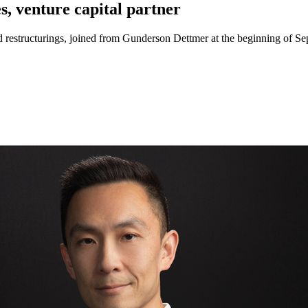
, venture capital partner
restructurings, joined from Gunderson Dettmer at the beginning of Se