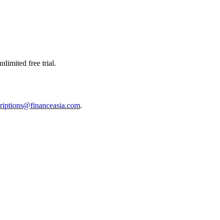
limited free trial.
riptions@financeasia.com
.