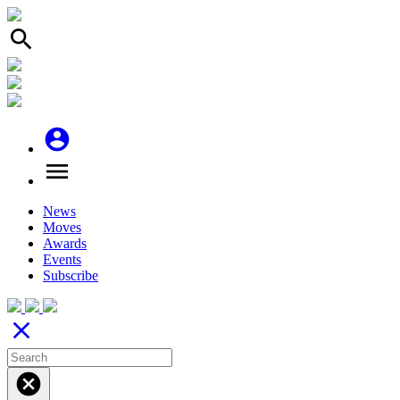
search
account_circle
menu
News
Moves
Awards
Events
Subscribe
close
cancel