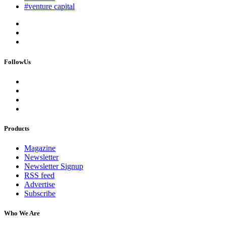
#venture capital
FollowUs
Products
Magazine
Newsletter
Newsletter Signup
RSS feed
Advertise
Subscribe
Who We Are