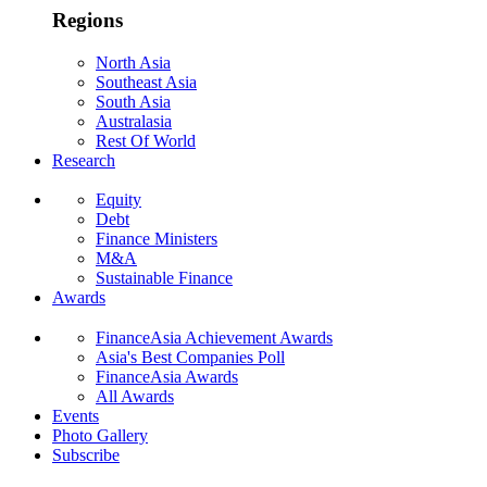
Regions
North Asia
Southeast Asia
South Asia
Australasia
Rest Of World
Research
Equity
Debt
Finance Ministers
M&A
Sustainable Finance
Awards
FinanceAsia Achievement Awards
Asia's Best Companies Poll
FinanceAsia Awards
All Awards
Events
Photo Gallery
Subscribe