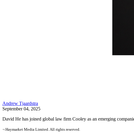
Andrew Tjaardstra
September 04, 2025
David He has joined global law firm Cooley as an emerging companies 
¬ Haymarket Media Limited. All rights reserved.