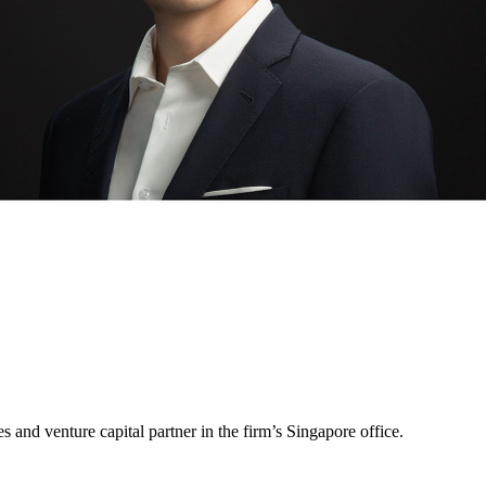
and venture capital partner in the firm’s Singapore office.