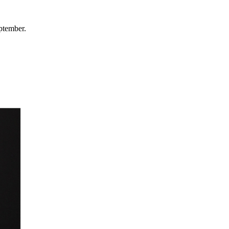
ptember.