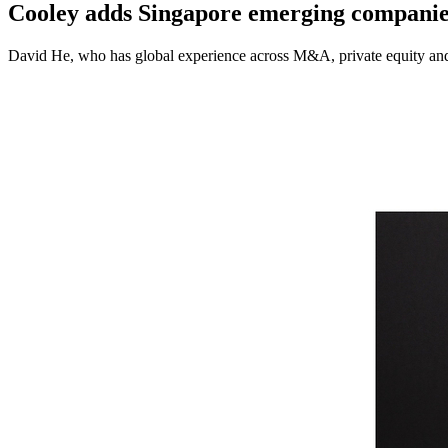
Cooley adds Singapore emerging companies
David He, who has global experience across M&A, private equity and 