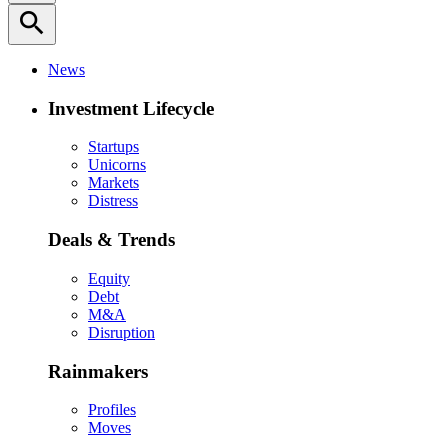
search
News
Investment Lifecycle
Startups
Unicorns
Markets
Distress
Deals & Trends
Equity
Debt
M&A
Disruption
Rainmakers
Profiles
Moves