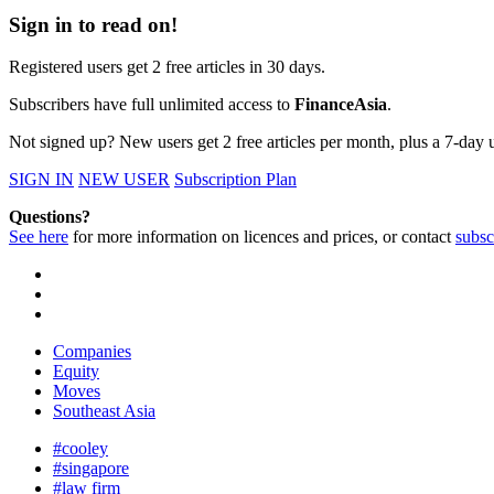
Sign in to read on!
Registered users get 2 free articles in 30 days.
Subscribers have full unlimited access to
FinanceAsia
.
Not signed up? New users get 2 free articles per month, plus a 7-day un
SIGN IN
NEW USER
Subscription Plan
Questions?
See here
for more information on licences and prices, or contact
subsc
Companies
Equity
Moves
Southeast Asia
#cooley
#singapore
#law firm