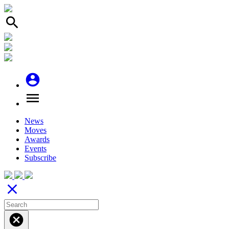
search
account_circle
menu
News
Moves
Awards
Events
Subscribe
close
cancel