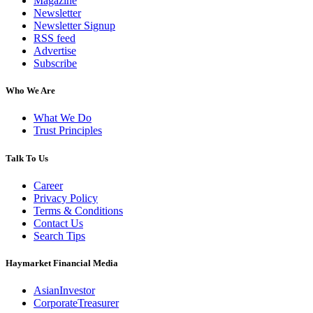
Magazine
Newsletter
Newsletter Signup
RSS feed
Advertise
Subscribe
Who We Are
What We Do
Trust Principles
Talk To Us
Career
Privacy Policy
Terms & Conditions
Contact Us
Search Tips
Haymarket Financial Media
AsianInvestor
CorporateTreasurer