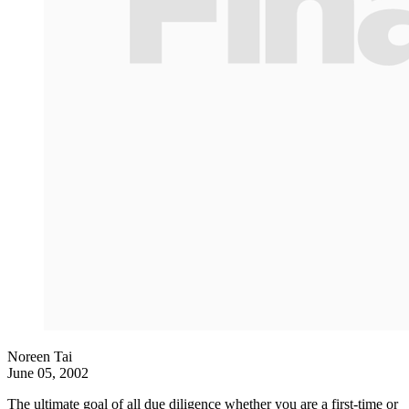
Noreen Tai
June 05, 2002
The ultimate goal of all due diligence whether you are a first-time or