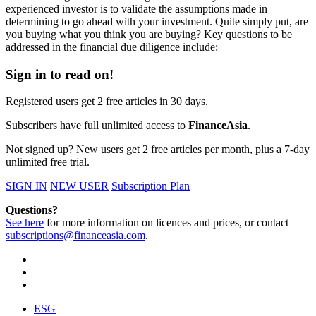
experienced investor is to validate the assumptions made in
determining to go ahead with your investment. Quite simply put, are
you buying what you think you are buying? Key questions to be
addressed in the financial due diligence include:
Sign in to read on!
Registered users get 2 free articles in 30 days.
Subscribers have full unlimited access to
FinanceAsia
.
Not signed up? New users get 2 free articles per month, plus a 7-day
unlimited free trial.
SIGN IN
NEW USER
Subscription Plan
Questions?
See here
for more information on licences and prices, or contact
subscriptions@financeasia.com
.
ESG