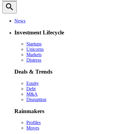
search
News
Investment Lifecycle
Startups
Unicorns
Markets
Distress
Deals & Trends
Equity
Debt
M&A
Disruption
Rainmakers
Profiles
Moves