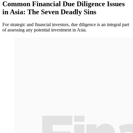
Common Financial Due Diligence Issues
in Asia: The Seven Deadly Sins
For strategic and financial investors, due diligence is an integral part
of assessing any potential investment in Asia.