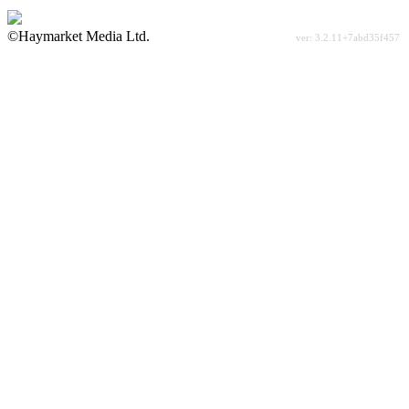
©Haymarket Media Ltd.