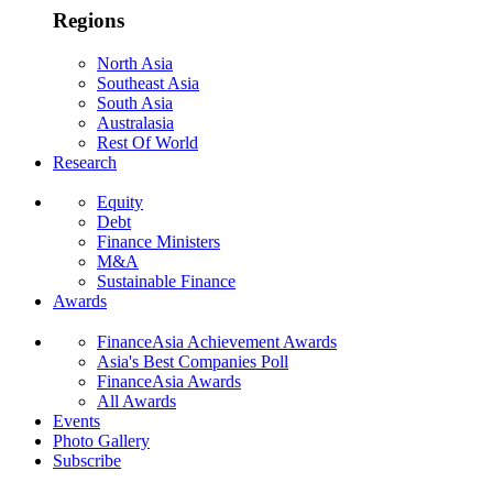
Regions
North Asia
Southeast Asia
South Asia
Australasia
Rest Of World
Research
Equity
Debt
Finance Ministers
M&A
Sustainable Finance
Awards
FinanceAsia Achievement Awards
Asia's Best Companies Poll
FinanceAsia Awards
All Awards
Events
Photo Gallery
Subscribe