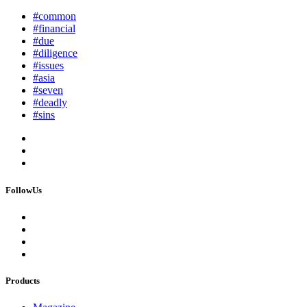
#common
#financial
#due
#diligence
#issues
#asia
#seven
#deadly
#sins
FollowUs
Products