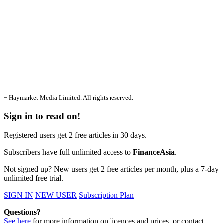
¬ Haymarket Media Limited. All rights reserved.
Sign in to read on!
Registered users get 2 free articles in 30 days.
Subscribers have full unlimited access to
FinanceAsia
.
Not signed up? New users get 2 free articles per month, plus a 7-day
unlimited free trial.
SIGN IN
NEW USER
Subscription Plan
Questions?
See here
for more information on licences and prices, or contact