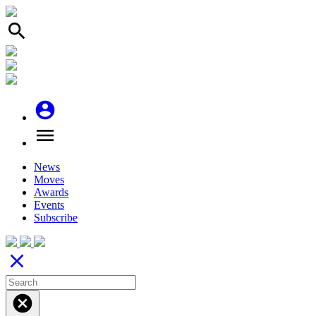
search
account_circle
menu
News
Moves
Awards
Events
Subscribe
close
cancel