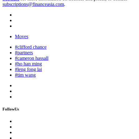
subscriptions@financeasia.com
.
Moves
#clifford chance
#partners
#cameron hassall
#ho han ming
#leng fong lai
#tim wang
FollowUs