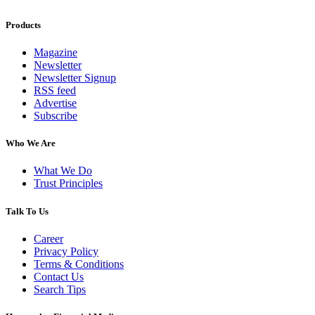
Products
Magazine
Newsletter
Newsletter Signup
RSS feed
Advertise
Subscribe
Who We Are
What We Do
Trust Principles
Talk To Us
Career
Privacy Policy
Terms & Conditions
Contact Us
Search Tips