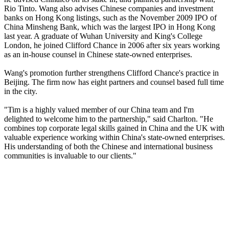
Rio Tinto. Wang also advises Chinese companies and investment
banks on Hong Kong listings, such as the November 2009 IPO of
China Minsheng Bank, which was the largest IPO in Hong Kong
last year. A graduate of Wuhan University and King's College
London, he joined Clifford Chance in 2006 after six years working
as an in-house counsel in Chinese state-owned enterprises.
Wang's promotion further strengthens Clifford Chance's practice in
Beijing. The firm now has eight partners and counsel based full time
in the city.
"Tim is a highly valued member of our China team and I'm
delighted to welcome him to the partnership," said Charlton. "He
combines top corporate legal skills gained in China and the UK with
valuable experience working within China's state-owned enterprises.
His understanding of both the Chinese and international business
communities is invaluable to our clients."