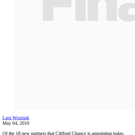
Lara Wozniak
May 04, 2010
Of the 18 new partners that Clifford Chance is appointing today,