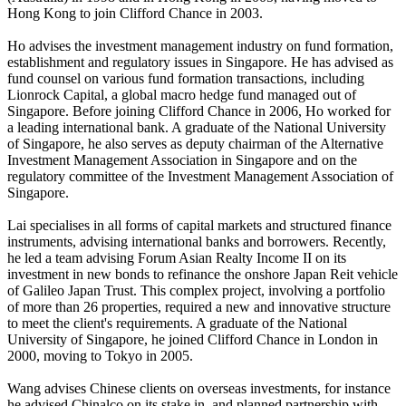
Hong Kong to join Clifford Chance in 2003.
Ho advises the investment management industry on fund formation,
establishment and regulatory issues in Singapore. He has advised as
fund counsel on various fund formation transactions, including
Lionrock Capital, a global macro hedge fund managed out of
Singapore. Before joining Clifford Chance in 2006, Ho worked for
a leading international bank. A graduate of the National University
of Singapore, he also serves as deputy chairman of the Alternative
Investment Management Association in Singapore and on the
regulatory committee of the Investment Management Association of
Singapore.
Lai specialises in all forms of capital markets and structured finance
instruments, advising international banks and borrowers. Recently,
he led a team advising Forum Asian Realty Income II on its
investment in new bonds to refinance the onshore Japan Reit vehicle
of Galileo Japan Trust. This complex project, involving a portfolio
of more than 26 properties, required a new and innovative structure
to meet the client's requirements. A graduate of the National
University of Singapore, he joined Clifford Chance in London in
2000, moving to Tokyo in 2005.
Wang advises Chinese clients on overseas investments, for instance
he advised Chinalco on its stake in, and planned partnership with,