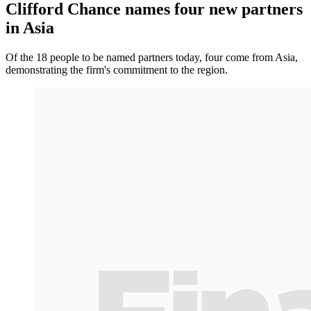
Clifford Chance names four new partners
in Asia
Of the 18 people to be named partners today, four come from Asia,
demonstrating the firm's commitment to the region.