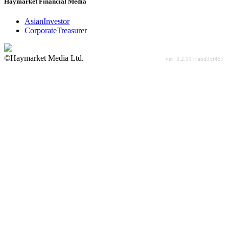
Haymarket Financial Media
AsianInvestor
CorporateTreasurer
©Haymarket Media Ltd.