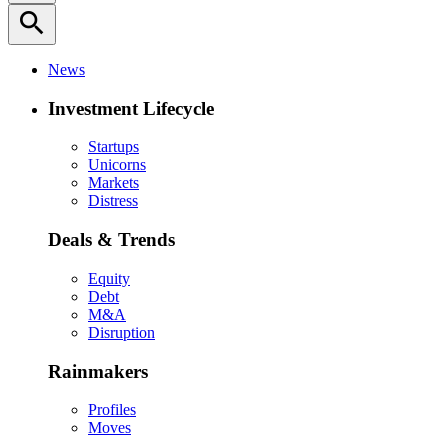
search
News
Investment Lifecycle
Startups
Unicorns
Markets
Distress
Deals & Trends
Equity
Debt
M&A
Disruption
Rainmakers
Profiles
Moves