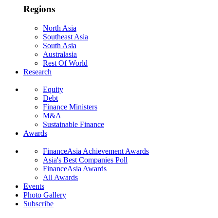
Regions
North Asia
Southeast Asia
South Asia
Australasia
Rest Of World
Research
Equity
Debt
Finance Ministers
M&A
Sustainable Finance
Awards
FinanceAsia Achievement Awards
Asia's Best Companies Poll
FinanceAsia Awards
All Awards
Events
Photo Gallery
Subscribe