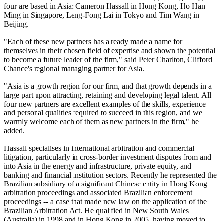
four are based in Asia: Cameron Hassall in Hong Kong, Ho Han
Ming in Singapore, Leng-Fong Lai in Tokyo and Tim Wang in
Beijing.
"Each of these new partners has already made a name for
themselves in their chosen field of expertise and shown the potential
to become a future leader of the firm," said Peter Charlton, Clifford
Chance's regional managing partner for Asia.
"Asia is a growth region for our firm, and that growth depends in a
large part upon attracting, retaining and developing legal talent. All
four new partners are excellent examples of the skills, experience
and personal qualities required to succeed in this region, and we
warmly welcome each of them as new partners in the firm," he
added.
Hassall specialises in international arbitration and commercial
litigation, particularly in cross-border investment disputes from and
into Asia in the energy and infrastructure, private equity, and
banking and financial institution sectors. Recently he represented the
Brazilian subsidiary of a significant Chinese entity in Hong Kong
arbitration proceedings and associated Brazilian enforcement
proceedings -- a case that made new law on the application of the
Brazilian Arbitration Act. He qualified in New South Wales
(Australia) in 1998 and in Hong Kong in 2005, having moved to