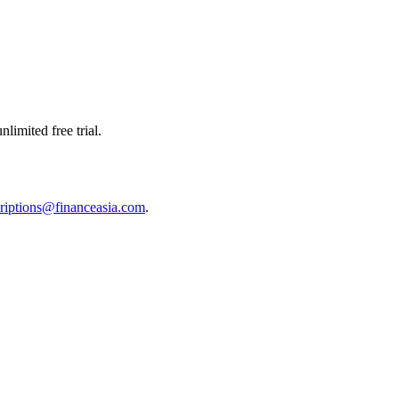
limited free trial.
riptions@financeasia.com
.