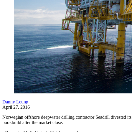
Danny Leung
April 27, 2016
Norwegian offshore deepwater drilling contractor Seadrill divested i
bookbuild after the market close.