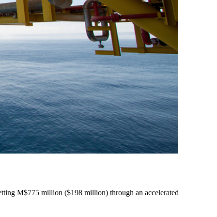
etting M$775 million ($198 million) through an accelerated