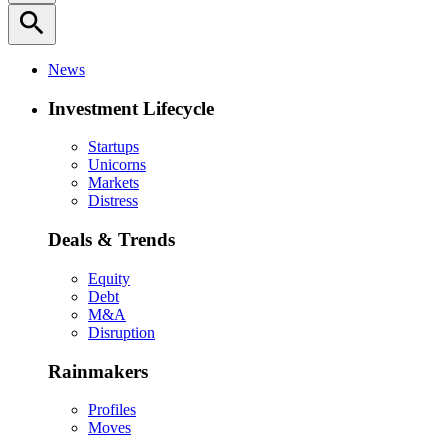
search
News
Investment Lifecycle
Startups
Unicorns
Markets
Distress
Deals & Trends
Equity
Debt
M&A
Disruption
Rainmakers
Profiles
Moves