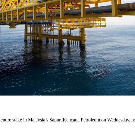
ts entire stake in Malaysia’s SapuraKencana Petroleum on Wednesday, n