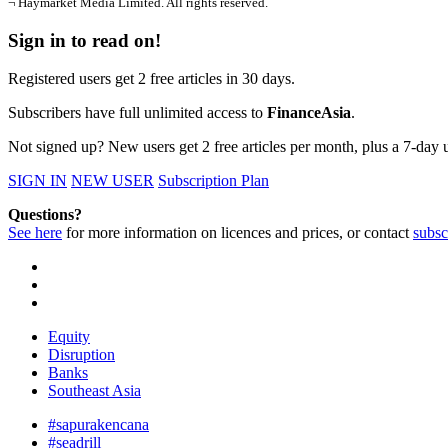
¬ Haymarket Media Limited. All rights reserved.
Sign in to read on!
Registered users get 2 free articles in 30 days.
Subscribers have full unlimited access to
FinanceAsia
.
Not signed up? New users get 2 free articles per month, plus a 7-day un
SIGN IN
NEW USER
Subscription Plan
Questions?
See here
for more information on licences and prices, or contact
subsc
Equity
Disruption
Banks
Southeast Asia
#sapurakencana
#seadrill