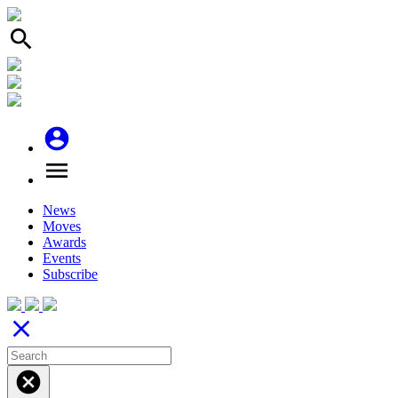
search
account_circle
menu
News
Moves
Awards
Events
Subscribe
close
cancel