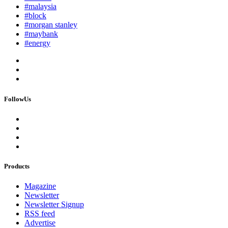
#malaysia
#block
#morgan stanley
#maybank
#energy
FollowUs
Products
Magazine
Newsletter
Newsletter Signup
RSS feed
Advertise