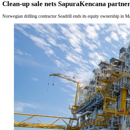
Clean-up sale nets SapuraKencana partne
Norwegian drilling contractor Seadrill ends its equity ownership in Ma