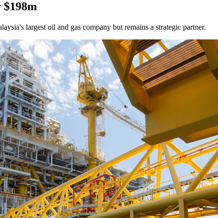
r $198m
laysia's largest oil and gas company but remains a strategic partner.