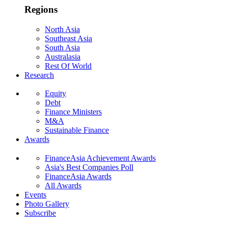
Regions
North Asia
Southeast Asia
South Asia
Australasia
Rest Of World
Research
Equity
Debt
Finance Ministers
M&A
Sustainable Finance
Awards
FinanceAsia Achievement Awards
Asia's Best Companies Poll
FinanceAsia Awards
All Awards
Events
Photo Gallery
Subscribe