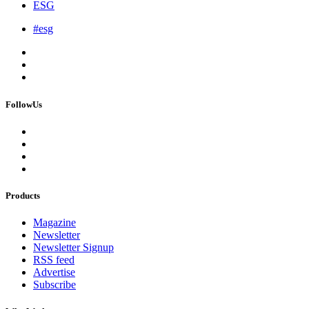
ESG
#esg
FollowUs
Products
Magazine
Newsletter
Newsletter Signup
RSS feed
Advertise
Subscribe