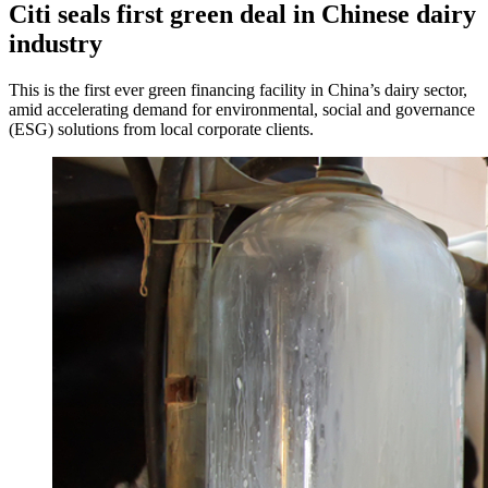
Citi seals first green deal in Chinese dairy
industry
This is the first ever green financing facility in China’s dairy sector,
amid accelerating demand for environmental, social and governance
(ESG) solutions from local corporate clients.