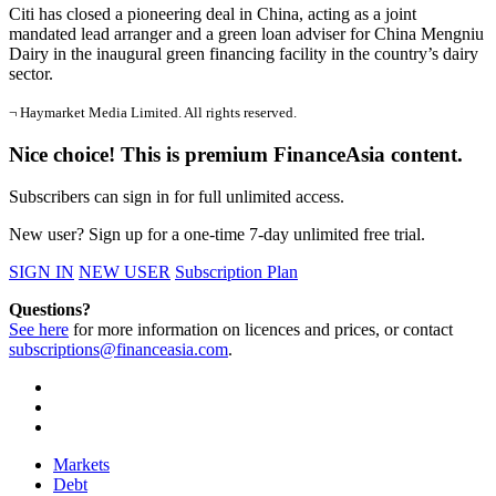
Citi has closed a pioneering deal in China, acting as a joint
mandated lead arranger and a green loan adviser for China Mengniu
Dairy in the inaugural green financing facility in the country’s dairy
sector.
¬ Haymarket Media Limited. All rights reserved.
Nice choice! This is premium FinanceAsia content.
Subscribers can sign in for full unlimited access.
New user? Sign up for a one-time 7-day unlimited free trial.
SIGN IN
NEW USER
Subscription Plan
Questions?
See here
for more information on licences and prices, or contact
subscriptions@financeasia.com
.
Markets
Debt