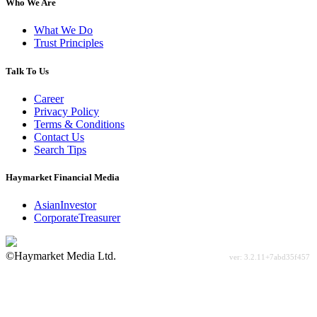
Who We Are
What We Do
Trust Principles
Talk To Us
Career
Privacy Policy
Terms & Conditions
Contact Us
Search Tips
Haymarket Financial Media
AsianInvestor
CorporateTreasurer
©Haymarket Media Ltd.