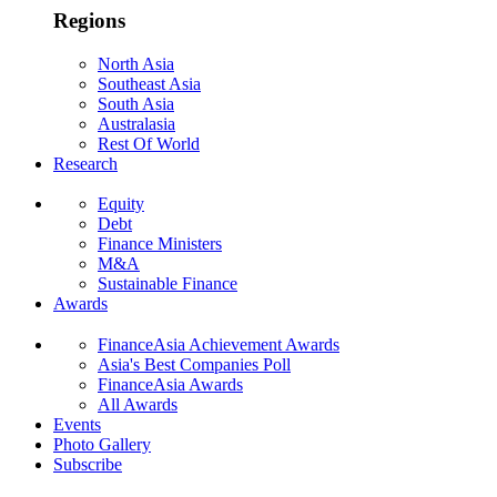
Regions
North Asia
Southeast Asia
South Asia
Australasia
Rest Of World
Research
Equity
Debt
Finance Ministers
M&A
Sustainable Finance
Awards
FinanceAsia Achievement Awards
Asia's Best Companies Poll
FinanceAsia Awards
All Awards
Events
Photo Gallery
Subscribe