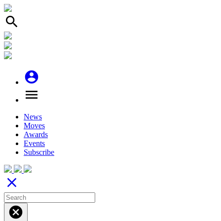
search
account_circle
menu
News
Moves
Awards
Events
Subscribe
close
cancel