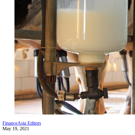
FinanceAsia Editors
May 19, 2021