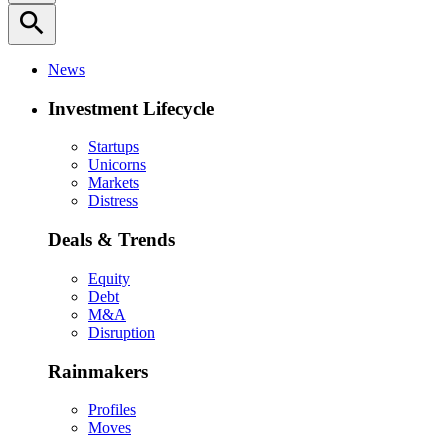
search
News
Investment Lifecycle
Startups
Unicorns
Markets
Distress
Deals & Trends
Equity
Debt
M&A
Disruption
Rainmakers
Profiles
Moves