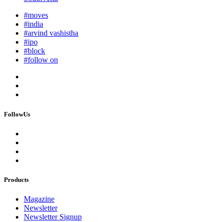
#moves
#india
#arvind vashistha
#ipo
#block
#follow on
FollowUs
Products
Magazine
Newsletter
Newsletter Signup