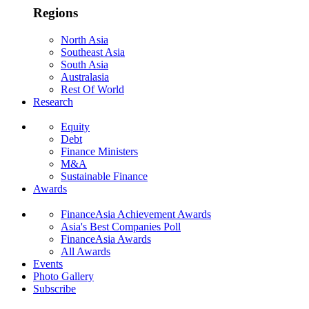
Regions
North Asia
Southeast Asia
South Asia
Australasia
Rest Of World
Research
Equity
Debt
Finance Ministers
M&A
Sustainable Finance
Awards
FinanceAsia Achievement Awards
Asia's Best Companies Poll
FinanceAsia Awards
All Awards
Events
Photo Gallery
Subscribe