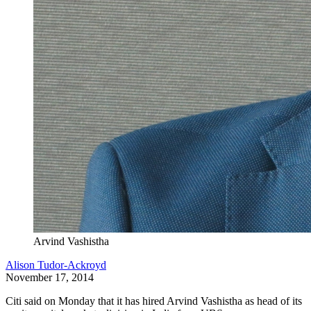
Arvind Vashistha
Alison Tudor-Ackroyd
November 17, 2014
Citi said on Monday that it has hired Arvind Vashistha as head of its