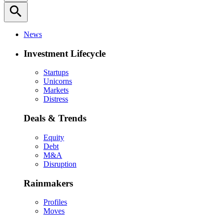
search
News
Investment Lifecycle
Startups
Unicorns
Markets
Distress
Deals & Trends
Equity
Debt
M&A
Disruption
Rainmakers
Profiles
Moves