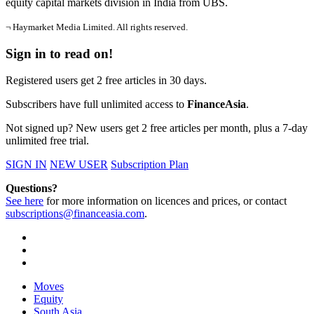
equity capital markets division in India from UBS.
¬ Haymarket Media Limited. All rights reserved.
Sign in to read on!
Registered users get 2 free articles in 30 days.
Subscribers have full unlimited access to
FinanceAsia
.
Not signed up? New users get 2 free articles per month, plus a 7-day
unlimited free trial.
SIGN IN
NEW USER
Subscription Plan
Questions?
See here
for more information on licences and prices, or contact
subscriptions@financeasia.com
.
Moves
Equity
South Asia