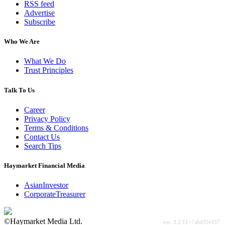
RSS feed
Advertise
Subscribe
Who We Are
What We Do
Trust Principles
Talk To Us
Career
Privacy Policy
Terms & Conditions
Contact Us
Search Tips
Haymarket Financial Media
AsianInvestor
CorporateTreasurer
©Haymarket Media Ltd.