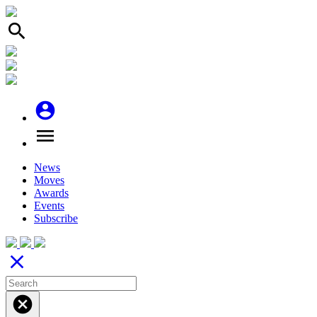
search
account_circle
menu
News
Moves
Awards
Events
Subscribe
close
cancel