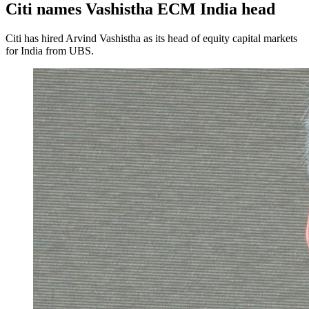
Citi names Vashistha ECM India head
Citi has hired Arvind Vashistha as its head of equity capital markets
for India from UBS.