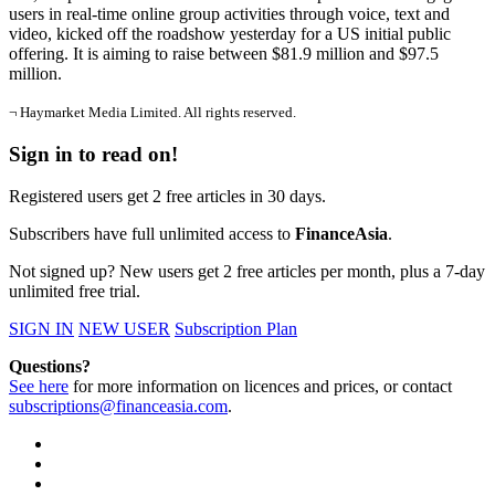
users in real-time online group activities through voice, text and
video, kicked off the roadshow yesterday for a US initial public
offering. It is aiming to raise between $81.9 million and $97.5
million.
¬ Haymarket Media Limited. All rights reserved.
Sign in to read on!
Registered users get 2 free articles in 30 days.
Subscribers have full unlimited access to
FinanceAsia
.
Not signed up? New users get 2 free articles per month, plus a 7-day
unlimited free trial.
SIGN IN
NEW USER
Subscription Plan
Questions?
See here
for more information on licences and prices, or contact
subscriptions@financeasia.com
.