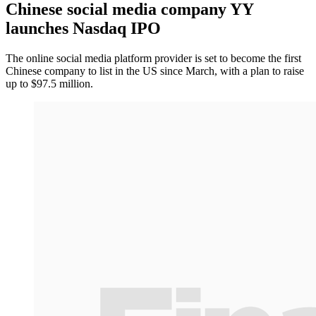
Chinese social media company YY
launches Nasdaq IPO
The online social media platform provider is set to become the first
Chinese company to list in the US since March, with a plan to raise
up to $97.5 million.