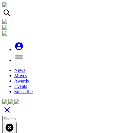
search
account_circle
menu
News
Moves
Awards
Events
Subscribe
close
cancel