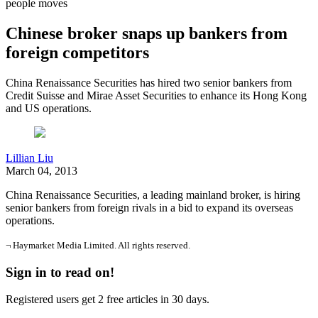
people moves
Chinese broker snaps up bankers from
foreign competitors
China Renaissance Securities has hired two senior bankers from
Credit Suisse and Mirae Asset Securities to enhance its Hong Kong
and US operations.
Lillian Liu
March 04, 2013
China Renaissance Securities, a leading mainland broker, is hiring
senior bankers from foreign rivals in a bid to expand its overseas
operations.
¬ Haymarket Media Limited. All rights reserved.
Sign in to read on!
Registered users get 2 free articles in 30 days.