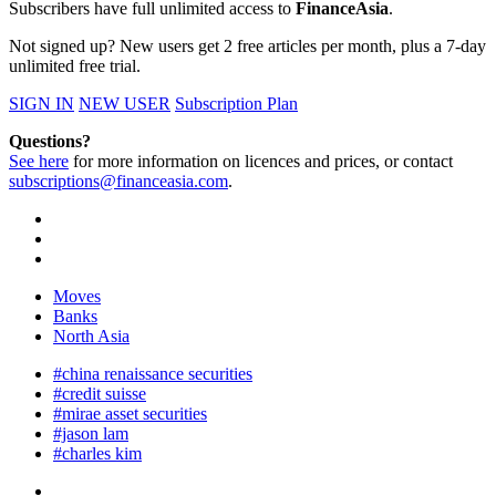
Subscribers have full unlimited access to
FinanceAsia
.
Not signed up? New users get 2 free articles per month, plus a 7-day
unlimited free trial.
SIGN IN
NEW USER
Subscription Plan
Questions?
See here
for more information on licences and prices, or contact
subscriptions@financeasia.com
.
Moves
Banks
North Asia
#china renaissance securities
#credit suisse
#mirae asset securities
#jason lam
#charles kim