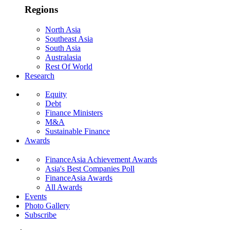
Regions
North Asia
Southeast Asia
South Asia
Australasia
Rest Of World
Research
Equity
Debt
Finance Ministers
M&A
Sustainable Finance
Awards
FinanceAsia Achievement Awards
Asia's Best Companies Poll
FinanceAsia Awards
All Awards
Events
Photo Gallery
Subscribe