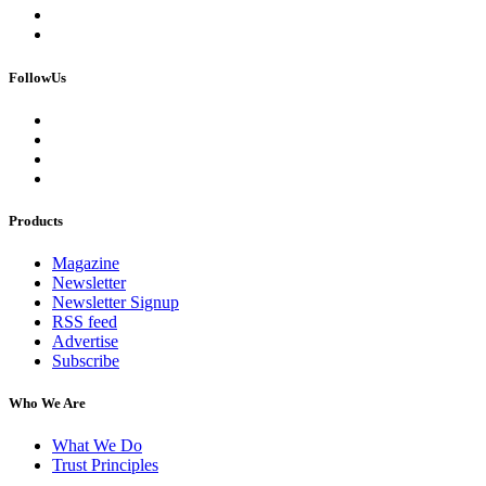
FollowUs
Products
Magazine
Newsletter
Newsletter Signup
RSS feed
Advertise
Subscribe
Who We Are
What We Do
Trust Principles