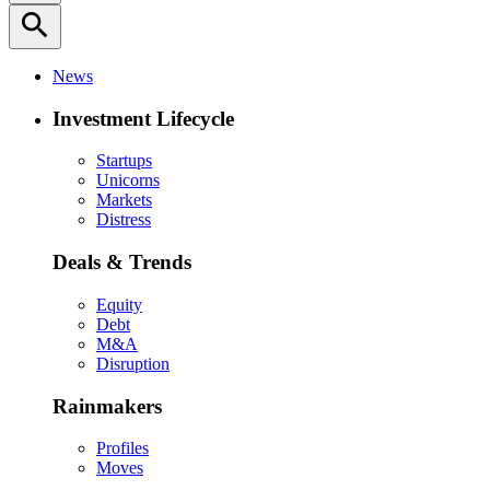
search
News
Investment Lifecycle
Startups
Unicorns
Markets
Distress
Deals & Trends
Equity
Debt
M&A
Disruption
Rainmakers
Profiles
Moves