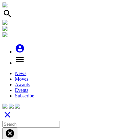
search
account_circle
menu
News
Moves
Awards
Events
Subscribe
close
cancel