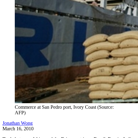
Commerce at San Pedro port, Ivory Coast (Source:
AFP)
Jonathan Wong
March 16, 2010