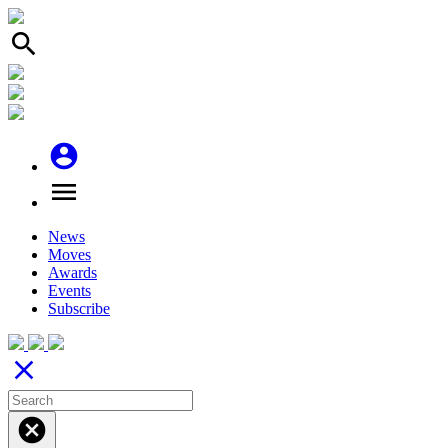
search
account_circle
menu
News
Moves
Awards
Events
Subscribe
close
cancel