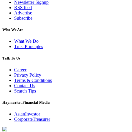
Newsletter Signup
RSS feed
Advertise
Subscribe
Who We Are
What We Do
Trust Principles
Talk To Us
Career
Privacy Policy
Terms & Conditions
Contact Us
Search Tips
Haymarket Financial Media
AsianInvestor
CorporateTreasurer