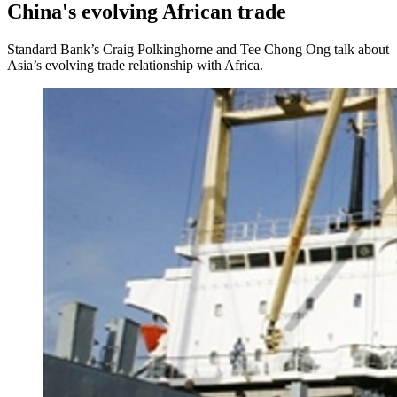
China's evolving African trade
Standard Bank’s Craig Polkinghorne and Tee Chong Ong talk about
Asia’s evolving trade relationship with Africa.