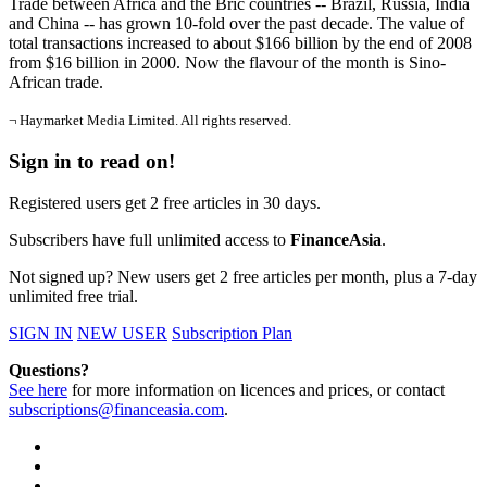
Trade between Africa and the Bric countries -- Brazil, Russia, India
and China -- has grown 10-fold over the past decade. The value of
total transactions increased to about $166 billion by the end of 2008
from $16 billion in 2000. Now the flavour of the month is Sino-
African trade.
¬ Haymarket Media Limited. All rights reserved.
Sign in to read on!
Registered users get 2 free articles in 30 days.
Subscribers have full unlimited access to
FinanceAsia
.
Not signed up? New users get 2 free articles per month, plus a 7-day
unlimited free trial.
SIGN IN
NEW USER
Subscription Plan
Questions?
See here
for more information on licences and prices, or contact
subscriptions@financeasia.com
.