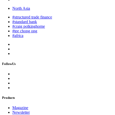
North Asia
#structured trade finance
#standard bank
#craig polkinghorne
#tee chong ong
#africa
FollowUs
Products
Magazine
Newsletter