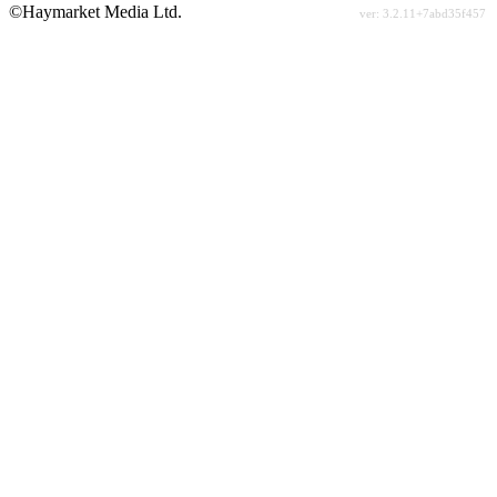
©Haymarket Media Ltd.