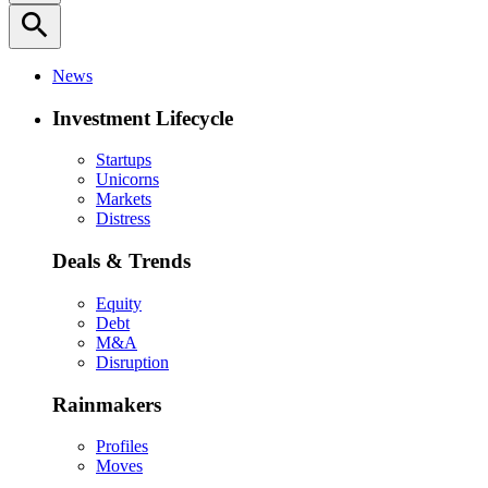
search
News
Investment Lifecycle
Startups
Unicorns
Markets
Distress
Deals & Trends
Equity
Debt
M&A
Disruption
Rainmakers
Profiles
Moves