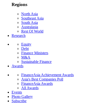
Regions
North Asia
Southeast Asia
South Asia
Australasia
Rest Of World
Research
Equity
Debt
Finance Ministers
M&A
Sustainable Finance
Awards
FinanceAsia Achievement Awards
Asia's Best Companies Poll
FinanceAsia Awards
All Awards
Events
Photo Gallery
Subscribe