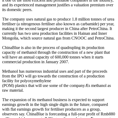
it one of the most efficient and profitable companies in the industry,
and its experienced management justifies a valuation premium over
its domestic peers.
The company uses natural gas to produce 1.8 million tonnes of urea
fertiliser (a nitrogenous fertiliser also known as carbamide) per year,
making it the second largest producer in China after PetroChina. It
currently has two urea production facilities in Hainan and Inner
Mongolia, which source natural gas from CNOOC and PetroChina.
ChinaBlue is also in the process of quadrupling its production
capacity of methanol through the construction of a new plant that
will have an annual capacity of 600,000 tonnes when it starts
commercial production in January 2007.
Methanol has numerous industrial uses and part of the proceeds
from the IPO will go towards the construction of a production
facility for polyoxymethylene
(POM) plastics that will use some of the companyÆs methanol as
raw material.
The expansion of its methanol business is expected to support
earnings growth in the high single digits in the future, compared
with flat earnings growth for fertiliser producers as a group,
observers say. ChinaBlue is forecasting a full-year profit of Rmb880