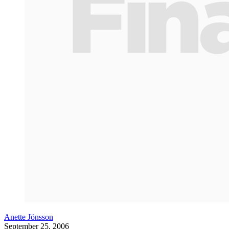
Anette Jönsson
September 25, 2006