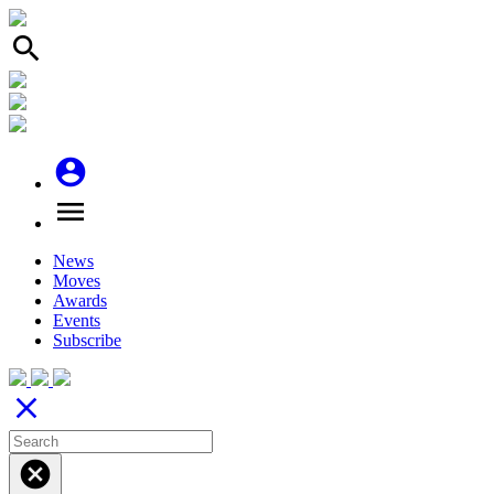
search
account_circle
menu
News
Moves
Awards
Events
Subscribe
close
cancel