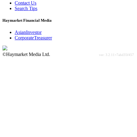
Contact Us
Search Tips
Haymarket Financial Media
AsianInvestor
CorporateTreasurer
©Haymarket Media Ltd.