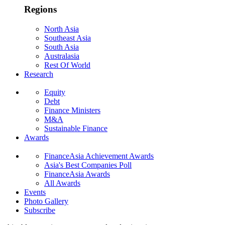
Regions
North Asia
Southeast Asia
South Asia
Australasia
Rest Of World
Research
Equity
Debt
Finance Ministers
M&A
Sustainable Finance
Awards
FinanceAsia Achievement Awards
Asia's Best Companies Poll
FinanceAsia Awards
All Awards
Events
Photo Gallery
Subscribe