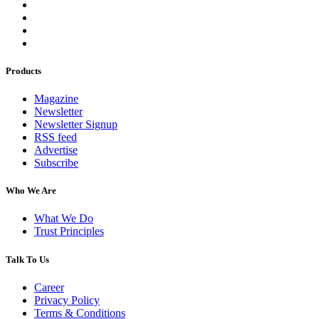
Products
Magazine
Newsletter
Newsletter Signup
RSS feed
Advertise
Subscribe
Who We Are
What We Do
Trust Principles
Talk To Us
Career
Privacy Policy
Terms & Conditions