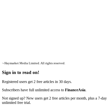
¬ Haymarket Media Limited. All rights reserved.
Sign in to read on!
Registered users get 2 free articles in 30 days.
Subscribers have full unlimited access to
FinanceAsia
.
Not signed up? New users get 2 free articles per month, plus a 7-day
unlimited free trial.