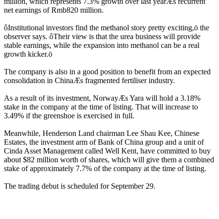
million, which represents 7.3% growth over last yearÆs recurrent
net earnings of Rmb820 million.
ôInstitutional investors find the methanol story pretty exciting,ö the
observer says. ôTheir view is that the urea business will provide
stable earnings, while the expansion into methanol can be a real
growth kicker.ö
The company is also in a good position to benefit from an expected
consolidation in ChinaÆs fragmented fertiliser industry.
As a result of its investment, NorwayÆs Yara will hold a 3.18%
stake in the company at the time of listing. That will increase to
3.49% if the greenshoe is exercised in full.
Meanwhile, Henderson Land chairman Lee Shau Kee, Chinese
Estates, the investment arm of Bank of China group and a unit of
Cinda Asset Management called Well Kent, have committed to buy
about $82 million worth of shares, which will give them a combined
stake of approximately 7.7% of the company at the time of listing.
The trading debut is scheduled for September 29.