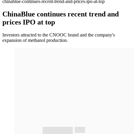
chinablue-continues-recent-trend-and-prices-ipo-at-top
ChinaBlue continues recent trend and
prices IPO at top
Investors attracted to the CNOOC brand and the company's
expansion of methanol production.