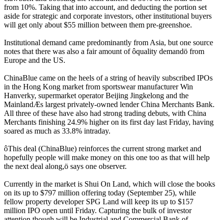
from 10%. Taking that into account, and deducting the portion set
aside for strategic and corporate investors, other institutional buyers
will get only about $55 million between them pre-greenshoe.
Institutional demand came predominantly from Asia, but one source
notes that there was also a fair amount of ôquality demandö from
Europe and the US.
ChinaBlue came on the heels of a string of heavily subscribed IPOs
in the Hong Kong market from sportswear manufacturer Win
Hanverky, supermarket operator Beijing Jingkelong and the
MainlandÆs largest privately-owned lender China Merchants Bank.
All three of these have also had strong trading debuts, with China
Merchants finishing 24.9% higher on its first day last Friday, having
soared as much as 33.8% intraday.
ôThis deal (ChinaBlue) reinforces the current strong market and
hopefully people will make money on this one too as that will help
the next deal along,ö says one observer.
Currently in the market is Shui On Land, which will close the books
on its up to $797 million offering today (September 25), while
fellow property developer SPG Land will keep its up to $157
million IPO open until Friday. Capturing the bulk of investor
attention though will be Industrial and Commercial Bank of