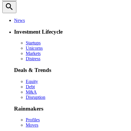
search
News
Investment Lifecycle
Startups
Unicorns
Markets
Distress
Deals & Trends
Equity
Debt
M&A
Disruption
Rainmakers
Profiles
Moves