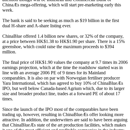
ChinaÆs mega-offering, which will start pre-marketing early this
week.
The bank is said to be seeking as much as $19 billion in the first
dual H-share and A-share listing ever.
ChinaBlue offered 1.4 billion new shares, or 32% of the company,
at a price between HK$1.38 to HK$1.90 per share. There is a 15%
greenshoe, which could raise the maximum proceeds to $394
million.
The final price of HK$1.90 values the company at 9.7 times its 2006
earnings projection, which at the time the roadshow started was in
line with an average 2006 PE of 9 times for its Mainland
comparables. It is also on par with Norwegian fertiliser producer
Yara International, which has agreed to buy 10% of ChinaBlueÆs
IPO, but well below Canada-based Agrium which, due to its larger
size and broader product line, trades at a forward PE of about 17
times.
Since the launch of the IPO most of the comparables have been
trading up, however, resulting in ChinaBlueÆs offer looking more
attractive. In addition, the underwriters are said to have been arguing
that ChinaBlueÆs state of the art production facilities, which makes