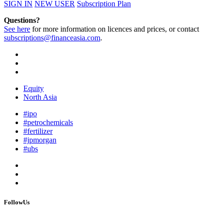
SIGN IN
NEW USER
Subscription Plan
Questions?
See here
for more information on licences and prices, or contact
subscriptions@financeasia.com
.
Equity
North Asia
#ipo
#petrochemicals
#fertilizer
#jpmorgan
#ubs
FollowUs