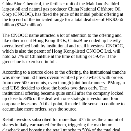
ChinaBlue Chemical, the fertiliser unit of the MainlandÆs third
largest oil and natural gas producer China National Offshore Oil
Corp (CNOOC), has fixed the price of its initial public offering at
the top end of the indicated range for a total deal size of HK$2.66
billion ($342 million).
The CNOOC name attracted a lot of attention to the offering and
like other recent Hong Kong IPOs, ChinaBlue ended up heavily
oversubscribed both by institutional and retail investors. CNOOC,
which is also the parent of Hong Kong-listed CNOOC Ltd, will
hold 62.7% of ChinaBlue at the time of listing or 59.4% if the
greenshoe is exercised in full.
According to a source close to the offering, the institutional tranche
was more than 50 times oversubscribed pre-clawback with orders
from over 500 accounts, even though joint bookrunners JPMorgan
and UBS decided to close the books two days early. The
institutional offering became quite small after the company locked
up close to 34% of the deal with one strategic investor and four
corporate investors. At that point, it made little sense to continue to
accumulate more orders, says the source.
Retail investors subscribed for more than 475 times the amount of
shares initially earmarked for them, triggering the maximum
clawback and boosting the retail tranche to 50% of the total deal