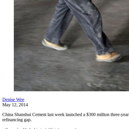
Denise Wee
May 12, 2014
China Shanshui Cement last week launched a $300 million three-year loan
refinancing gap.