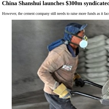
China Shanshui launches $300m syndicated
However, the cement company still needs to raise more funds as it fac