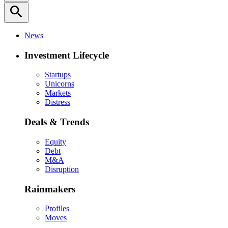
search
News
Investment Lifecycle
Startups
Unicorns
Markets
Distress
Deals & Trends
Equity
Debt
M&A
Disruption
Rainmakers
Profiles
Moves