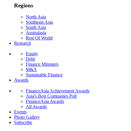
Regions
North Asia
Southeast Asia
South Asia
Australasia
Rest Of World
Research
Equity
Debt
Finance Ministers
M&A
Sustainable Finance
Awards
FinanceAsia Achievement Awards
Asia's Best Companies Poll
FinanceAsia Awards
All Awards
Events
Photo Gallery
Subscribe