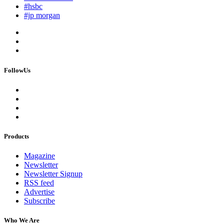
#hsbc
#jp morgan
FollowUs
Products
Magazine
Newsletter
Newsletter Signup
RSS feed
Advertise
Subscribe
Who We Are