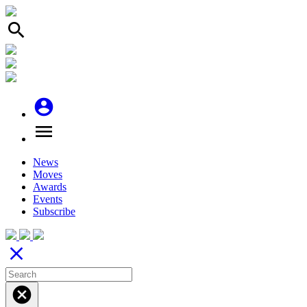
search
account_circle
menu
News
Moves
Awards
Events
Subscribe
close
cancel