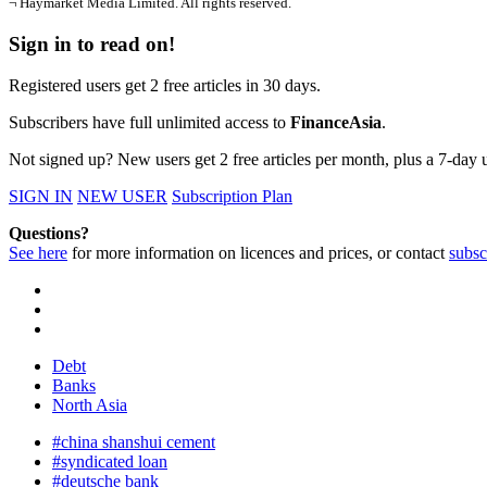
¬ Haymarket Media Limited. All rights reserved.
Sign in to read on!
Registered users get 2 free articles in 30 days.
Subscribers have full unlimited access to
FinanceAsia
.
Not signed up? New users get 2 free articles per month, plus a 7-day un
SIGN IN
NEW USER
Subscription Plan
Questions?
See here
for more information on licences and prices, or contact
subsc
Debt
Banks
North Asia
#china shanshui cement
#syndicated loan
#deutsche bank