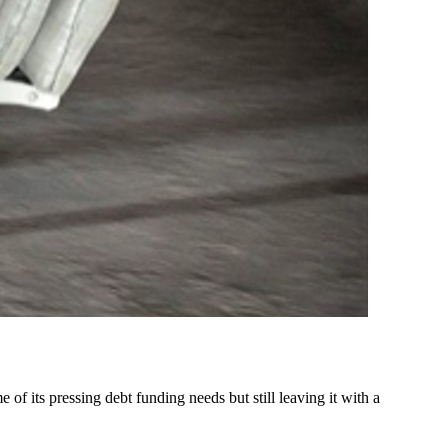
of its pressing debt funding needs but still leaving it with a