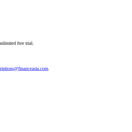
limited free trial.
riptions@financeasia.com
.