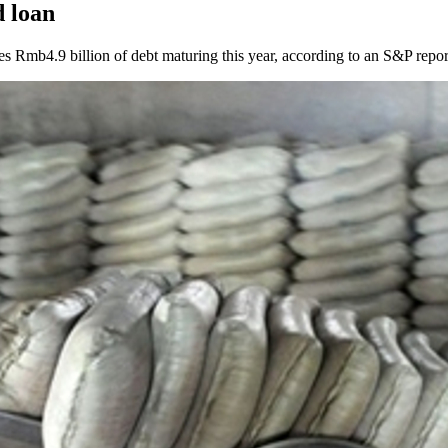
 loan
es Rmb4.9 billion of debt maturing this year, according to an S&P repor