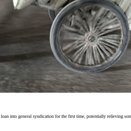
 into general syndication for the first time, potentially relieving some 