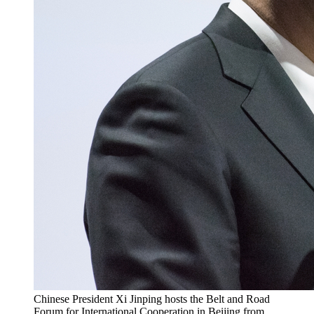
Chinese President Xi Jinping hosts the Belt and Road
Forum for International Cooperation in Beijing from