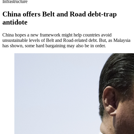
Infrastructure
China offers Belt and Road debt-trap
antidote
China hopes a new framework might help countries avoid
unsustainable levels of Belt and Road-related debt. But, as Malaysia
has shown, some hard bargaining may also be in order.