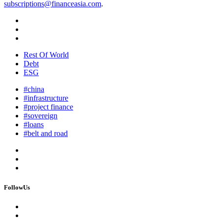
subscriptions@financeasia.com
.
Rest Of World
Debt
ESG
#china
#infrastructure
#project finance
#sovereign
#loans
#belt and road
FollowUs