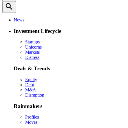
search
News
Investment Lifecycle
Startups
Unicorns
Markets
Distress
Deals & Trends
Equity
Debt
M&A
Disruption
Rainmakers
Profiles
Moves