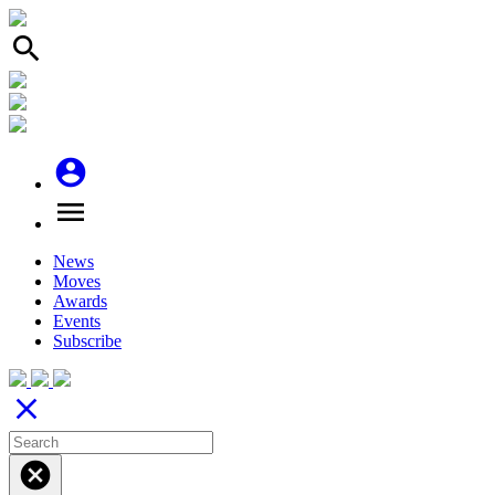
search
account_circle
menu
News
Moves
Awards
Events
Subscribe
close
cancel