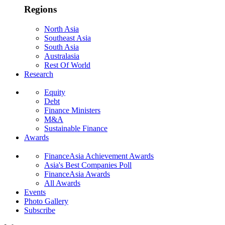
Regions
North Asia
Southeast Asia
South Asia
Australasia
Rest Of World
Research
Equity
Debt
Finance Ministers
M&A
Sustainable Finance
Awards
FinanceAsia Achievement Awards
Asia's Best Companies Poll
FinanceAsia Awards
All Awards
Events
Photo Gallery
Subscribe