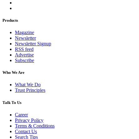
Products
Magazine
Newsletter
Newsletter Signup
RSS feed
Advertise
Subscribe
Who We Are
What We Do
Trust Principles
Talk To Us
Career
Privacy Policy
Terms & Conditions
Contact Us
Search Tips