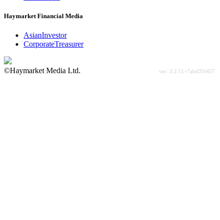
Haymarket Financial Media
AsianInvestor
CorporateTreasurer
©Haymarket Media Ltd.