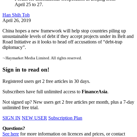
April 25 to 27.
Han Shih Toh
April 26, 2019
China hopes a new framework will help stop countries piling up
unsustainable levels of debt if they accept projects under its Belt and
Road Initiative as it looks to head off accusations of “debt-trap
diplomacy”.
¬ Haymarket Media Limited. All rights reserved.
Sign in to read on!
Registered users get 2 free articles in 30 days.
Subscribers have full unlimited access to
FinanceAsia
.
Not signed up? New users get 2 free articles per month, plus a 7-day
unlimited free trial.
SIGN IN
NEW USER
Subscription Plan
Questions?
See here
for more information on licences and prices, or contact