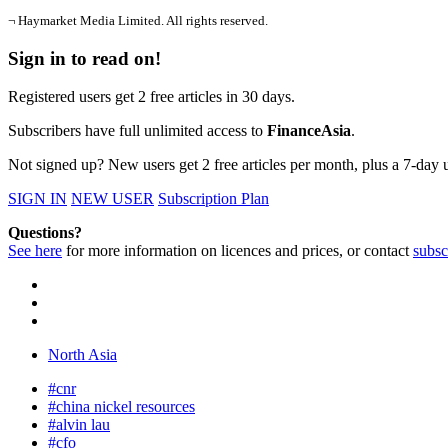
¬ Haymarket Media Limited. All rights reserved.
Sign in to read on!
Registered users get 2 free articles in 30 days.
Subscribers have full unlimited access to
FinanceAsia
.
Not signed up? New users get 2 free articles per month, plus a 7-day un
SIGN IN
NEW USER
Subscription Plan
Questions?
See here
for more information on licences and prices, or contact
subsc
North Asia
#cnr
#china nickel resources
#alvin lau
#cfo