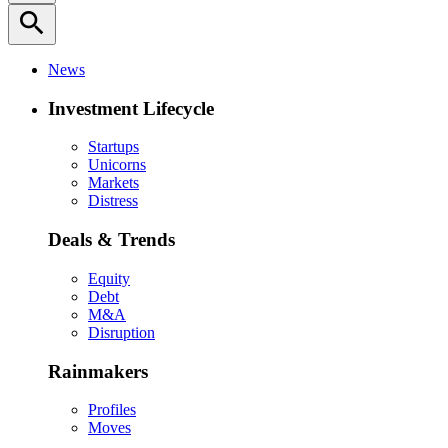
search
News
Investment Lifecycle
Startups
Unicorns
Markets
Distress
Deals & Trends
Equity
Debt
M&A
Disruption
Rainmakers
Profiles
Moves