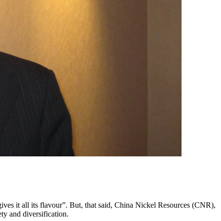
ives it all its flavour”. But, that said, China Nickel Resources (CNR),
ty and diversification.