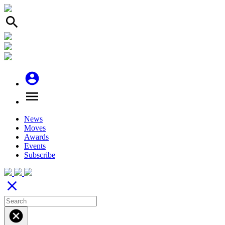
search
account_circle
menu
News
Moves
Awards
Events
Subscribe
close
cancel