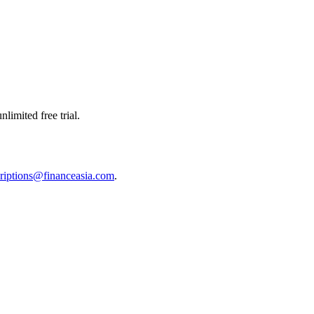
limited free trial.
riptions@financeasia.com
.