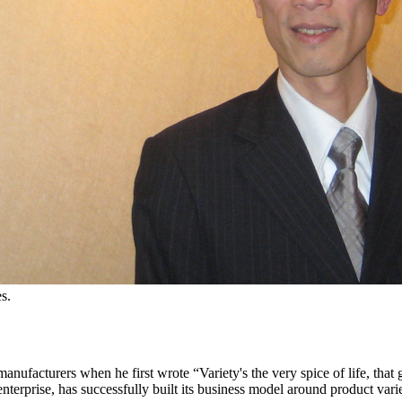
s.
ufacturers when he first wrote “Variety's the very spice of life, that g
nterprise, has successfully built its business model around product varie