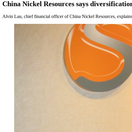
China Nickel Resources says diversificatio
Alvin Lau, chief financial officer of China Nickel Resources, explain