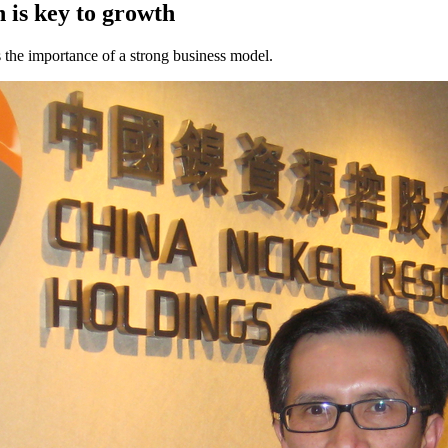
n is key to growth
s the importance of a strong business model.