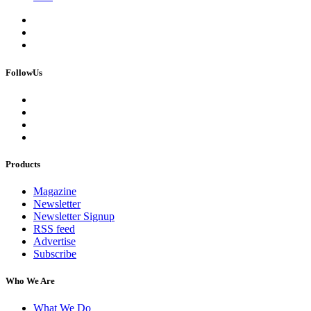
FollowUs
Products
Magazine
Newsletter
Newsletter Signup
RSS feed
Advertise
Subscribe
Who We Are
What We Do