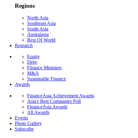
Regions
North Asia
Southeast Asia
South Asia
Australasia
Rest Of World
Research
Equity
Debt
Finance Ministers
M&A
Sustainable Finance
Awards
FinanceAsia Achievement Awards
Asia's Best Companies Poll
FinanceAsia Awards
All Awards
Events
Photo Gallery
Subscribe