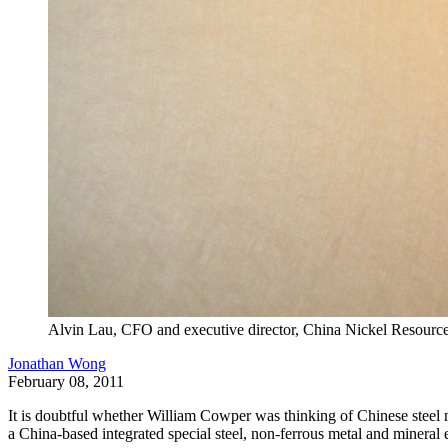
Alvin Lau, CFO and executive director, China Nickel Resource
Jonathan Wong
February 08, 2011
It is doubtful whether William Cowper was thinking of Chinese steel man
a China-based integrated special steel, non-ferrous metal and mineral e