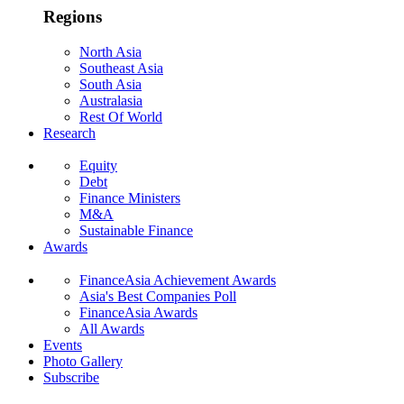
Regions
North Asia
Southeast Asia
South Asia
Australasia
Rest Of World
Research
Equity
Debt
Finance Ministers
M&A
Sustainable Finance
Awards
FinanceAsia Achievement Awards
Asia's Best Companies Poll
FinanceAsia Awards
All Awards
Events
Photo Gallery
Subscribe