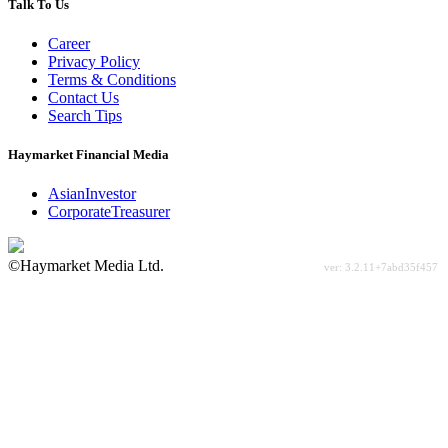
Talk To Us
Career
Privacy Policy
Terms & Conditions
Contact Us
Search Tips
Haymarket Financial Media
AsianInvestor
CorporateTreasurer
©Haymarket Media Ltd.