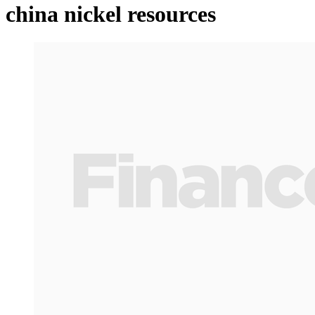
china nickel resources