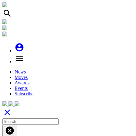
search
account_circle
menu
News
Moves
Awards
Events
Subscribe
close
cancel