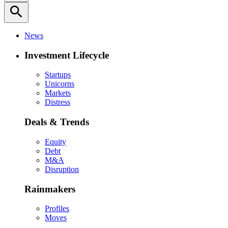
search
News
Investment Lifecycle
Startups
Unicorns
Markets
Distress
Deals & Trends
Equity
Debt
M&A
Disruption
Rainmakers
Profiles
Moves