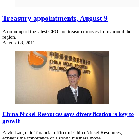
Treasury appointments, August 9
A roundup of the latest CFO and treasurer moves from around the
region.
August 08, 2011
China Nickel Resources says diversification is key to
growth
Alvin Lau, chief financial officer of China Nickel Resources,
explains the importance of a strong business model.