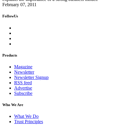
February 07, 2011
FollowUs
Products
Magazine
Newsletter
Newsletter Signup
RSS feed
Advertise
Subscribe
Who We Are
What We Do
Trust Principles