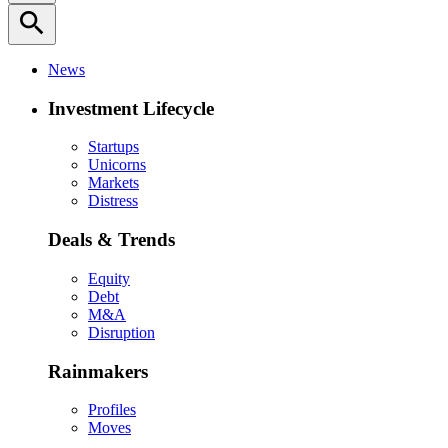
search
News
Investment Lifecycle
Startups
Unicorns
Markets
Distress
Deals & Trends
Equity
Debt
M&A
Disruption
Rainmakers
Profiles
Moves