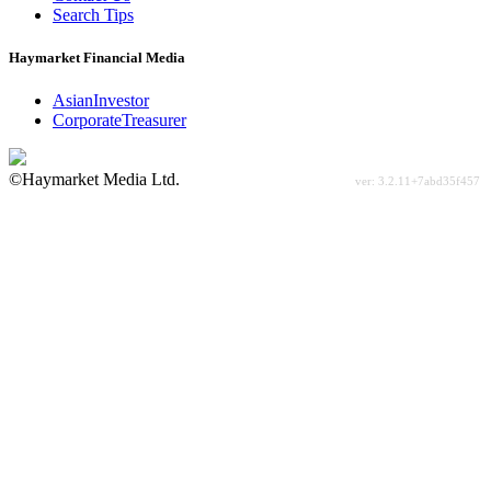
Search Tips
Haymarket Financial Media
AsianInvestor
CorporateTreasurer
©Haymarket Media Ltd.