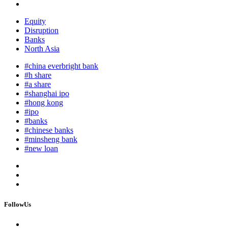
Equity
Disruption
Banks
North Asia
#china everbright bank
#h share
#a share
#shanghai ipo
#hong kong
#ipo
#banks
#chinese banks
#minsheng bank
#new loan
FollowUs