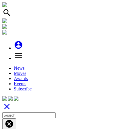
search
account_circle
menu
News
Moves
Awards
Events
Subscribe
close
cancel