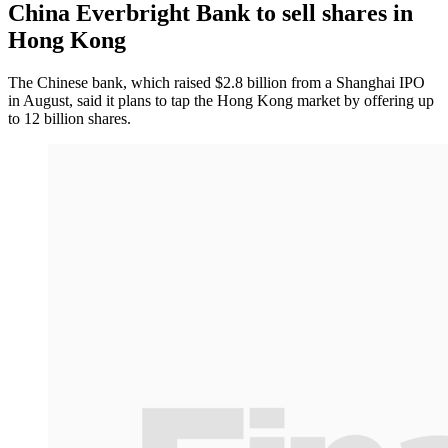
China Everbright Bank to sell shares in
Hong Kong
The Chinese bank, which raised $2.8 billion from a Shanghai IPO
in August, said it plans to tap the Hong Kong market by offering up
to 12 billion shares.