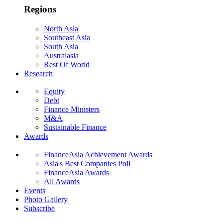
Regions
North Asia
Southeast Asia
South Asia
Australasia
Rest Of World
Research
Equity
Debt
Finance Ministers
M&A
Sustainable Finance
Awards
FinanceAsia Achievement Awards
Asia's Best Companies Poll
FinanceAsia Awards
All Awards
Events
Photo Gallery
Subscribe