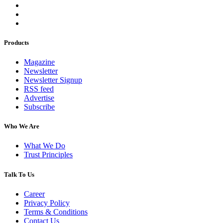
Products
Magazine
Newsletter
Newsletter Signup
RSS feed
Advertise
Subscribe
Who We Are
What We Do
Trust Principles
Talk To Us
Career
Privacy Policy
Terms & Conditions
Contact Us