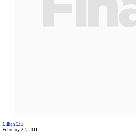
Lillian Liu
February 22, 2011