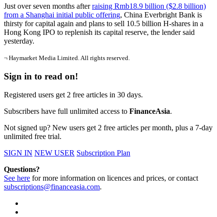
Just over seven months after
raising Rmb18.9 billion ($2.8 billion)
from a Shanghai initial public offering
, China Everbright Bank is
thirsty for capital again and plans to sell 10.5 billion H-shares in a
Hong Kong IPO to replenish its capital reserve, the lender said
yesterday.
¬ Haymarket Media Limited. All rights reserved.
Sign in to read on!
Registered users get 2 free articles in 30 days.
Subscribers have full unlimited access to
FinanceAsia
.
Not signed up? New users get 2 free articles per month, plus a 7-day
unlimited free trial.
SIGN IN
NEW USER
Subscription Plan
Questions?
See here
for more information on licences and prices, or contact
subscriptions@financeasia.com
.