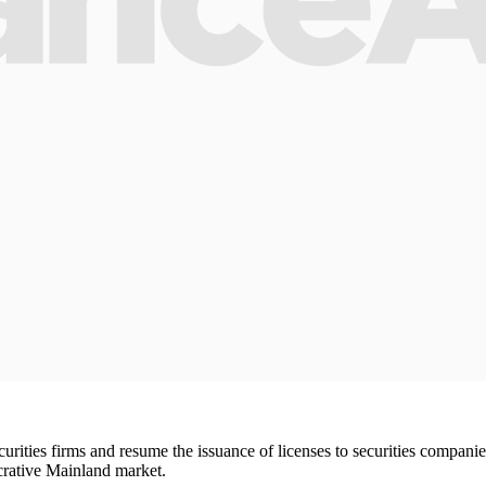
ties firms and resume the issuance of licenses to securities companies, 
lucrative Mainland market.