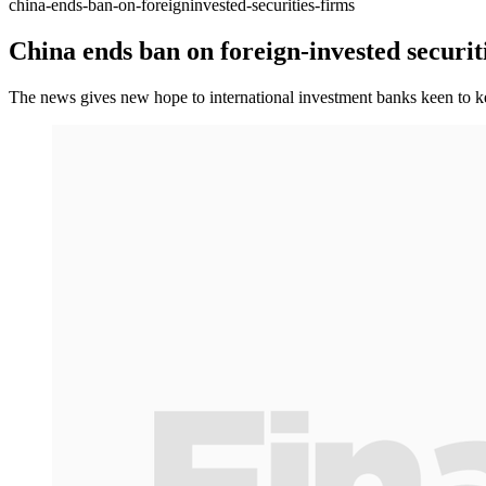
china-ends-ban-on-foreigninvested-securities-firms
China ends ban on foreign-invested securit
The news gives new hope to international investment banks keen to 