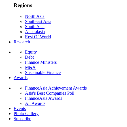
Regions
North Asia
Southeast Asia
South Asia
Australasia
Rest Of World
Research
Equity
Debt
Finance Ministers
M&A
Sustainable Finance
Awards
FinanceAsia Achievement Awards
Asia's Best Companies Poll
FinanceAsia Awards
All Awards
Events
Photo Gallery
Subscribe