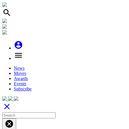
search
account_circle
menu
News
Moves
Awards
Events
Subscribe
close
cancel