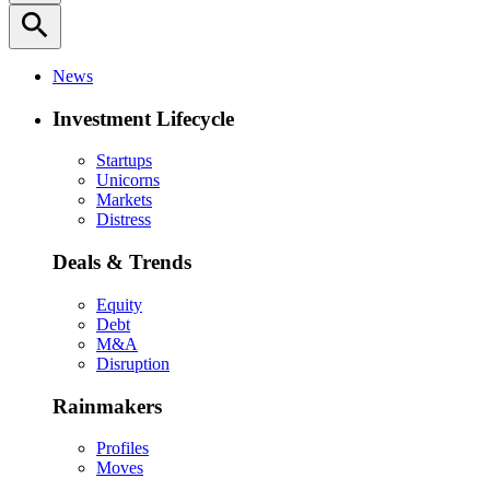
search
News
Investment Lifecycle
Startups
Unicorns
Markets
Distress
Deals & Trends
Equity
Debt
M&A
Disruption
Rainmakers
Profiles
Moves