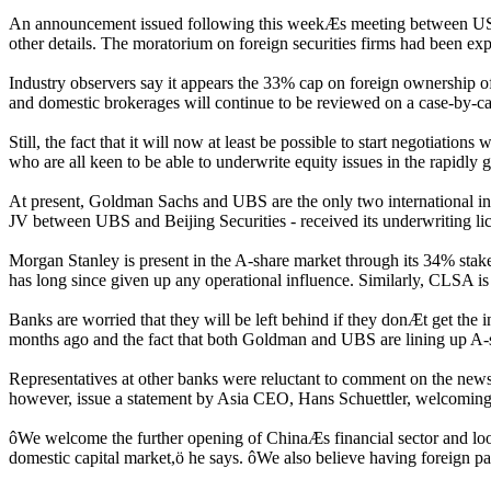
An announcement issued following this weekÆs meeting between US t
other details. The moratorium on foreign securities firms had been exp
Industry observers say it appears the 33% cap on foreign ownership of 
and domestic brokerages will continue to be reviewed on a case-by-ca
Still, the fact that it will now at least be possible to start negotiat
who are all keen to be able to underwrite equity issues in the rapidly
At present, Goldman Sachs and UBS are the only two international inve
JV between UBS and Beijing Securities - received its underwriting li
Morgan Stanley is present in the A-share market through its 34% stak
has long since given up any operational influence. Similarly, CLSA is
Banks are worried that they will be left behind if they donÆt get the inf
months ago and the fact that both Goldman and UBS are lining up A-
Representatives at other banks were reluctant to comment on the news y
however, issue a statement by Asia CEO, Hans Schuettler, welcoming
ôWe welcome the further opening of ChinaÆs financial sector and look
domestic capital market,ö he says. ôWe also believe having foreign part