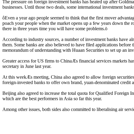
The pressure on foreign investment banks has heated up after Goldman
businesses. Until those two deals, some international investment banks 
ôEven a year ago people seemed to think that the first mover advantage
poach your people when the market opens up a few years down the roa
there in three years time you will have some problems.ö
According to industry sources, a number of investment banks have alrea
them. Some banks are also believed to have filed applications before
memorandum of understanding with Huaan Securities to set up an in
Greater access for US firms to ChinaÆs financial services markets h
secretary in June last year.
At this weekÆs meeting, China also agreed to allow foreign securities
foreign-invested banks to offer own brand, yuan-denominated credit a
Beijing also agreed to increase the total quota for Qualified Foreign I
which are the best performers in Asia so far this year.
Among other issues, both sides also committed to liberalising air serv