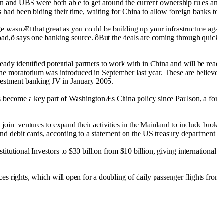
 and UBS were both able to get around the current ownership rules and 
had been biding their time, waiting for China to allow foreign banks to t
 wasnÆt that great as you could be building up your infrastructure agai
d,ö says one banking source. ôBut the deals are coming through quicke
dy identified potential partners to work with in China and will be ready
 the moratorium was introduced in September last year. These are believ
vestment banking JV in January 2005.
as become a key part of WashingtonÆs China policy since Paulson, a fo
 joint ventures to expand their activities in the Mainland to include br
nd debit cards, according to a statement on the US treasury department
nstitutional Investors to $30 billion from $10 billion, giving internatio
ices rights, which will open for a doubling of daily passenger flights f