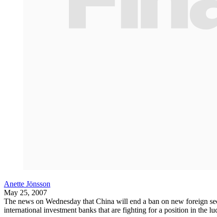
Anette Jönsson
May 25, 2007
The news on Wednesday that China will end a ban on new foreign securi
international investment banks that are fighting for a position in the 