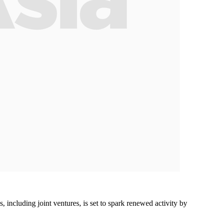
including joint ventures, is set to spark renewed activity by