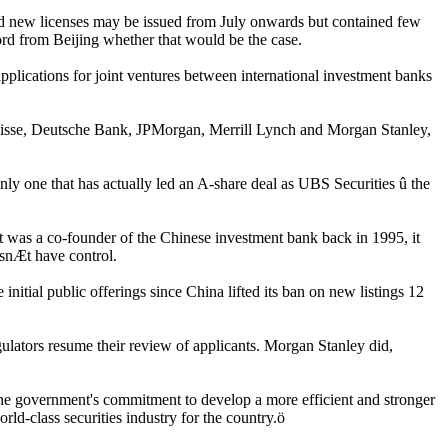
 new licenses may be issued from July onwards but contained few
word from Beijing whether that would be the case.
applications for joint ventures between international investment banks
dit Suisse, Deutsche Bank, JPMorgan, Merrill Lynch and Morgan Stanley,
ly one that has actually led an A-share deal as UBS Securities û the
t was a co-founder of the Chinese investment bank back in 1995, it
esnÆt have control.
 initial public offerings since China lifted its ban on new listings 12
gulators resume their review of applicants. Morgan Stanley did,
 the government's commitment to develop a more efficient and stronger
rld-class securities industry for the country.ö