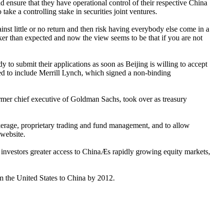
ensure that they have operational control of their respective China
ake a controlling stake in securities joint ventures.
nst little or no return and then risk having everybody else come in a
r than expected and now the view seems to be that if you are not
 to submit their applications as soon as Beijing is willing to accept
ed to include Merrill Lynch, which signed a non-binding
rmer chief executive of Goldman Sachs, took over as treasury
okerage, proprietary trading and fund management, and to allow
 website.
nal investors greater access to ChinaÆs rapidly growing equity markets,
rom the United States to China by 2012.