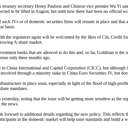
reasury secretary Henry Paulson and Chinese vice premier Wu Yi said
ected to be lifted in August, but until now there had been no official 
such JVs or of domestic securities firms will remain in place and that 
se basis.
ions with the regulators again will be welcomed by the likes of Citi, Cre
 growing A-share market.
stment banks that are allowed to do this and, so far, Goldman is the on
cense only three months ago.
e in China International and Capital Corporation (CICC), but although i
 involved through a minority stake in China Euro Securities JV, but do
rastructure in place soon, especially in light of the flood of high-profile
share mandates.
esterday, noting that the issue will be getting more sensitive as the re
 the news.
 forward to additional details regarding the new policy. This reflects
icipants in the domestic market will help raise standards and build a wo