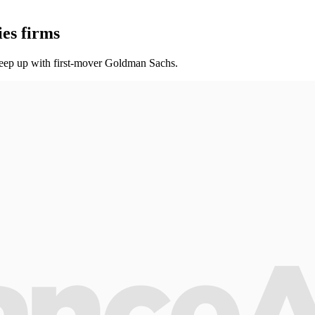
ies firms
keep up with first-mover Goldman Sachs.