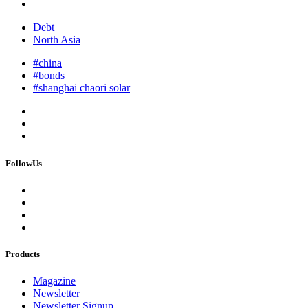
Debt
North Asia
#china
#bonds
#shanghai chaori solar
FollowUs
Products
Magazine
Newsletter
Newsletter Signup