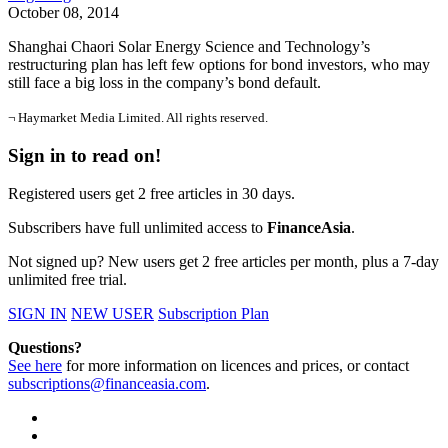
October 08, 2014
Shanghai Chaori Solar Energy Science and Technology’s
restructuring plan has left few options for bond investors, who may
still face a big loss in the company’s bond default.
¬ Haymarket Media Limited. All rights reserved.
Sign in to read on!
Registered users get 2 free articles in 30 days.
Subscribers have full unlimited access to
FinanceAsia
.
Not signed up? New users get 2 free articles per month, plus a 7-day
unlimited free trial.
SIGN IN
NEW USER
Subscription Plan
Questions?
See here
for more information on licences and prices, or contact
subscriptions@financeasia.com
.