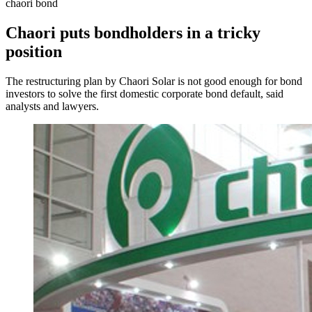
chaori bond
Chaori puts bondholders in a tricky
position
The restructuring plan by Chaori Solar is not good enough for bond
investors to solve the first domestic corporate bond default, said
analysts and lawyers.