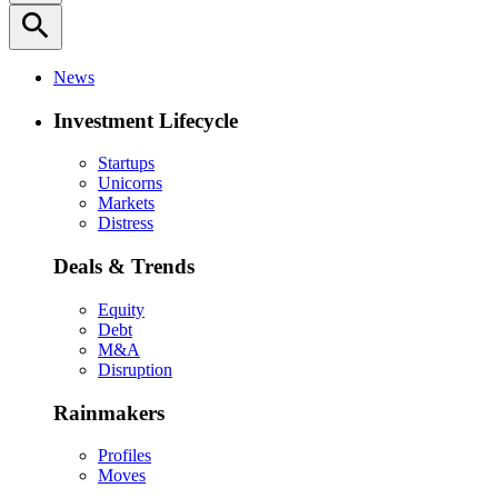
search
News
Investment Lifecycle
Startups
Unicorns
Markets
Distress
Deals & Trends
Equity
Debt
M&A
Disruption
Rainmakers
Profiles
Moves