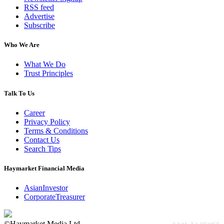
RSS feed
Advertise
Subscribe
Who We Are
What We Do
Trust Principles
Talk To Us
Career
Privacy Policy
Terms & Conditions
Contact Us
Search Tips
Haymarket Financial Media
AsianInvestor
CorporateTreasurer
©Haymarket Media Ltd.