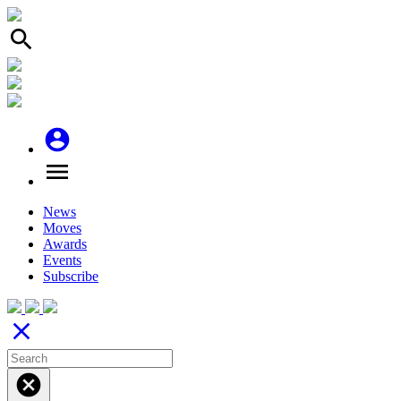
search
account_circle
menu
News
Moves
Awards
Events
Subscribe
close
cancel