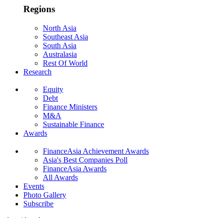
Regions
North Asia
Southeast Asia
South Asia
Australasia
Rest Of World
Research
Equity
Debt
Finance Ministers
M&A
Sustainable Finance
Awards
FinanceAsia Achievement Awards
Asia's Best Companies Poll
FinanceAsia Awards
All Awards
Events
Photo Gallery
Subscribe