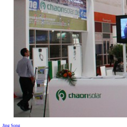
Jing Song