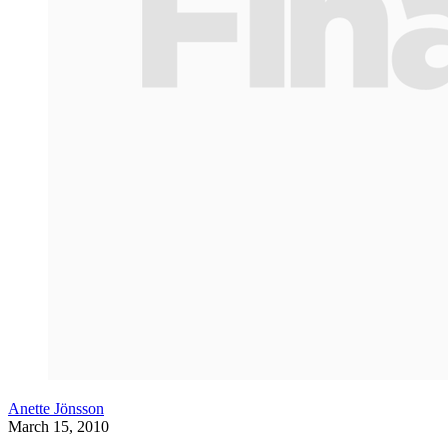
Anette Jönsson
March 15, 2010