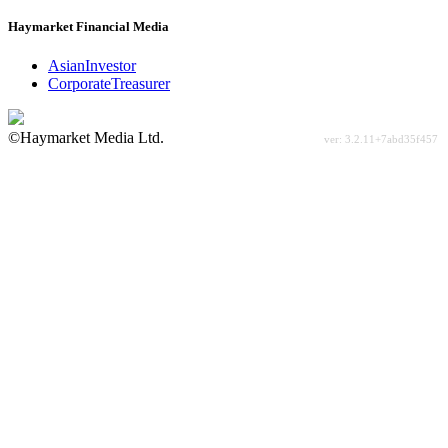
Haymarket Financial Media
AsianInvestor
CorporateTreasurer
©Haymarket Media Ltd.