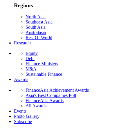
Regions
North Asia
Southeast Asia
South Asia
Australasia
Rest Of World
Research
Equity
Debt
Finance Ministers
M&A
Sustainable Finance
Awards
FinanceAsia Achievement Awards
Asia's Best Companies Poll
FinanceAsia Awards
All Awards
Events
Photo Gallery
Subscribe