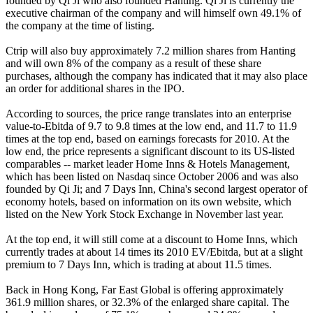
founded by Qi Ji who also founded Hanting. Qi Ji is currently the
executive chairman of the company and will himself own 49.1% of
the company at the time of listing.
Ctrip will also buy approximately 7.2 million shares from Hanting
and will own 8% of the company as a result of these share
purchases, although the company has indicated that it may also place
an order for additional shares in the IPO.
According to sources, the price range translates into an enterprise
value-to-Ebitda of 9.7 to 9.8 times at the low end, and 11.7 to 11.9
times at the top end, based on earnings forecasts for 2010. At the
low end, the price represents a significant discount to its US-listed
comparables -- market leader Home Inns & Hotels Management,
which has been listed on Nasdaq since October 2006 and was also
founded by Qi Ji; and 7 Days Inn, China's second largest operator of
economy hotels, based on information on its own website, which
listed on the New York Stock Exchange in November last year.
At the top end, it will still come at a discount to Home Inns, which
currently trades at about 14 times its 2010 EV/Ebitda, but at a slight
premium to 7 Days Inn, which is trading at about 11.5 times.
Back in Hong Kong, Far East Global is offering approximately
361.9 million shares, or 32.3% of the enlarged share capital. The