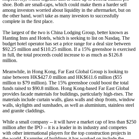
shoe. Both are small-caps, which could make them a harder sell
among investors worried about liquidity in the aftermarket, but on
the other hand, won't take as many investors to successfully
complete in the first place.
The largest of the two is China Lodging Group, better known as
Hanting Inns and Hotels, which is seeking to list on Nasdaq. The
budget hotel operator has set a price range for a deal size between
$92.25 million and $110.25 million. If a 15% greenshoe is exercised
in full, the total proceeds could increase to as much as $126.8
million.
Meanwhile, in Hong Kong, Far East Global Group is looking to
raise between HK$427.0 million and HK$611.6 million ($55
million to $79 million). The 15% greenshoe could boost the total
funds raised to $90.8 million. Hong Kong-based Far East Global
provides facade materials for buildings, particularly high-rises. The
materials include curtain walls, glass walls and shop fronts, window
walls, skylights and sunshades, as well as aluminium, stainless steel
and granite claddings.
While a small company -- it will have a market cap of less than $250
million after the IPO -- it is a leader in its industry and competes
with other international players for the top construction projects in
the world. Examples of buildings it has worked on include the