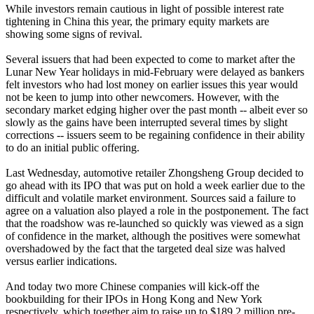
While investors remain cautious in light of possible interest rate
tightening in China this year, the primary equity markets are
showing some signs of revival.
Several issuers that had been expected to come to market after the
Lunar New Year holidays in mid-February were delayed as bankers
felt investors who had lost money on earlier issues this year would
not be keen to jump into other newcomers. However, with the
secondary market edging higher over the past month -- albeit ever so
slowly as the gains have been interrupted several times by slight
corrections -- issuers seem to be regaining confidence in their ability
to do an initial public offering.
Last Wednesday, automotive retailer Zhongsheng Group decided to
go ahead with its IPO that was put on hold a week earlier due to the
difficult and volatile market environment. Sources said a failure to
agree on a valuation also played a role in the postponement. The fact
that the roadshow was re-launched so quickly was viewed as a sign
of confidence in the market, although the positives were somewhat
overshadowed by the fact that the targeted deal size was halved
versus earlier indications.
And today two more Chinese companies will kick-off the
bookbuilding for their IPOs in Hong Kong and New York
respectively, which together aim to raise up to $189.2 million pre-