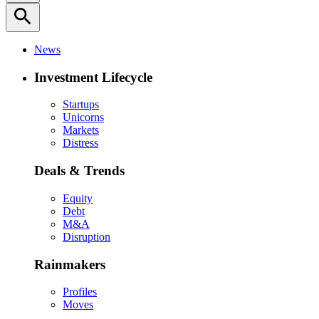
search
News
Investment Lifecycle
Startups
Unicorns
Markets
Distress
Deals & Trends
Equity
Debt
M&A
Disruption
Rainmakers
Profiles
Moves