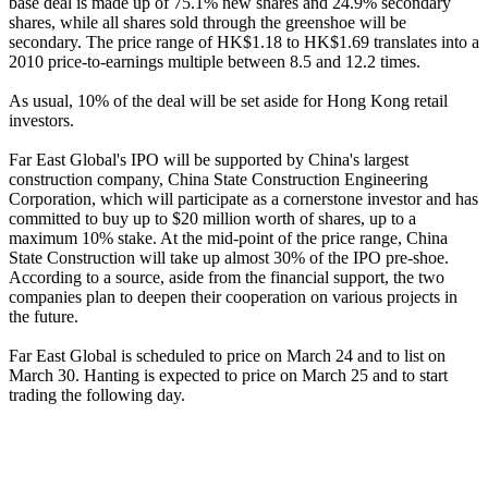
base deal is made up of 75.1% new shares and 24.9% secondary
shares, while all shares sold through the greenshoe will be
secondary. The price range of HK$1.18 to HK$1.69 translates into a
2010 price-to-earnings multiple between 8.5 and 12.2 times.
As usual, 10% of the deal will be set aside for Hong Kong retail
investors.
Far East Global's IPO will be supported by China's largest
construction company, China State Construction Engineering
Corporation, which will participate as a cornerstone investor and has
committed to buy up to $20 million worth of shares, up to a
maximum 10% stake. At the mid-point of the price range, China
State Construction will take up almost 30% of the IPO pre-shoe.
According to a source, aside from the financial support, the two
companies plan to deepen their cooperation on various projects in
the future.
Far East Global is scheduled to price on March 24 and to list on
March 30. Hanting is expected to price on March 25 and to start
trading the following day.