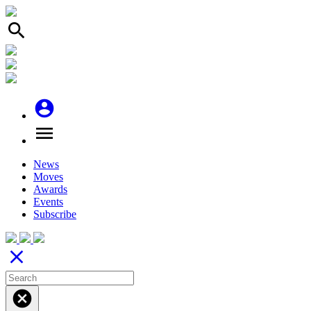
search
account_circle
menu
News
Moves
Awards
Events
Subscribe
close
cancel