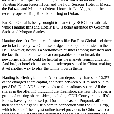
Venetian Macau Resort Hotel and the Four Seasons Hotel in Macau,
the Palazzo and Mandarin Oriental hotels in Las Vegas, and the
recently opened Burj Khalifa building in Dubai.
Far East Global is being brought to market by BOC International,
while Hanting Inns and Hotels' IPO is being arranged by Goldman
Sachs and Morgan Stanley.
Hanting doesn't offer a niche business like Far East Global and there
are in fact already two Chinese budget hotel operators listed in the
US. However, hotels is a well-known business among investors and
the fact that there are two clear comparables to benchmark the
newcomer against could be helpful as the markets remain uncertain.
And budget hotel chains are still underrepresented in China, making
it yet another way to play the China growth theme.
Hanting is offering 9 million American depositary shares, or 15.3%
of the enlarged share capital, at a price between $10.25 and $12.25
per ADS. Each ADS corresponds to four ordinary shares. All the
shares in the offering, including the greenshoe, are new. However, a
group of existing shareholders, including CDH Courtyard and IDG
Funds, have agreed to sell part (or in the case of Pinpoint, all) of
their shareholdings to Ctrip.com in connection with the IPO. Ctrip,
which is one of the largest online travel providers in China, was co-