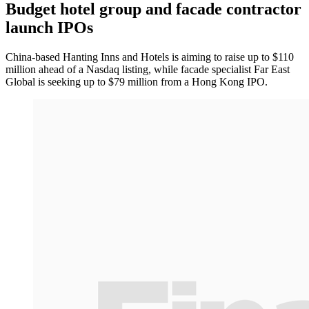
Budget hotel group and facade contractor
launch IPOs
China-based Hanting Inns and Hotels is aiming to raise up to $110
million ahead of a Nasdaq listing, while facade specialist Far East
Global is seeking up to $79 million from a Hong Kong IPO.