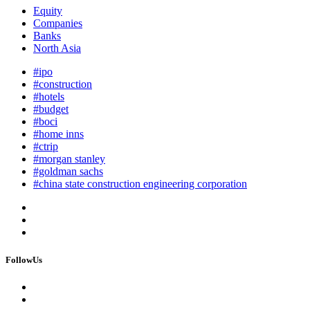
Equity
Companies
Banks
North Asia
#ipo
#construction
#hotels
#budget
#boci
#home inns
#ctrip
#morgan stanley
#goldman sachs
#china state construction engineering corporation
FollowUs