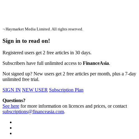
¬ Haymarket Media Limited. All rights reserved.
Sign in to read on!
Registered users get 2 free articles in 30 days.
Subscribers have full unlimited access to
FinanceAsia
.
Not signed up? New users get 2 free articles per month, plus a 7-day
unlimited free trial.
SIGN IN
NEW USER
Subscription Plan
Questions?
See here
for more information on licences and prices, or contact
subscriptions@financeasia.com
.