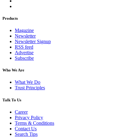
Products
Magazine
Newsletter
Newsletter Signup
RSS feed
Advertise
Subscribe
Who We Are
What We Do
Trust Principles
Talk To Us
Career
Privacy Policy
Terms & Conditions
Contact Us
Search Tips