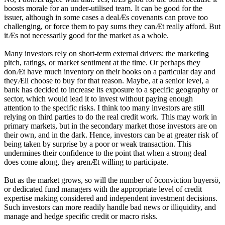
boosts morale for an under-utilised team. It can be good for the
issuer, although in some cases a dealÆs covenants can prove too
challenging, or force them to pay sums they canÆt really afford. But
itÆs not necessarily good for the market as a whole.
Many investors rely on short-term external drivers: the marketing
pitch, ratings, or market sentiment at the time. Or perhaps they
donÆt have much inventory on their books on a particular day and
theyÆll choose to buy for that reason. Maybe, at a senior level, a
bank has decided to increase its exposure to a specific geography or
sector, which would lead it to invest without paying enough
attention to the specific risks. I think too many investors are still
relying on third parties to do the real credit work. This may work in
primary markets, but in the secondary market those investors are on
their own, and in the dark. Hence, investors can be at greater risk of
being taken by surprise by a poor or weak transaction. This
undermines their confidence to the point that when a strong deal
does come along, they arenÆt willing to participate.
But as the market grows, so will the number of ôconviction buyersö,
or dedicated fund managers with the appropriate level of credit
expertise making considered and independent investment decisions.
Such investors can more readily handle bad news or illiquidity, and
manage and hedge specific credit or macro risks.