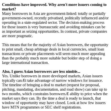
Conditions have improved. Why aren't more issuers coming to
market?
Many borrowers in Asia are government-linked: totally or partially
government-owned, recently privatised, politically influenced and/or
operating in a state-regulated sector. The decision-making process
for those issuers is very bureaucratic and avoiding mistakes can be
as important as seizing opportunities. In contrast, private companies
are more pragmatic.
This means that for the majority of Asian borrowers, the opportunity
to print small, cheap arbitrage deals in local currencies, small loan
transactions or private placements will seem much more appealing
than the probably much more suitable but bolder step of doing a
large international transaction.
Also, I guess Asian borrowers are less nimble...
Yes. Unlike borrowers in more developed markets, Asian issuers
typically canÆt take advantage of narrow windows for issuance.
The timeline of bringing a deal to market (request for proposal,
pitching, mandating, documentation, and road show) can take up to
two months, which constrains borrowersÆ ability to price when the
market says they can. By the time a deal is ready to launch, that
window of opportunity may have closed. Look at how few issuers
have MTN programmes or SEC shelf registrations.