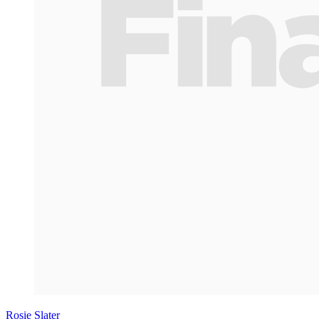
Rosie Slater