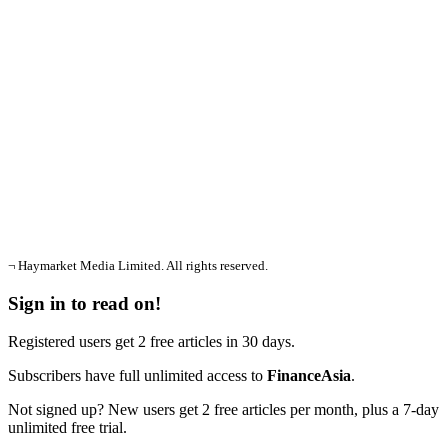
¬ Haymarket Media Limited. All rights reserved.
Sign in to read on!
Registered users get 2 free articles in 30 days.
Subscribers have full unlimited access to
FinanceAsia
.
Not signed up? New users get 2 free articles per month, plus a 7-day
unlimited free trial.