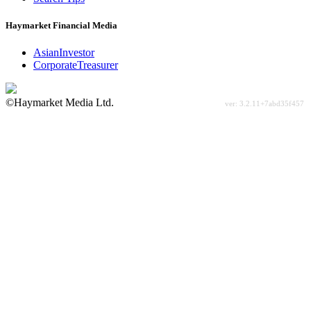
Haymarket Financial Media
AsianInvestor
CorporateTreasurer
©Haymarket Media Ltd.