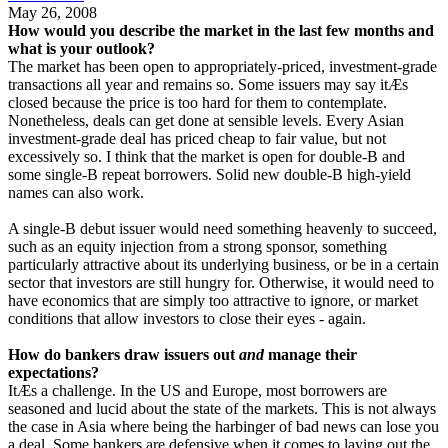
May 26, 2008
How would you describe the market in the last few months and
what is your outlook?
The market has been open to appropriately-priced, investment-grade
transactions all year and remains so. Some issuers may say itÆs
closed because the price is too hard for them to contemplate.
Nonetheless, deals can get done at sensible levels. Every Asian
investment-grade deal has priced cheap to fair value, but not
excessively so. I think that the market is open for double-B and
some single-B repeat borrowers. Solid new double-B high-yield
names can also work.
A single-B debut issuer would need something heavenly to succeed,
such as an equity injection from a strong sponsor, something
particularly attractive about its underlying business, or be in a certain
sector that investors are still hungry for. Otherwise, it would need to
have economics that are simply too attractive to ignore, or market
conditions that allow investors to close their eyes - again.
How do bankers draw issuers out
and
manage their
expectations?
ItÆs a challenge. In the US and Europe, most borrowers are
seasoned and lucid about the state of the markets. This is not always
the case in Asia where being the harbinger of bad news can lose you
a deal. Some bankers are defensive when it comes to laying out the