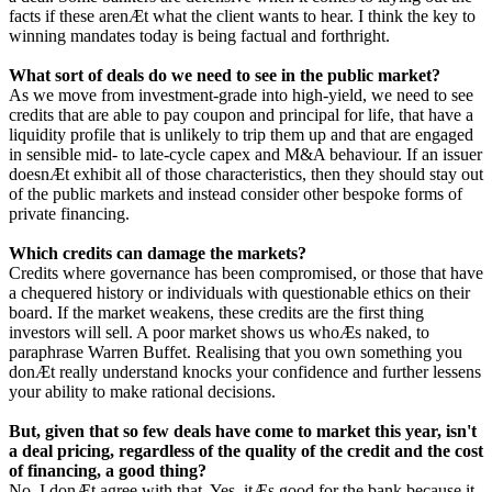
facts if these arenÆt what the client wants to hear. I think the key to
winning mandates today is being factual and forthright.
What sort of deals do we need to see in the public market?
As we move from investment-grade into high-yield, we need to see
credits that are able to pay coupon and principal for life, that have a
liquidity profile that is unlikely to trip them up and that are engaged
in sensible mid- to late-cycle capex and M&A behaviour. If an issuer
doesnÆt exhibit all of those characteristics, then they should stay out
of the public markets and instead consider other bespoke forms of
private financing.
Which credits can damage the markets?
Credits where governance has been compromised, or those that have
a chequered history or individuals with questionable ethics on their
board. If the market weakens, these credits are the first thing
investors will sell. A poor market shows us whoÆs naked, to
paraphrase Warren Buffet. Realising that you own something you
donÆt really understand knocks your confidence and further lessens
your ability to make rational decisions.
But, given that so few deals have come to market this year, isn't
a deal pricing, regardless of the quality of the credit and the cost
of financing, a good thing?
No, I donÆt agree with that. Yes, itÆs good for the bank because it