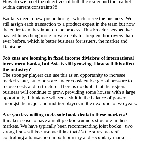
How do we meet the objectives of both the issuer and the market
within current constraints?ö
Bankers need a new prism through which to see the business. We
still assign each transaction to a product expert in the team but now
the entire team has input on the process. This broader perspective
has led to us doing more private deals for frequent borrowers than
ever before, which is better business for issuers, the market and
Deutsche.
Job cuts are looming in fixed-income divisions of international
investment banks, but Asia is still growing. How will this affect
the industry?
The stronger players can use this as an opportunity to increase
market share, but others are under considerable global pressure to
reduce costs and restructure. There is no doubt that the regional
business will continue to grow, providing some houses with a large
opportunity. I think we will see a shift in the balance of power
amongst the major and mid-tier players in the next one to two years.
Are you less willing to do sole book deals in these markets?
It makes sense to have a multiple bookrunners structure in these
markets. We have typically been recommending joint books - two
strong houses û because we think thatÆs the surest way of
controlling a transaction in both primary and secondary markets.