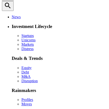
search
News
Investment Lifecycle
Startups
Unicorns
Markets
Distress
Deals & Trends
Equity
Debt
M&A
Disruption
Rainmakers
Profiles
Moves