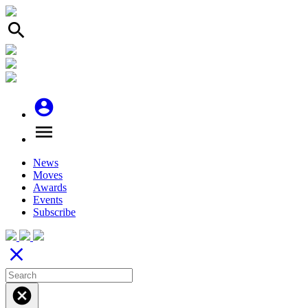
search
account_circle
menu
News
Moves
Awards
Events
Subscribe
close
cancel