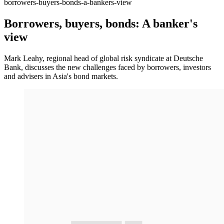
borrowers-buyers-bonds-a-bankers-view
Borrowers, buyers, bonds: A banker's
view
Mark Leahy, regional head of global risk syndicate at Deutsche
Bank, discusses the new challenges faced by borrowers, investors
and advisers in Asia's bond markets.