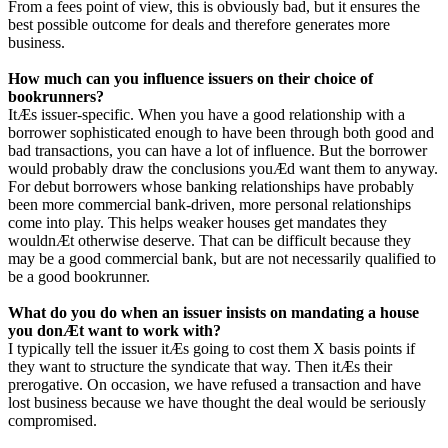
From a fees point of view, this is obviously bad, but it ensures the
best possible outcome for deals and therefore generates more
business.
How much can you influence issuers on their choice of
bookrunners?
ItÆs issuer-specific. When you have a good relationship with a
borrower sophisticated enough to have been through both good and
bad transactions, you can have a lot of influence. But the borrower
would probably draw the conclusions youÆd want them to anyway.
For debut borrowers whose banking relationships have probably
been more commercial bank-driven, more personal relationships
come into play. This helps weaker houses get mandates they
wouldnÆt otherwise deserve. That can be difficult because they
may be a good commercial bank, but are not necessarily qualified to
be a good bookrunner.
What do you do when an issuer insists on mandating a house
you donÆt want to work with?
I typically tell the issuer itÆs going to cost them X basis points if
they want to structure the syndicate that way. Then itÆs their
prerogative. On occasion, we have refused a transaction and have
lost business because we have thought the deal would be seriously
compromised.