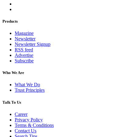
Products
Magazine
Newsletter
Newsletter Signup
RSS feed
Advertise
Subscribe
Who We Are
What We Do
Trust Principles
Talk To Us
Career
Privacy Policy
Terms & Conditions
Contact Us
Search Tips