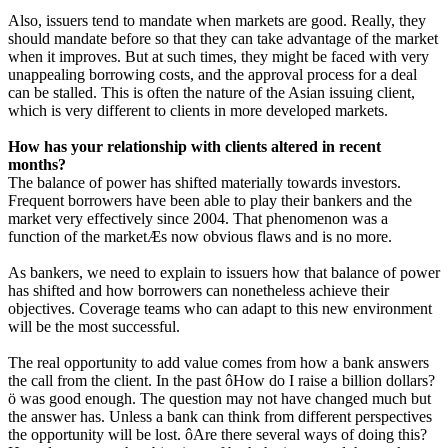
Also, issuers tend to mandate when markets are good. Really, they
should mandate before so that they can take advantage of the market
when it improves. But at such times, they might be faced with very
unappealing borrowing costs, and the approval process for a deal
can be stalled. This is often the nature of the Asian issuing client,
which is very different to clients in more developed markets.
How has your relationship with clients altered in recent
months?
The balance of power has shifted materially towards investors.
Frequent borrowers have been able to play their bankers and the
market very effectively since 2004. That phenomenon was a
function of the marketÆs now obvious flaws and is no more.
As bankers, we need to explain to issuers how that balance of power
has shifted and how borrowers can nonetheless achieve their
objectives. Coverage teams who can adapt to this new environment
will be the most successful.
The real opportunity to add value comes from how a bank answers
the call from the client. In the past ôHow do I raise a billion dollars?
ö was good enough. The question may not have changed much but
the answer has. Unless a bank can think from different perspectives
the opportunity will be lost. ôAre there several ways of doing this?