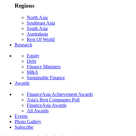
Regions
North Asia
Southeast Asia
South Asia
Australasia
Rest Of World
Research
Equity
Debt
Finance Ministers
M&A
Sustainable Finance
Awards
FinanceAsia Achievement Awards
Asia's Best Companies Poll
FinanceAsia Awards
All Awards
Events
Photo Gallery
Subscribe