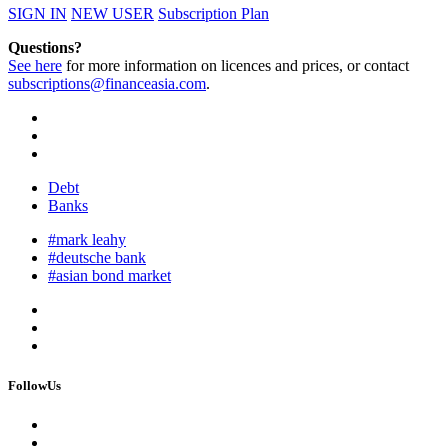
SIGN IN
NEW USER
Subscription Plan
Questions?
See here
for more information on licences and prices, or contact
subscriptions@financeasia.com
.
Debt
Banks
#mark leahy
#deutsche bank
#asian bond market
FollowUs