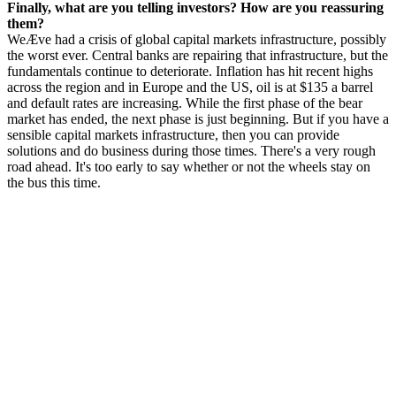
Finally, what are you telling investors? How are you reassuring
them?
WeÆve had a crisis of global capital markets infrastructure, possibly
the worst ever. Central banks are repairing that infrastructure, but the
fundamentals continue to deteriorate. Inflation has hit recent highs
across the region and in Europe and the US, oil is at $135 a barrel
and default rates are increasing. While the first phase of the bear
market has ended, the next phase is just beginning. But if you have a
sensible capital markets infrastructure, then you can provide
solutions and do business during those times. There's a very rough
road ahead. It's too early to say whether or not the wheels stay on
the bus this time.