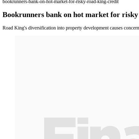
bookrunners-bank-on-hot-market-for-risky-road-king-credit
Bookrunners bank on hot market for risky
Road King's diversification into property development causes concern 