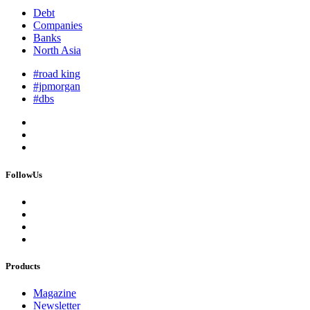
Debt
Companies
Banks
North Asia
#road king
#jpmorgan
#dbs
FollowUs
Products
Magazine
Newsletter