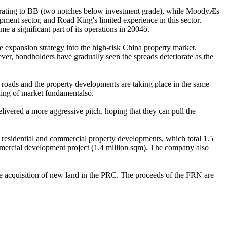
rating to BB (two notches below investment grade), while MoodyÆs
ment sector, and Road King's limited experience in this sector.
 a significant part of its operations in 2004ö.
ve expansion strategy into the high-risk China property market.
ever, bondholders have gradually seen the spreads deteriorate as the
l roads and the property developments are taking place in the same
nding of market fundamentalsö.
ivered a more aggressive pitch, hoping that they can pull the
residential and commercial property developments, which total 1.5
mmercial development project (1.4 million sqm). The company also
e acquisition of new land in the PRC. The proceeds of the FRN are