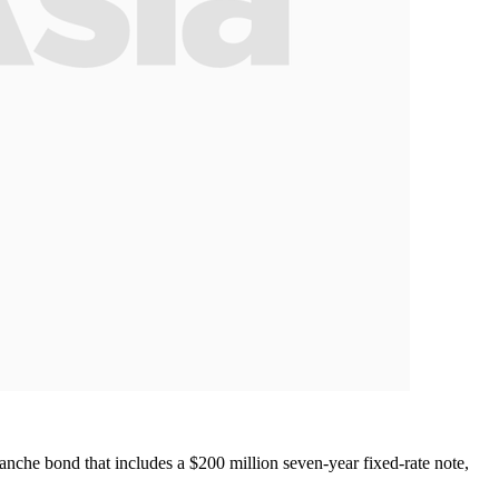
ranche bond that includes a $200 million seven-year fixed-rate note,