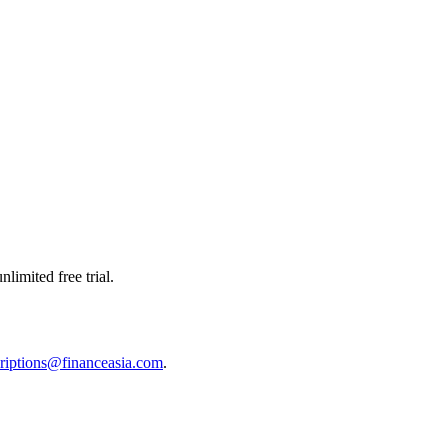
limited free trial.
riptions@financeasia.com
.