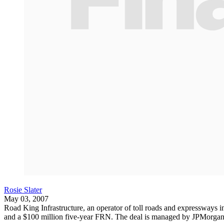
Rosie Slater
May 03, 2007
Road King Infrastructure, an operator of toll roads and expressways in
and a $100 million five-year FRN. The deal is managed by JPMorgan