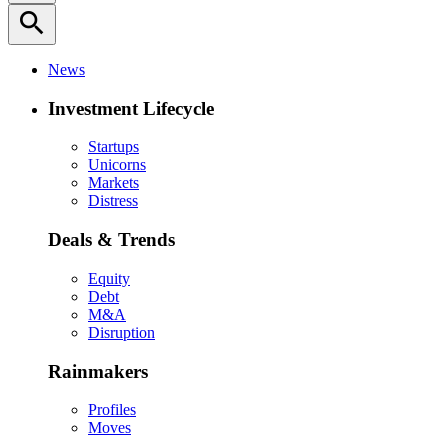
search
News
Investment Lifecycle
Startups
Unicorns
Markets
Distress
Deals & Trends
Equity
Debt
M&A
Disruption
Rainmakers
Profiles
Moves