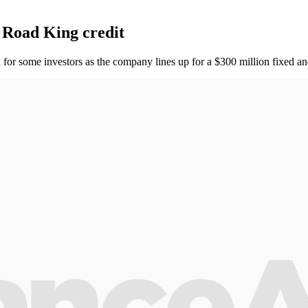
 Road King credit
for some investors as the company lines up for a $300 million fixed and