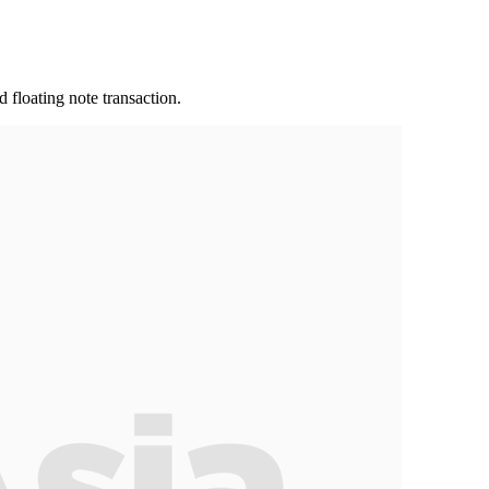
 floating note transaction.