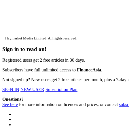
¬ Haymarket Media Limited. All rights reserved.
Sign in to read on!
Registered users get 2 free articles in 30 days.
Subscribers have full unlimited access to
FinanceAsia
.
Not signed up? New users get 2 free articles per month, plus a 7-day un
SIGN IN
NEW USER
Subscription Plan
Questions?
See here
for more information on licences and prices, or contact
subsc