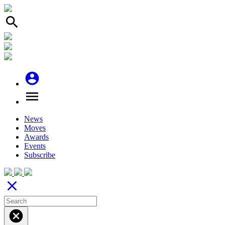
search
account_circle
menu
News
Moves
Awards
Events
Subscribe
close
cancel