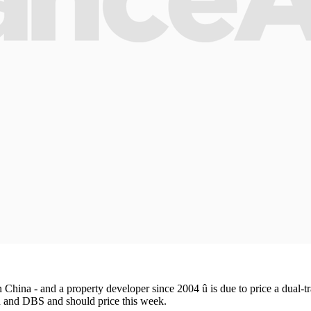
 China - and a property developer since 2004 û is due to price a dual-t
 and DBS and should price this week.