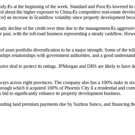
Æs at the beginning of the week. Standard and PoorÆs lowered its 
d about the higher exposure to ChinaÆs competitive real-estate develop
 an increase in ôcashflow volatility since property development became
 steady decline of the credit over time due to the managementÆs aggressi
e past, with the toll-road business representing a steady cashflow. How
sset portfolio diversification to be a major strength. Some of the tol
ionships relationships with government authorities, and a good understa
ve deal to protect its ratings. JPMorgan and DBS are likely to have del
ys across eight provinces. The company also has a 100% stake in six 
through which it acquired 100% of Phoenix City û a residential and co
s bid to significantly enhance its property development business.
tstanding land premium payments due by Suzhou Sunco, and financing th