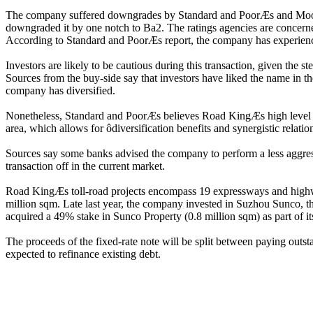
The company suffered downgrades by Standard and PoorÆs and Moody
downgraded it by one notch to Ba2. The ratings agencies are concerne
According to Standard and PoorÆs report, the company has experienced
Investors are likely to be cautious during this transaction, given the
Sources from the buy-side say that investors have liked the name in th
company has diversified.
Nonetheless, Standard and PoorÆs believes Road KingÆs high level of a
area, which allows for ôdiversification benefits and synergistic relat
Sources say some banks advised the company to perform a less aggressi
transaction off in the current market.
Road KingÆs toll-road projects encompass 19 expressways and highwa
million sqm. Late last year, the company invested in Suzhou Sunco, 
acquired a 49% stake in Sunco Property (0.8 million sqm) as part of it
The proceeds of the fixed-rate note will be split between paying ou
expected to refinance existing debt.