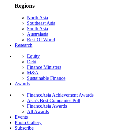
Regions
North Asia
Southeast Asia
South Asia
Australasia
Rest Of World
Research
Equity
Debt
Finance Ministers
M&A
Sustainable Finance
Awards
FinanceAsia Achievement Awards
Asia's Best Companies Poll
FinanceAsia Awards
All Awards
Events
Photo Gallery
Subscribe