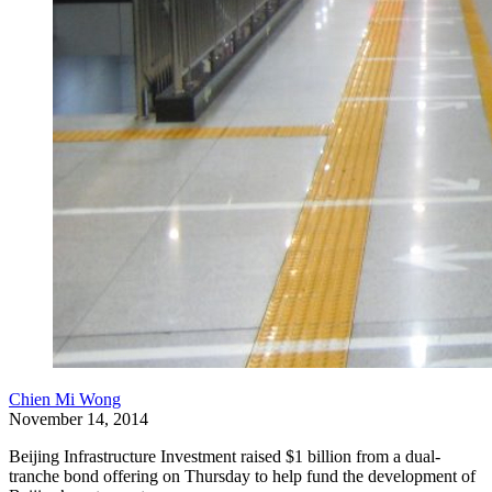
Chien Mi Wong
November 14, 2014
Beijing Infrastructure Investment raised $1 billion from a dual-
tranche bond offering on Thursday to help fund the development of