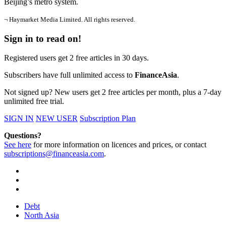
Beijing’s metro system.
¬ Haymarket Media Limited. All rights reserved.
Sign in to read on!
Registered users get 2 free articles in 30 days.
Subscribers have full unlimited access to
FinanceAsia
.
Not signed up? New users get 2 free articles per month, plus a 7-day
unlimited free trial.
SIGN IN
NEW USER
Subscription Plan
Questions?
See here
for more information on licences and prices, or contact
subscriptions@financeasia.com
.
Debt
North Asia