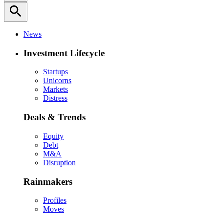
search
News
Investment Lifecycle
Startups
Unicorns
Markets
Distress
Deals & Trends
Equity
Debt
M&A
Disruption
Rainmakers
Profiles
Moves