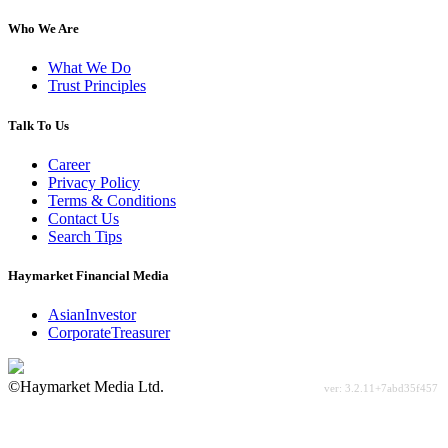
Who We Are
What We Do
Trust Principles
Talk To Us
Career
Privacy Policy
Terms & Conditions
Contact Us
Search Tips
Haymarket Financial Media
AsianInvestor
CorporateTreasurer
©Haymarket Media Ltd.