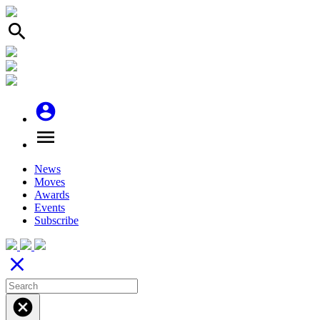
search
account_circle
menu
News
Moves
Awards
Events
Subscribe
close
cancel