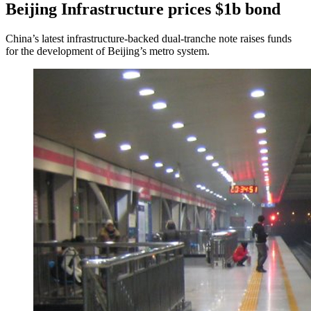
Beijing Infrastructure prices $1b bond
China’s latest infrastructure-backed dual-tranche note raises funds
for the development of Beijing’s metro system.