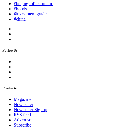
#beijing infrastructure
#bonds
#investment grade
#china
FollowUs
Products
Magazine
Newsletter
Newsletter Signup
RSS feed
Advertise
Subscribe