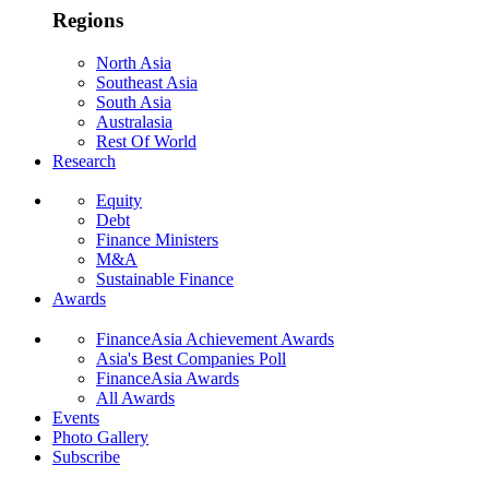
Regions
North Asia
Southeast Asia
South Asia
Australasia
Rest Of World
Research
Equity
Debt
Finance Ministers
M&A
Sustainable Finance
Awards
FinanceAsia Achievement Awards
Asia's Best Companies Poll
FinanceAsia Awards
All Awards
Events
Photo Gallery
Subscribe