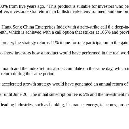
 500% from five years ago. "This product is suitable for investors who 
t offers investors extra return in a bullish market environment and one
e Hang Seng China Enterprises Index with a zero-strike call û a deep-i
onth, which is achieved with a call option that strikes at 105% and prov
February, the strategy returns 11% û one-for-one participation in the gai
o show investors how a product would have performed in the real world, b
each month and the index returns also accumulate on the same day, which
return during the same period.
he accelerated growth strategy would have generated an annual return o
ntil June 26. The initial subscription fee is 5% and the investment ma
ading industries, such as banking, insurance, energy, telecoms, proper