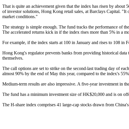
That is quite an achievement given that the index has risen by about
of investor solutions, Hong Kong retail sales, at Barclays Capital. "I
market conditions."
The strategy is simple enough. The fund tracks the performance of th
The accelerated returns kick in if the index rises more than 5% in a m
For example, if the index starts at 100 in January and rises to 108 in 
Hong Kong's regulator prevents banks from providing historical data t
themselves.
The call options are set to strike on the second-last trading day of 
almost 90% by the end of May this year, compared to the index's 55% 
Medium-term results are also impressive. A five-year investment in t
The fund has a minimum investment size of HK$20,000 and is on offer u
The H-share index comprises 41 large-cap stocks drawn from China's le