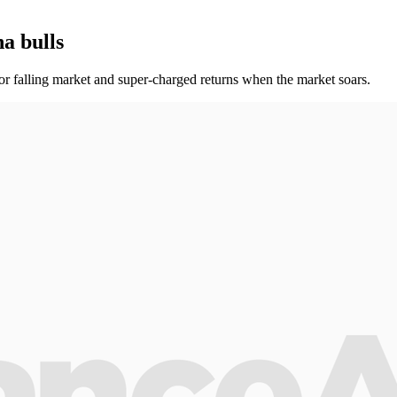
a bulls
t or falling market and super-charged returns when the market soars.