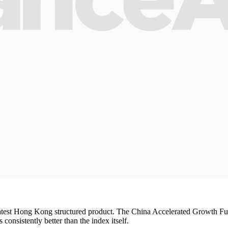
 latest Hong Kong structured product. The China Accelerated Growth Fund
s consistently better than the index itself.