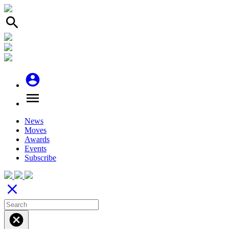
search
account_circle
menu
News
Moves
Awards
Events
Subscribe
close
cancel