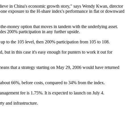
believe in China's economic growth story," says Wendy Kwan, director
-on-one exposure to the H-share index's performance in flat or downward
n-the-money option that moves in tandem with the underlying asset.
ides 200% participation in any further upside.
n up to the 105 level, then 200% participation from 105 to 108.
ut in this case it's easy enough for punters to work it out for
 means that a strategy starting on May 29, 2006 would have returned
f about 66%, before costs, compared to 34% from the index.
nagement fee is 1.75%. It is expected to launch on July 4.
ty and infrastructure.