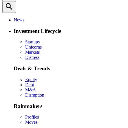
search
News
Investment Lifecycle
Startups
Unicorns
Markets
Distress
Deals & Trends
Equity
Debt
M&A
Disruption
Rainmakers
Profiles
Moves