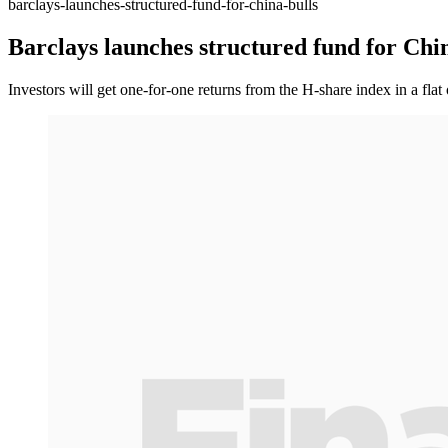
barclays-launches-structured-fund-for-china-bulls
Barclays launches structured fund for Chin
Investors will get one-for-one returns from the H-share index in a fla