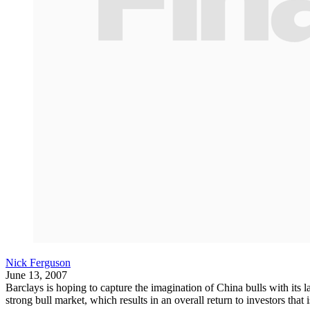
Nick Ferguson
June 13, 2007
Barclays is hoping to capture the imagination of China bulls with its
strong bull market, which results in an overall return to investors that i