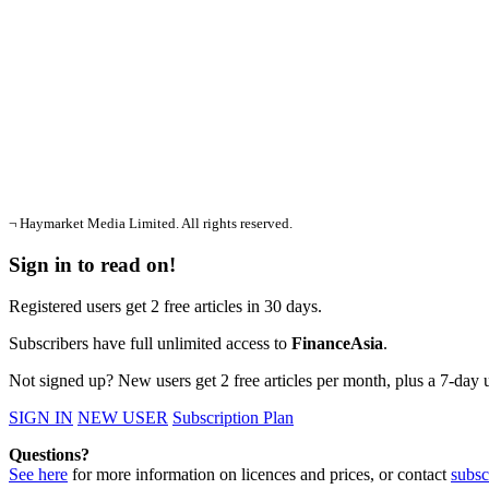
¬ Haymarket Media Limited. All rights reserved.
Sign in to read on!
Registered users get 2 free articles in 30 days.
Subscribers have full unlimited access to
FinanceAsia
.
Not signed up? New users get 2 free articles per month, plus a 7-day un
SIGN IN
NEW USER
Subscription Plan
Questions?
See here
for more information on licences and prices, or contact
subsc