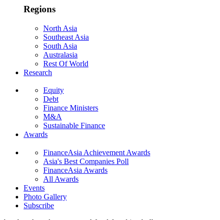
Regions
North Asia
Southeast Asia
South Asia
Australasia
Rest Of World
Research
Equity
Debt
Finance Ministers
M&A
Sustainable Finance
Awards
FinanceAsia Achievement Awards
Asia's Best Companies Poll
FinanceAsia Awards
All Awards
Events
Photo Gallery
Subscribe