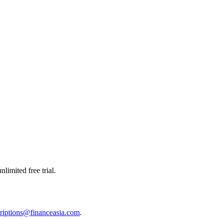
limited free trial.
riptions@financeasia.com
.