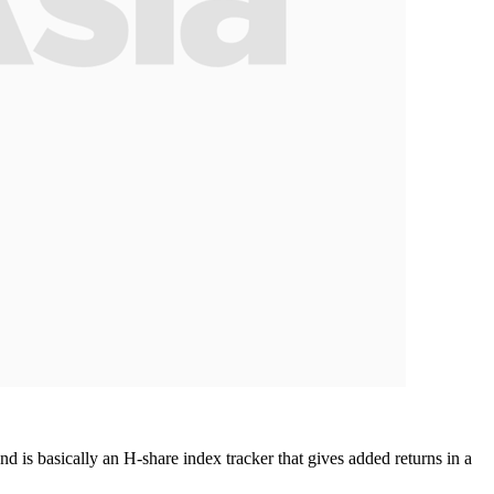
 is basically an H-share index tracker that gives added returns in a