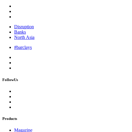
Disruption
Banks
North Asia
#barclays
FollowUs
Products
Magazine