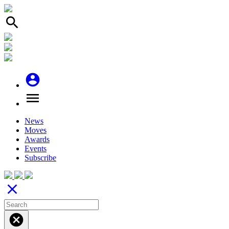
search
account_circle
menu
News
Moves
Awards
Events
Subscribe
close
cancel