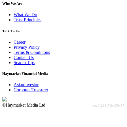
Who We Are
What We Do
Trust Principles
Talk To Us
Career
Privacy Policy
Terms & Conditions
Contact Us
Search Tips
Haymarket Financial Media
AsianInvestor
CorporateTreasurer
©Haymarket Media Ltd.