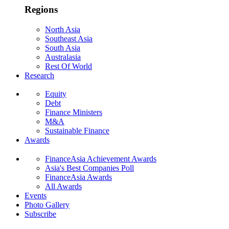
Regions
North Asia
Southeast Asia
South Asia
Australasia
Rest Of World
Research
Equity
Debt
Finance Ministers
M&A
Sustainable Finance
Awards
FinanceAsia Achievement Awards
Asia's Best Companies Poll
FinanceAsia Awards
All Awards
Events
Photo Gallery
Subscribe