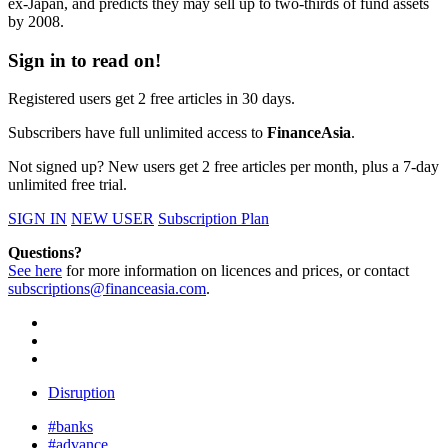
ex-Japan, and predicts they may sell up to two-thirds of fund assets
by 2008.
Sign in to read on!
Registered users get 2 free articles in 30 days.
Subscribers have full unlimited access to
FinanceAsia
.
Not signed up? New users get 2 free articles per month, plus a 7-day
unlimited free trial.
SIGN IN
NEW USER
Subscription Plan
Questions?
See here
for more information on licences and prices, or contact
subscriptions@financeasia.com
.
Disruption
#banks
#advance