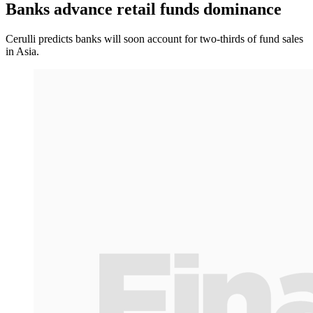
Banks advance retail funds dominance
Cerulli predicts banks will soon account for two-thirds of fund sales
in Asia.