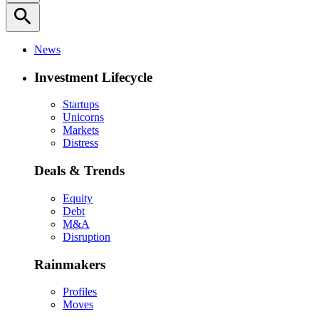
search
News
Investment Lifecycle
Startups
Unicorns
Markets
Distress
Deals & Trends
Equity
Debt
M&A
Disruption
Rainmakers
Profiles
Moves