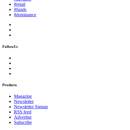
#retail
#funds
#dominance
FollowUs
Products
Magazine
Newsletter
Newsletter Signup
RSS feed
Advertise
Subscribe