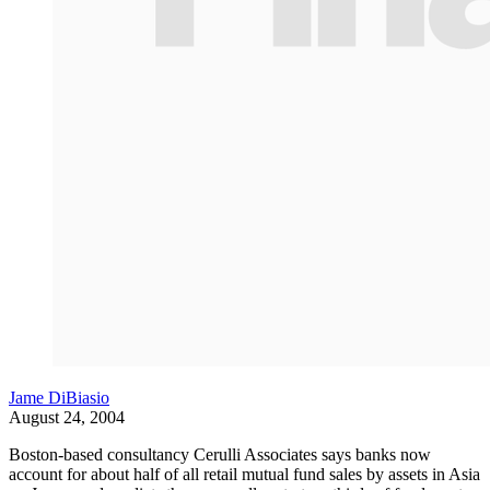
Jame DiBiasio
August 24, 2004
Boston-based consultancy Cerulli Associates says banks now
account for about half of all retail mutual fund sales by assets in Asia