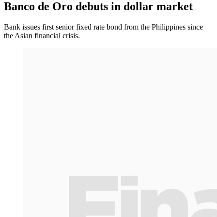
Banco de Oro debuts in dollar market
Bank issues first senior fixed rate bond from the Philippines since
the Asian financial crisis.