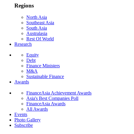
Regions
North Asia
Southeast Asia
South Asia
Australasia
Rest Of World
Research
Equity
Debt
Finance Ministers
M&A
Sustainable Finance
Awards
FinanceAsia Achievement Awards
Asia's Best Companies Poll
FinanceAsia Awards
All Awards
Events
Photo Gallery
Subscribe