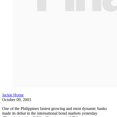
Jackie Horne
October 09, 2003
One of the Philippines fastest growing and most dynamic banks
made its debut in the international bond markets yesterday