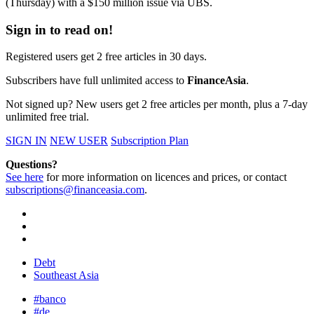
(Thursday) with a $150 million issue via UBS.
Sign in to read on!
Registered users get 2 free articles in 30 days.
Subscribers have full unlimited access to
FinanceAsia
.
Not signed up? New users get 2 free articles per month, plus a 7-day
unlimited free trial.
SIGN IN
NEW USER
Subscription Plan
Questions?
See here
for more information on licences and prices, or contact
subscriptions@financeasia.com
.
Debt
Southeast Asia
#banco
#de