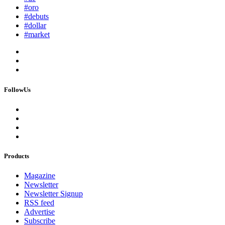
#oro
#debuts
#dollar
#market
FollowUs
Products
Magazine
Newsletter
Newsletter Signup
RSS feed
Advertise
Subscribe