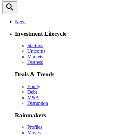
search
News
Investment Lifecycle
Startups
Unicorns
Markets
Distress
Deals & Trends
Equity
Debt
M&A
Disruption
Rainmakers
Profiles
Moves