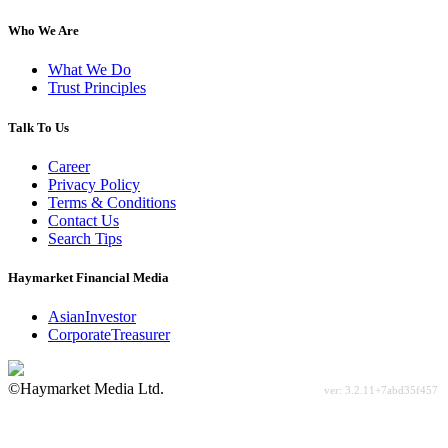
Who We Are
What We Do
Trust Principles
Talk To Us
Career
Privacy Policy
Terms & Conditions
Contact Us
Search Tips
Haymarket Financial Media
AsianInvestor
CorporateTreasurer
©Haymarket Media Ltd.