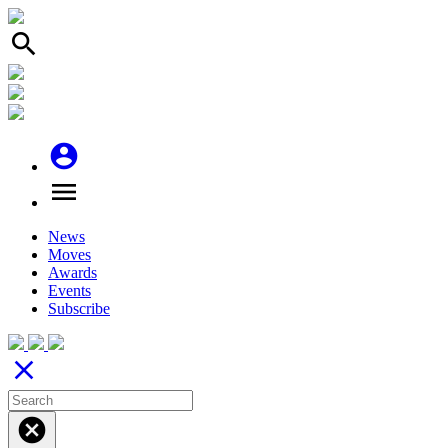
search
account_circle
menu
News
Moves
Awards
Events
Subscribe
close
cancel