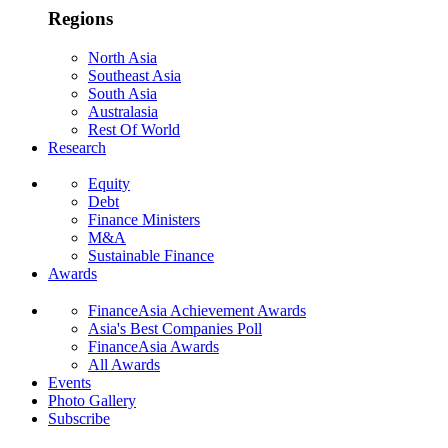
Regions
North Asia
Southeast Asia
South Asia
Australasia
Rest Of World
Research
Equity
Debt
Finance Ministers
M&A
Sustainable Finance
Awards
FinanceAsia Achievement Awards
Asia's Best Companies Poll
FinanceAsia Awards
All Awards
Events
Photo Gallery
Subscribe