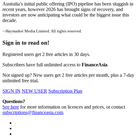
Australia’s initial public offering (IPO) pipeline has been sluggish in
recent years, however 2026 has brought signs of recovery, and
investors are now anticipating what could be the biggest issue this
decade.
¬ Haymarket Media Limited. All rights reserved.
Sign in to read on!
Registered users get 2 free articles in 30 days.
Subscribers have full unlimited access to
FinanceAsia
.
Not signed up? New users get 2 free articles per month, plus a 7-day
unlimited free trial.
SIGN IN
NEW USER
Subscription Plan
Questions?
See here
for more information on licences and prices, or contact
subscriptions@financeasia.com
.