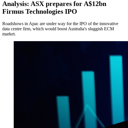
Analysis: ASX prepares for A$12bn
Firmus Technologies IPO
Roadshows in Apac are under way for the IPO of the innovative
data centre firm, which would boost Australia's sluggish ECM
market.