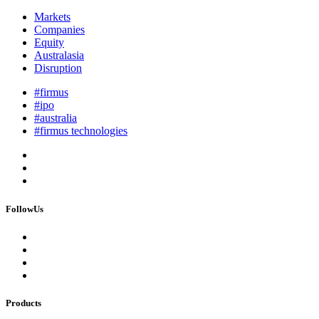
Markets
Companies
Equity
Australasia
Disruption
#firmus
#ipo
#australia
#firmus technologies
FollowUs
Products