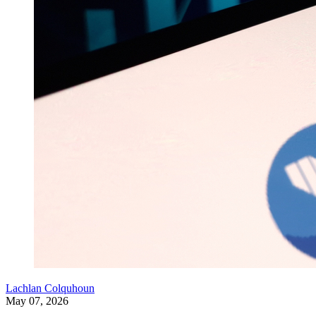
Lachlan Colquhoun
May 07, 2026