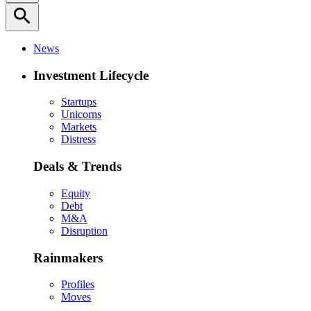
search
News
Investment Lifecycle
Startups
Unicorns
Markets
Distress
Deals & Trends
Equity
Debt
M&A
Disruption
Rainmakers
Profiles
Moves