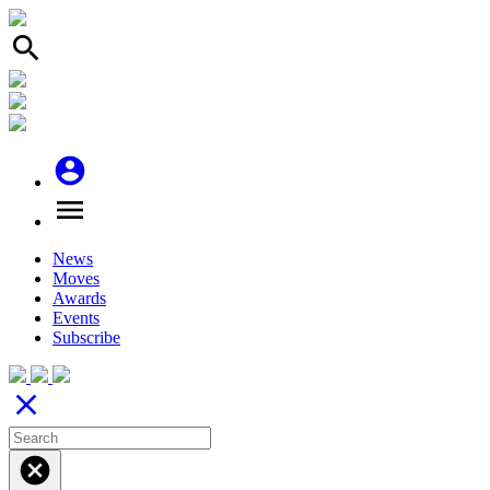
search
account_circle
menu
News
Moves
Awards
Events
Subscribe
close
cancel