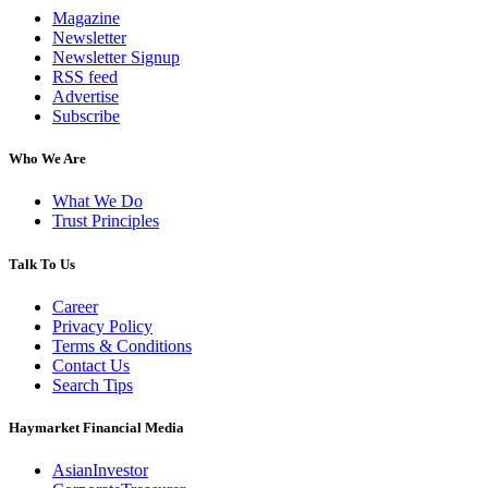
Magazine
Newsletter
Newsletter Signup
RSS feed
Advertise
Subscribe
Who We Are
What We Do
Trust Principles
Talk To Us
Career
Privacy Policy
Terms & Conditions
Contact Us
Search Tips
Haymarket Financial Media
AsianInvestor