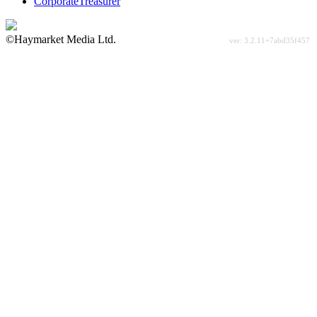
CorporateTreasurer
©Haymarket Media Ltd.