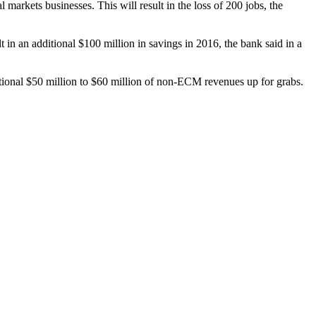
al markets businesses. This will result in the loss of 200 jobs, the
in an additional $100 million in savings in 2016, the bank said in a
ditional $50 million to $60 million of non-ECM revenues up for grabs.