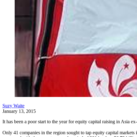
Suzy Waite
January 13, 2015
It has been a poor start to the year for equity capital raising in Asia
Only 41 companies in the region sought to tap equity capital markets i