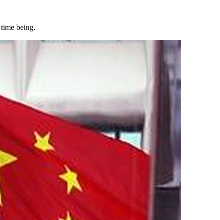
 time being.