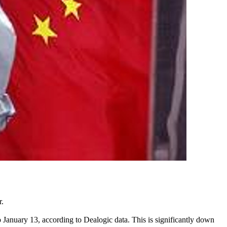
r.
to January 13, according to Dealogic data. This is significantly down