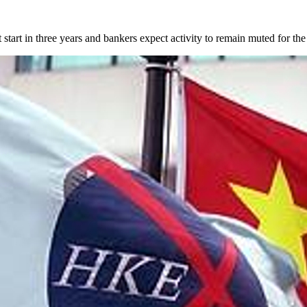
t start in three years and bankers expect activity to remain muted for the