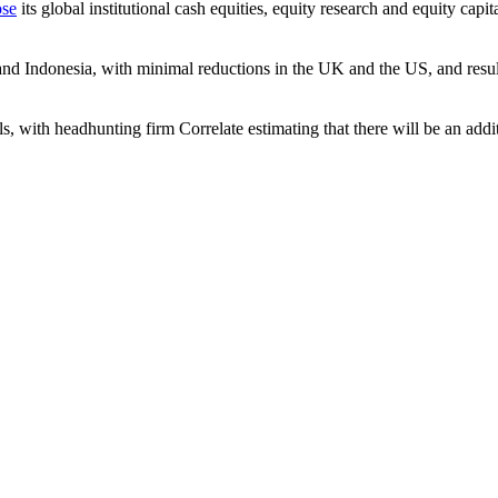
ose
its global institutional cash equities, equity research and equity capit
nd Indonesia, with minimal reductions in the UK and the US, and result 
als, with headhunting firm Correlate estimating that there will be an ad