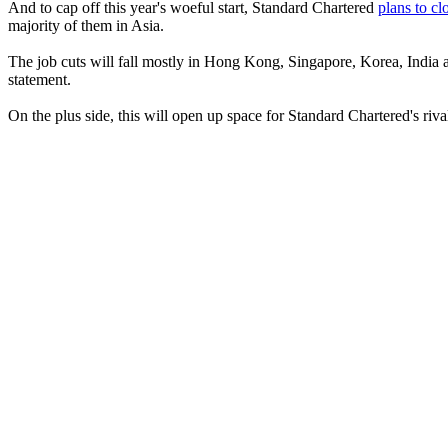
And to cap off this year's woeful start, Standard Chartered
plans to cl
majority of them in Asia.
The job cuts will fall mostly in Hong Kong, Singapore, Korea, India a
statement.
On the plus side, this will open up space for Standard Chartered's riv