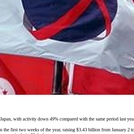
 ex-Japan, with activity down 49% compared with the same period last yea
n the first two weeks of the year, raising $3.43 billion from January 2 