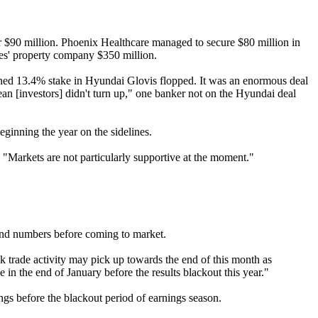
or $90 million. Phoenix Healthcare managed to secure $80 million in
nes' property company $350 million.
ed 13.4% stake in Hyundai Glovis flopped. It was an enormous deal
an [investors] didn't turn up," one banker not on the Hyundai deal
ginning the year on the sidelines.
. "Markets are not particularly supportive at the moment."
r-end numbers before coming to market.
k trade activity may pick up towards the end of this month as
in the end of January before the results blackout this year."
gs before the blackout period of earnings season.