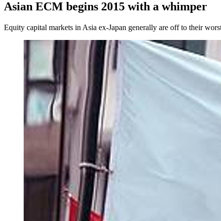
Asian ECM begins 2015 with a whimper
Equity capital markets in Asia ex-Japan generally are off to their wors