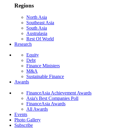
Regions
North Asia
Southeast Asia
South Asia
Australasia
Rest Of World
Research
Equity
Debt
Finance Ministers
M&A
Sustainable Finance
Awards
FinanceAsia Achievement Awards
Asia's Best Companies Poll
FinanceAsia Awards
All Awards
Events
Photo Gallery
Subscribe