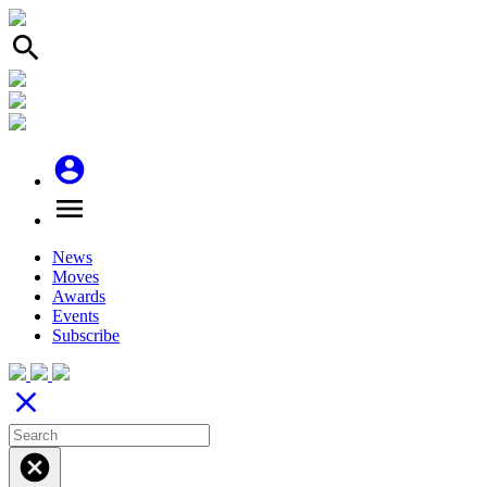
search
account_circle
menu
News
Moves
Awards
Events
Subscribe
close
cancel