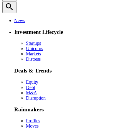
search
News
Investment Lifecycle
Startups
Unicorns
Markets
Distress
Deals & Trends
Equity
Debt
M&A
Disruption
Rainmakers
Profiles
Moves