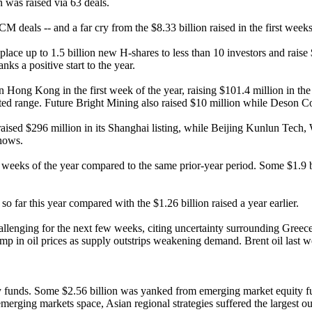
was raised via 63 deals.
CM deals -- and a far cry from the $8.33 billion raised in the first week
o place up to 1.5 billion new H-shares to less than 10 investors and raise
ks a positive start to the year.
 in Hong Kong in the first week of the year, raising $101.4 million in 
rgeted range. Future Bright Mining also raised $10 million while Deson C
nes raised $296 million in its Shanghai listing, while Beijing Kunlun 
shows.
 weeks of the year compared to the same prior-year period. Some $1.9 bi
 far this year compared with the $1.26 billion raised a year earlier.
lenging for the next few weeks, citing uncertainty surrounding Greece
ump in oil prices as supply outstrips weakening demand. Brent oil last 
y funds. Some $2.56 billion was yanked from emerging market equity f
rging markets space, Asian regional strategies suffered the largest out