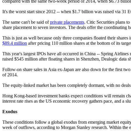
compared with the same two-week period of 2014, when $6.73 billion 
It's the worst start since 2012 -- when $1.7 billion was raised via 31 E
The same can't be said of
private placements
. Citic Securities plans t
share placement to seven investors. The deals offer the coordinating ban
This is just as well because only three companies floated their shares
$89.4 million
after pricing 110 million shares at the bottom of its ta
This year's largest IPOs have all occurred in China -- Spring Airli
raised $545 million after floating shares in Shenzhen, Dealogic data 
Follow-on share sales in Asia ex-Japan are also down for the first two
of 2014.
The equity-linked market has been completely dormant, with no deals so
Hong Kong-based investment banks expect conditions will remain chal
interest rate rises as the US economic recovery gathers pace, and a sl
Exodus
These conditions follow a global exodus from emerging market equit
week of outflows, according to Morgan Stanley research. Within the eme