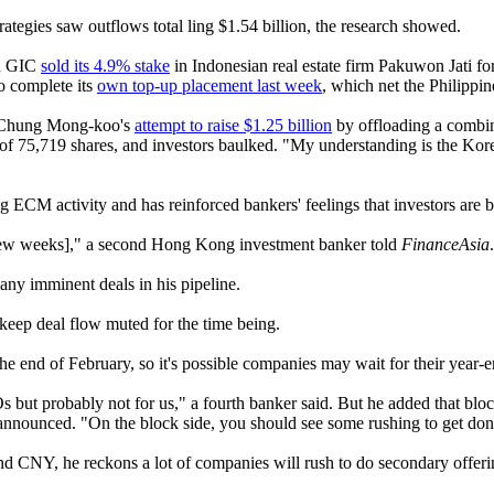
tegies saw outflows total ling $1.54 billion, the research showed.
nd GIC
sold its 4.9% stake
in Indonesian real estate firm Pakuwon Jati f
o complete its
own top-up placement last week
, which net the Philippi
er Chung Mong-koo's
attempt to raise $1.25 billion
by offloading a combin
of 75,719 shares, and investors baulked. "My understanding is the Kore
ECM activity and has reinforced bankers' feelings that investors are be
xt few weeks]," a second Hong Kong investment banker told
FinanceAsia
 any imminent deals in his pipeline.
keep deal flow muted for the time being.
 the end of February, so it's possible companies may wait for their yea
s but probably not for us," a fourth banker said. But he added that bloc
announced. "On the block side, you should see some rushing to get done 
d CNY, he reckons a lot of companies will rush to do secondary offerin