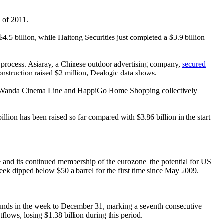
s of 2011.
 $4.5 billion, while Haitong Securities just completed a $3.9 billion
the process. Asiaray, a Chinese outdoor advertising company,
secured
onstruction raised $2 million, Dealogic data shows.
Tech, Wanda Cinema Line and HappiGo Home Shopping collectively
llion has been raised so far compared with $3.86 billion in the start
 and its continued membership of the eurozone, the potential for US
week dipped below $50 a barrel for the first time since May 2009.
unds in the week to December 31, marking a seventh consecutive
flows, losing $1.38 billion during this period.