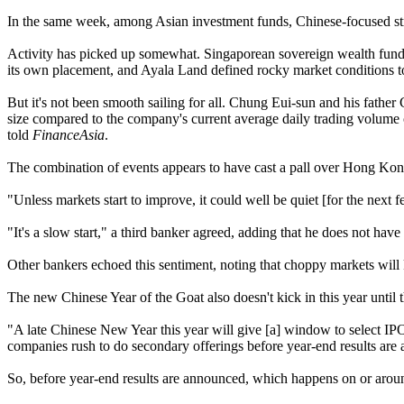
In the same week, among Asian investment funds, Chinese-focused stra
Activity has picked up somewhat. Singaporean sovereign wealth fu
its own placement, and Ayala Land defined rocky market conditions t
But it's not been smooth sailing for all. Chung Eui-sun and his fath
size compared to the company's current average daily trading volume 
told
FinanceAsia
.
The combination of events appears to have cast a pall over Hong Kong 
"Unless markets start to improve, it could well be quiet [for the ne
"It's a slow start," a third banker agreed, adding that he does not have
Other bankers echoed this sentiment, noting that choppy markets will 
The new Chinese Year of the Goat also doesn't kick in this year until
"A late Chinese New Year this year will give [a] window to select IPO
companies rush to do secondary offerings before year-end results are 
So, before year-end results are announced, which happens on or aroun