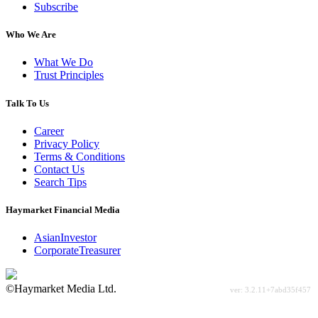
Subscribe
Who We Are
What We Do
Trust Principles
Talk To Us
Career
Privacy Policy
Terms & Conditions
Contact Us
Search Tips
Haymarket Financial Media
AsianInvestor
CorporateTreasurer
©Haymarket Media Ltd.