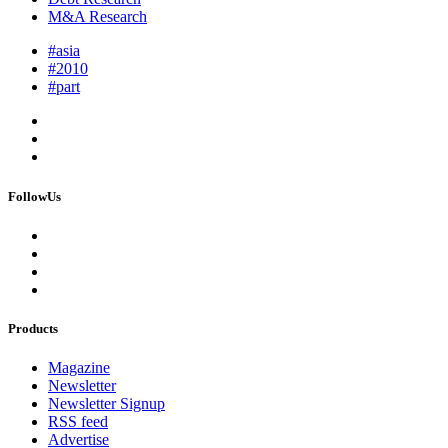
M&A Research
#asia
#2010
#part
FollowUs
Products
Magazine
Newsletter
Newsletter Signup
RSS feed
Advertise