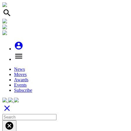
search
account_circle
menu
News
Moves
Awards
Events
Subscribe
close
cancel