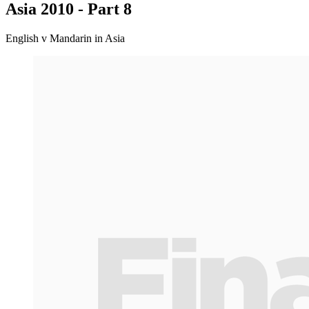
Asia 2010 - Part 8
English v Mandarin in Asia