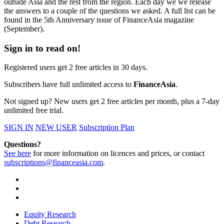
outside Asia and the rest from the region. Each day we we release
the answers to a couple of the questions we asked. A full list can be
found in the 5th Anniversary issue of FinanceAsia magazine
(September).
Sign in to read on!
Registered users get 2 free articles in 30 days.
Subscribers have full unlimited access to
FinanceAsia
.
Not signed up? New users get 2 free articles per month, plus a 7-day
unlimited free trial.
SIGN IN
NEW USER
Subscription Plan
Questions?
See here
for more information on licences and prices, or contact
subscriptions@financeasia.com
.
Equity Research
Debt Research