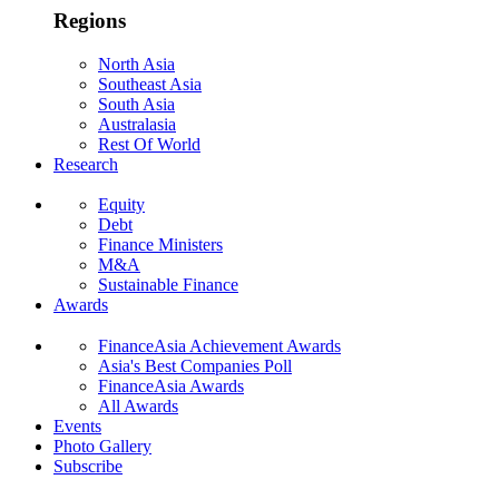
Regions
North Asia
Southeast Asia
South Asia
Australasia
Rest Of World
Research
Equity
Debt
Finance Ministers
M&A
Sustainable Finance
Awards
FinanceAsia Achievement Awards
Asia's Best Companies Poll
FinanceAsia Awards
All Awards
Events
Photo Gallery
Subscribe