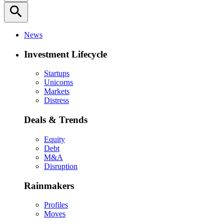
search
News
Investment Lifecycle
Startups
Unicorns
Markets
Distress
Deals & Trends
Equity
Debt
M&A
Disruption
Rainmakers
Profiles
Moves