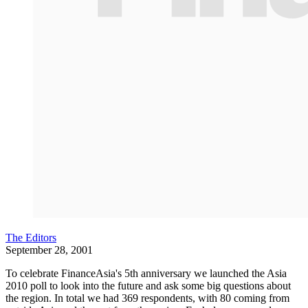
The Editors
September 28, 2001
To celebrate FinanceAsia's 5th anniversary we launched the Asia
2010 poll to look into the future and ask some big questions about
the region. In total we had 369 respondents, with 80 coming from