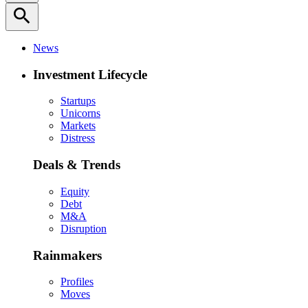
search
News
Investment Lifecycle
Startups
Unicorns
Markets
Distress
Deals & Trends
Equity
Debt
M&A
Disruption
Rainmakers
Profiles
Moves