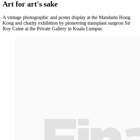
Art for art's sake
A vintage photographic and poster display at the Mandarin Hong
Kong and charity exhibition by pioneering transplant surgeon Sir
Roy Calne at the Private Gallery in Kuala Lumpur.