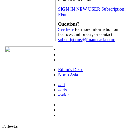
SIGN IN
NEW USER
Subscription
Plan
Questions?
See here
for more information on
licences and prices, or contact
subscriptions@financeasia.com
.
Editor's Desk
North Asia
#art
#arts
#sake
FollowUs