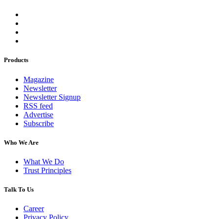
Products
Magazine
Newsletter
Newsletter Signup
RSS feed
Advertise
Subscribe
Who We Are
What We Do
Trust Principles
Talk To Us
Career
Privacy Policy