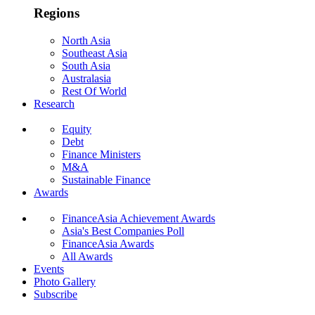
Regions
North Asia
Southeast Asia
South Asia
Australasia
Rest Of World
Research
Equity
Debt
Finance Ministers
M&A
Sustainable Finance
Awards
FinanceAsia Achievement Awards
Asia's Best Companies Poll
FinanceAsia Awards
All Awards
Events
Photo Gallery
Subscribe