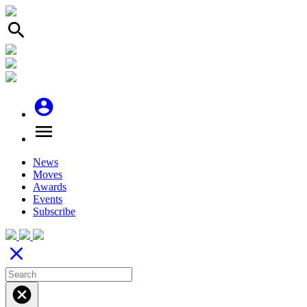
search
account_circle
menu
News
Moves
Awards
Events
Subscribe
close
cancel