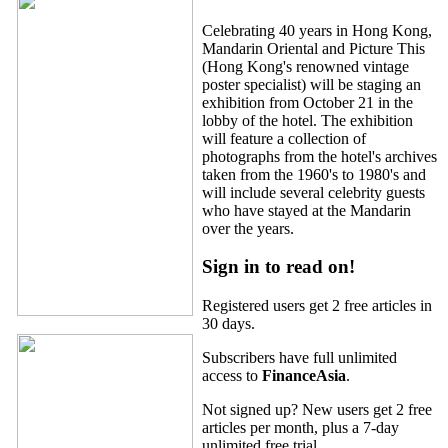
Celebrating 40 years in Hong Kong,
Mandarin Oriental and Picture This
(Hong Kong's renowned vintage
poster specialist) will be staging an
exhibition from October 21 in the
lobby of the hotel. The exhibition
will feature a collection of
photographs from the hotel's archives
taken from the 1960's to 1980's and
will include several celebrity guests
who have stayed at the Mandarin
over the years.
Sign in to read on!
Registered users get 2 free articles in
30 days.
Subscribers have full unlimited
access to
FinanceAsia
.
Not signed up? New users get 2 free
articles per month, plus a 7-day
unlimited free trial.