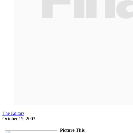
The Editors
October 15, 2003
Picture This