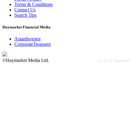
Terms & Conditions
Contact Us
Search Tips
Haymarket Financial Media
AsianInvestor
CorporateTreasurer
©Haymarket Media Ltd.