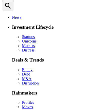
search
News
Investment Lifecycle
Startups
Unicorns
Markets
Distress
Deals & Trends
Equity
Debt
M&A
Disruption
Rainmakers
Profiles
Moves