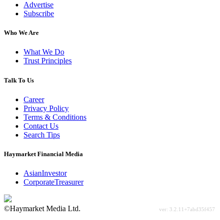
Advertise
Subscribe
Who We Are
What We Do
Trust Principles
Talk To Us
Career
Privacy Policy
Terms & Conditions
Contact Us
Search Tips
Haymarket Financial Media
AsianInvestor
CorporateTreasurer
©Haymarket Media Ltd.