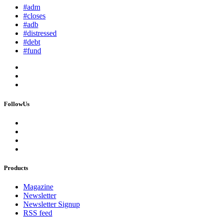
#adm
#closes
#adb
#distressed
#debt
#fund
FollowUs
Products
Magazine
Newsletter
Newsletter Signup
RSS feed