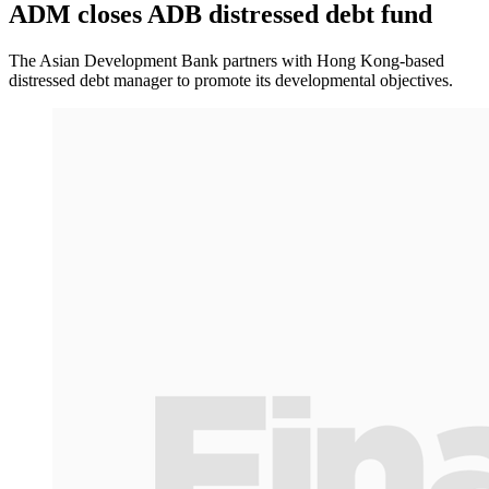
ADM closes ADB distressed debt fund
The Asian Development Bank partners with Hong Kong-based
distressed debt manager to promote its developmental objectives.