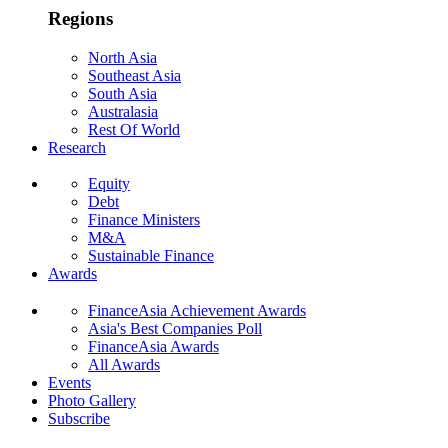
Regions
North Asia
Southeast Asia
South Asia
Australasia
Rest Of World
Research
Equity
Debt
Finance Ministers
M&A
Sustainable Finance
Awards
FinanceAsia Achievement Awards
Asia's Best Companies Poll
FinanceAsia Awards
All Awards
Events
Photo Gallery
Subscribe