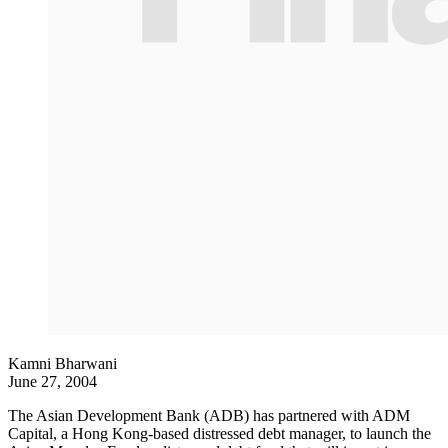
Kamni Bharwani
June 27, 2004
The Asian Development Bank (ADB) has partnered with ADM
Capital, a Hong Kong-based distressed debt manager, to launch the