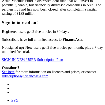
Asian Maculus Fund, a distressed debt fund that will invest in
potentially viable, but financially distressed companies in Asia. The
partnership fund has now been closed, after completing a capital
raising of $138 million.
Sign in to read on!
Registered users get 2 free articles in 30 days.
Subscribers have full unlimited access to
FinanceAsia
.
Not signed up? New users get 2 free articles per month, plus a 7-day
unlimited free trial.
SIGN IN
NEW USER
Subscription Plan
Questions?
See here
for more information on licences and prices, or contact
subscriptions@financeasia.com
.
ESG