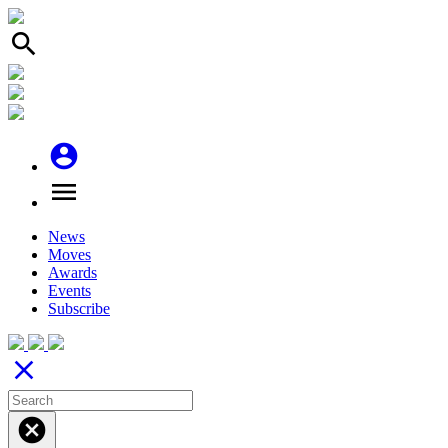
search
account_circle
menu
News
Moves
Awards
Events
Subscribe
close
cancel