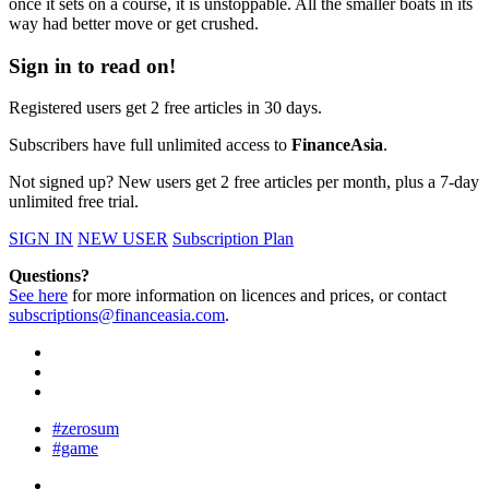
once it sets on a course, it is unstoppable. All the smaller boats in its
way had better move or get crushed.
Sign in to read on!
Registered users get 2 free articles in 30 days.
Subscribers have full unlimited access to
FinanceAsia
.
Not signed up? New users get 2 free articles per month, plus a 7-day
unlimited free trial.
SIGN IN
NEW USER
Subscription Plan
Questions?
See here
for more information on licences and prices, or contact
subscriptions@financeasia.com
.
#zerosum
#game