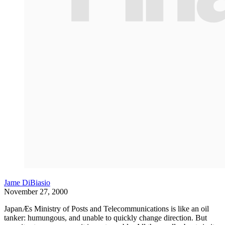
Jame DiBiasio
November 27, 2000
JapanÆs Ministry of Posts and Telecommunications is like an oil
tanker: humungous, and unable to quickly change direction. But