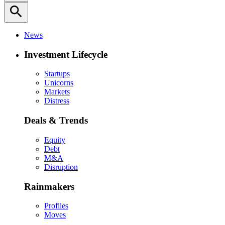
search
News
Investment Lifecycle
Startups
Unicorns
Markets
Distress
Deals & Trends
Equity
Debt
M&A
Disruption
Rainmakers
Profiles
Moves