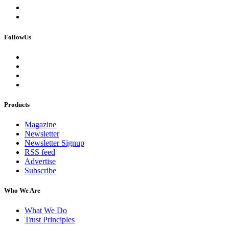
FollowUs
Products
Magazine
Newsletter
Newsletter Signup
RSS feed
Advertise
Subscribe
Who We Are
What We Do
Trust Principles