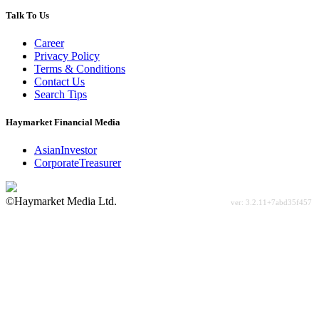
Talk To Us
Career
Privacy Policy
Terms & Conditions
Contact Us
Search Tips
Haymarket Financial Media
AsianInvestor
CorporateTreasurer
©Haymarket Media Ltd.