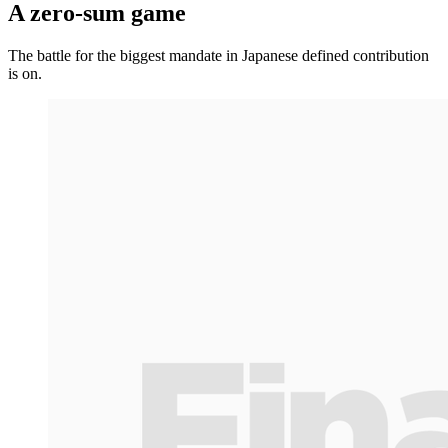
A zero-sum game
The battle for the biggest mandate in Japanese defined contribution
is on.