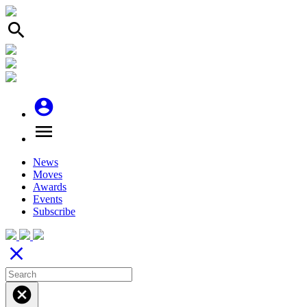
search
account_circle
menu
News
Moves
Awards
Events
Subscribe
close
cancel