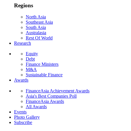
Regions
North Asia
Southeast Asia
South Asia
Australasia
Rest Of World
Research
Equity
Debt
Finance Ministers
M&A
Sustainable Finance
Awards
FinanceAsia Achievement Awards
Asia's Best Companies Poll
FinanceAsia Awards
All Awards
Events
Photo Gallery
Subscribe