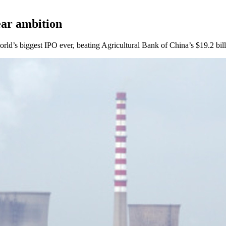
ear ambition
ld’s biggest IPO ever, beating Agricultural Bank of China’s $19.2 bill