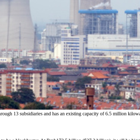
rough 13 subsidiaries and has an existing capacity of 6.5 million kilow