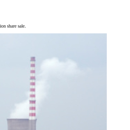
ion share sale.