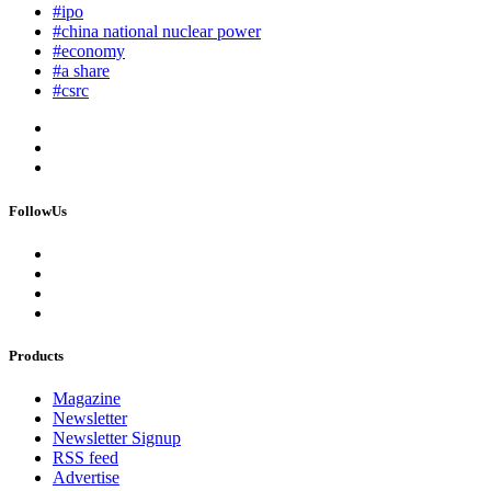
#ipo
#china national nuclear power
#economy
#a share
#csrc
FollowUs
Products
Magazine
Newsletter
Newsletter Signup
RSS feed
Advertise