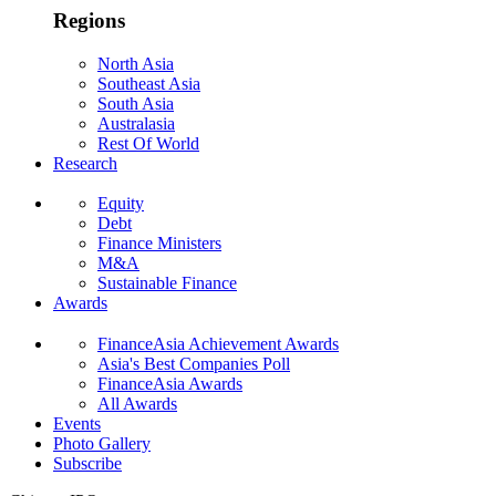
Regions
North Asia
Southeast Asia
South Asia
Australasia
Rest Of World
Research
Equity
Debt
Finance Ministers
M&A
Sustainable Finance
Awards
FinanceAsia Achievement Awards
Asia's Best Companies Poll
FinanceAsia Awards
All Awards
Events
Photo Gallery
Subscribe