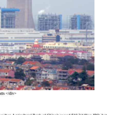
atts </div>