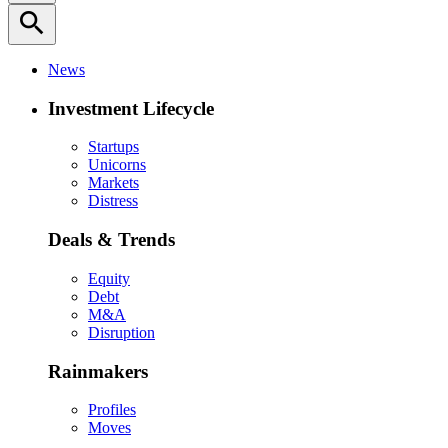
search
News
Investment Lifecycle
Startups
Unicorns
Markets
Distress
Deals & Trends
Equity
Debt
M&A
Disruption
Rainmakers
Profiles
Moves