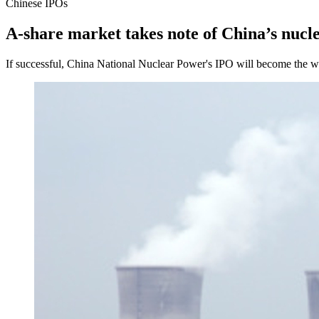
Chinese IPOs
A-share market takes note of China’s nucl
If successful, China National Nuclear Power's IPO will become the wor