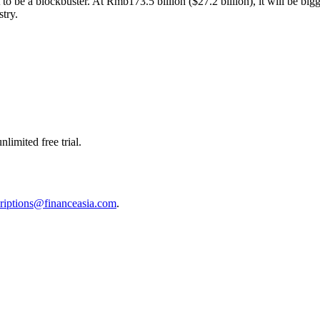
 to be a blockbuster. At Rmb173.5 billion ($27.2 billion), it will be big
stry.
limited free trial.
riptions@financeasia.com
.