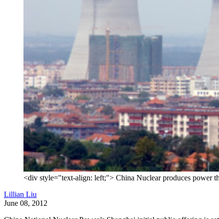
<div style="text-align: left;"> China Nuclear produces power th
Lillian Liu
June 08, 2012