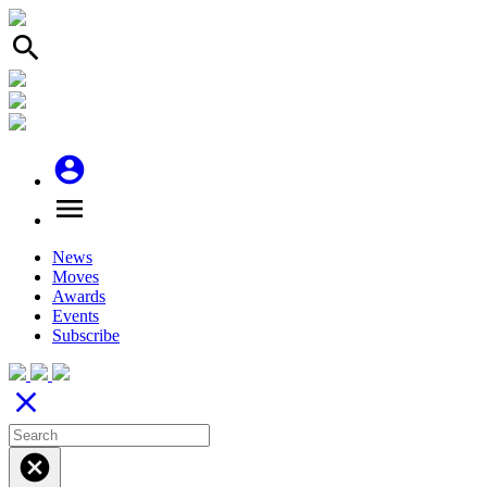
search
account_circle
menu
News
Moves
Awards
Events
Subscribe
close
cancel