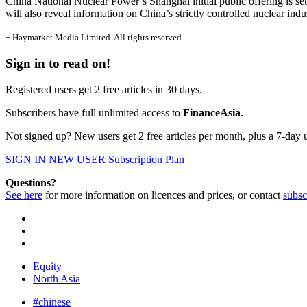
China National Nuclear Power’s Shanghai initial public offering is set
will also reveal information on China’s strictly controlled nuclear indu
¬ Haymarket Media Limited. All rights reserved.
Sign in to read on!
Registered users get 2 free articles in 30 days.
Subscribers have full unlimited access to
FinanceAsia
.
Not signed up? New users get 2 free articles per month, plus a 7-day un
SIGN IN
NEW USER
Subscription Plan
Questions?
See here
for more information on licences and prices, or contact
subsc
Equity
North Asia
#chinese